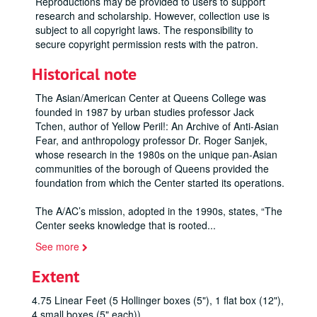
Reproductions may be provided to users to support
research and scholarship. However, collection use is
subject to all copyright laws. The responsibility to
secure copyright permission rests with the patron.
Historical note
The Asian/American Center at Queens College was
founded in 1987 by urban studies professor Jack
Tchen, author of
Yellow Peril!: An Archive of Anti-Asian
Fear
, and anthropology professor Dr. Roger Sanjek,
whose research in the 1980s on the unique pan-Asian
communities of the borough of Queens provided the
foundation from which the Center started its operations.
The A/AC’s mission, adopted in the 1990s, states, “The
Center seeks knowledge that is rooted
...
See more
Extent
4.75 Linear Feet (5 Hollinger boxes (5"), 1 flat box (12"),
4 small boxes (5" each))