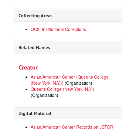
Collecting Areas
QC3. Institutional Collections
Related Names
Creator
Asian/American Center (Queens College
(New York, N.Y.))
(Organization)
Queens College (New York, N.Y.)
(Organization)
Digital Material
Asian/American Center Records on JSTOR