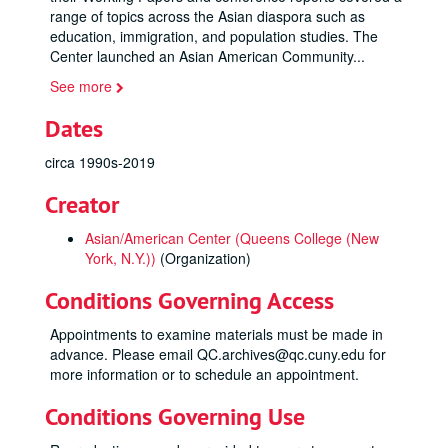
range of topics across the Asian diaspora such as
education, immigration, and population studies. The
Center launched an Asian American Community
...
See more
Dates
circa 1990s-2019
Creator
Asian/American Center (Queens College (New
York, N.Y.))
(Organization)
Conditions Governing Access
Appointments to examine materials must be made in
advance. Please email QC.archives@qc.cuny.edu for
more information or to schedule an appointment.
Conditions Governing Use