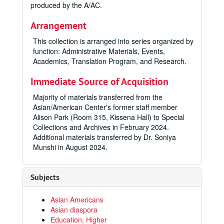
produced by the A/AC.
Arrangement
This collection is arranged into series organized by
function: Administrative Materials, Events,
Academics, Translation Program, and Research.
Immediate Source of Acquisition
Majority of materials transferred from the
Asian/American Center's former staff member
Alison Park (Room 315, Kissena Hall) to Special
Collections and Archives in February 2024.
Additional materials transferred by Dr. Soniya
Munshi in August 2024.
Subjects
Asian Americans
Asian diaspora
Education, Higher