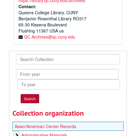
https://library.qc.cuny.edu/archives/
Contact:
Queens College Library, CUNY
Benjamin Rosenthal Library RO317
65-30 Kissena Boulevard
Flushing
11367
USA us
QC.Archives@qc.cuny.edu
Search
Collection
From
year
To
year
Collection organization
Asian/American Center Records
Administrative Materials
Administrative Materials