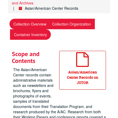
and Archives
Asian/American Center Records
Collection Overview
Collection Organization
Container Inventory
Scope and
Contents
The Asian/American
Asian/American
Center records contain
Center Records on
administrative materials
JSTOR
such as newsletters and
brochures, flyers and
photographs of events,
samples of translated
documents from their Translation Program, and
research produced by the A/AC. Research from both
their Working Papers and conference reports covered a