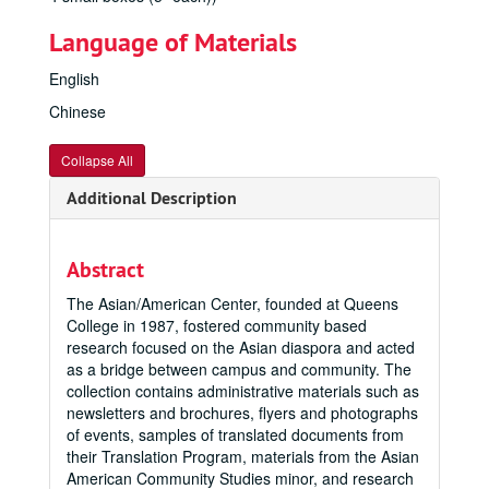
Language of Materials
English
Chinese
Collapse All
Additional Description
Abstract
The Asian/American Center, founded at Queens
College in 1987, fostered community based
research focused on the Asian diaspora and acted
as a bridge between campus and community. The
collection contains administrative materials such as
newsletters and brochures, flyers and photographs
of events, samples of translated documents from
their Translation Program, materials from the Asian
American Community Studies minor, and research