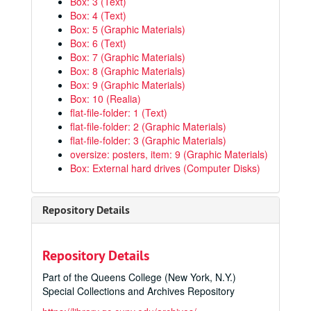
Box: 3 (Text)
Box: 4 (Text)
Box: 5 (Graphic Materials)
Box: 6 (Text)
Box: 7 (Graphic Materials)
Box: 8 (Graphic Materials)
Box: 9 (Graphic Materials)
Box: 10 (Realia)
flat-file-folder: 1 (Text)
flat-file-folder: 2 (Graphic Materials)
flat-file-folder: 3 (Graphic Materials)
oversize: posters, item: 9 (Graphic Materials)
Box: External hard drives (Computer Disks)
Repository Details
Repository Details
Part of the Queens College (New York, N.Y.)
Special Collections and Archives Repository