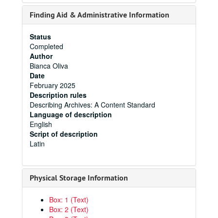
Finding Aid & Administrative Information
Status
Completed
Author
Bianca Oliva
Date
February 2025
Description rules
Describing Archives: A Content Standard
Language of description
English
Script of description
Latin
Physical Storage Information
Box: 1 (Text)
Box: 2 (Text)