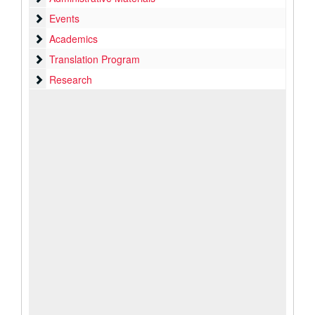
Events
Events
Academics
Academics
Translation Program
Translation Program
Research
Research