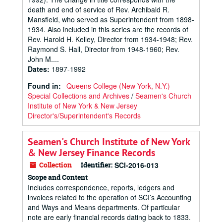
death and end of service of Rev. Archibald R.
Mansfield, who served as Superintendent from 1898-
1934. Also included in this series are the records of
Rev. Harold H. Kelley, Director from 1934-1948; Rev.
Raymond S. Hall, Director from 1948-1960; Rev.
John M....
Dates
:
1897-1992
Found in:
Queens College (New York, N.Y.)
Special Collections and Archives
/
Seamen's Church
Institute of New York & New Jersey
Director's/Superintendent's Records
Seamen's Church Institute of New York
& New Jersey Finance Records
Collection
Identifier:
SCI-2016-013
Scope and Content
Includes correspondence, reports, ledgers and
invoices related to the operation of SCI’s Accounting
and Ways and Means departments. Of particular
note are early financial records dating back to 1833.