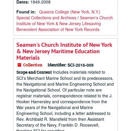
Dates
:
1849-2008
Found in:
Queens College (New York, N.Y.)
Special Collections and Archives
/
Seamen's Church
Institute of New York & New Jersey Lifesaving
Benevolent Association of New York Records
Seamen's Church Institute of New York
& New Jersey Maritime Education
Materials
Collection
Identifier:
SCI-2016-009
Includes materials related to
Scope and Content
SCI’s Merchant Marine School and its predecessors,
the Navigational and Marine Engineering School and
the Navigational School. Of particular note are
registrar materials, correspondence related to the J.
Hooker Hamersley and correspondence from the
War years of the Navigational and Marine
Engineering School, including a letter addressed to
Rev. Archibald R. Mansfield from then Assistant
Secretary of the Navy, Franklin D. Roosevelt,
thanking SCI for providing...