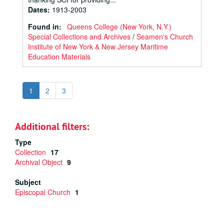
Dates
:
1913-2003
Found in:
Queens College (New York, N.Y.)
Special Collections and Archives
/
Seamen's Church
Institute of New York & New Jersey Maritime
Education Materials
1
2
3
Additional filters:
Type
Collection
17
Archival Object
9
Subject
Episcopal Church
1