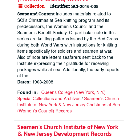
Collection
Identifier:
SCI-2016-008
Includes materials related to
Scope and Content
SCI’s Christmas at Sea knitting program and its
predecessors, the Women’s Council and the
Seamen’s Benefit Society. Of particular note in this
series are knitting patterns issued by the Red Cross
during both World Wars with instructions for knitting
items specifically for soldiers and seamen at war.
Also of note are letters seafarers sent back to the
Institute expressing their gratitude for receiving
packages while at sea. Additionally, the early reports
of the...
Dates
:
1903-2008
Found in:
Queens College (New York, N.Y.)
Special Collections and Archives
/
Seamen's Church
Institute of New York & New Jersey Christmas at Sea
(Women's Council) Records
Seamen's Church Institute of New York
& New Jersey Development Records