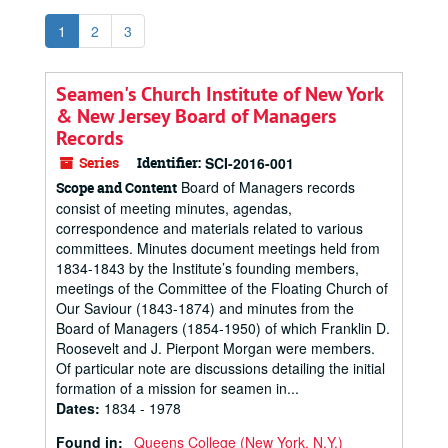
1
2
3
Seamen's Church Institute of New York
& New Jersey Board of Managers
Records
Series
Identifier:
SCI-2016-001
Board of Managers records
Scope and Content
consist of meeting minutes, agendas,
correspondence and materials related to various
committees. Minutes document meetings held from
1834-1843 by the Institute’s founding members,
meetings of the Committee of the Floating Church of
Our Saviour (1843-1874) and minutes from the
Board of Managers (1854-1950) of which Franklin D.
Roosevelt and J. Pierpont Morgan were members.
Of particular note are discussions detailing the initial
formation of a mission for seamen in...
Dates
:
1834 - 1978
Found in:
Queens College (New York, N.Y.)