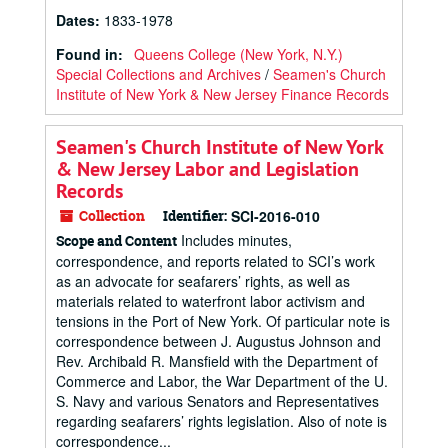
Dates
:
1833-1978
Found in:
Queens College (New York, N.Y.)
Special Collections and Archives
/
Seamen's Church
Institute of New York & New Jersey Finance Records
Seamen's Church Institute of New York
& New Jersey Labor and Legislation
Records
Collection
Identifier:
SCI-2016-010
Includes minutes,
Scope and Content
correspondence, and reports related to SCI’s work
as an advocate for seafarers’ rights, as well as
materials related to waterfront labor activism and
tensions in the Port of New York. Of particular note is
correspondence between J. Augustus Johnson and
Rev. Archibald R. Mansfield with the Department of
Commerce and Labor, the War Department of the U.
S. Navy and various Senators and Representatives
regarding seafarers’ rights legislation. Also of note is
correspondence...