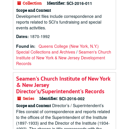
Collection
Identifier:
SCI-2016-011
Scope and Content
Development files include correspondence and
reports related to SCI's fundraising and special
events activities.
Dates
:
1870-1992
Found in:
Queens College (New York, N.Y.)
Special Collections and Archives
/
Seamen's Church
Institute of New York & New Jersey Development
Records
Seamen's Church Institute of New York
& New Jersey
Director's/Superintendent's Records
Series
Identifier:
SCI-2016-002
Director’s / Superintendent’s
Scope and Content
Files consist of correspondence and reports related
to the offices of the Superintendent of the Institute
(1897-1933) and the Director of the Institute (1934-
1992). The change in title corresponds with the