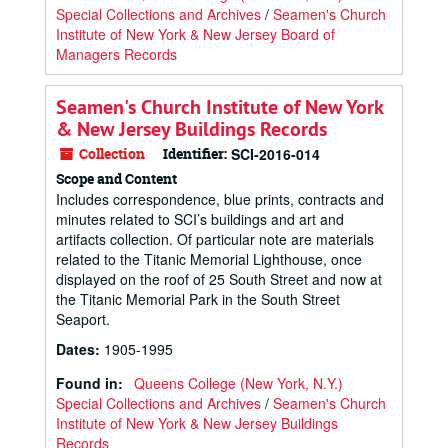
Special Collections and Archives
/
Seamen's Church
Institute of New York & New Jersey Board of
Managers Records
Seamen's Church Institute of New York
& New Jersey Buildings Records
Collection
Identifier:
SCI-2016-014
Scope and Content
Includes correspondence, blue prints, contracts and
minutes related to SCI’s buildings and art and
artifacts collection. Of particular note are materials
related to the Titanic Memorial Lighthouse, once
displayed on the roof of 25 South Street and now at
the Titanic Memorial Park in the South Street
Seaport.
Dates
:
1905-1995
Found in:
Queens College (New York, N.Y.)
Special Collections and Archives
/
Seamen's Church
Institute of New York & New Jersey Buildings
Records