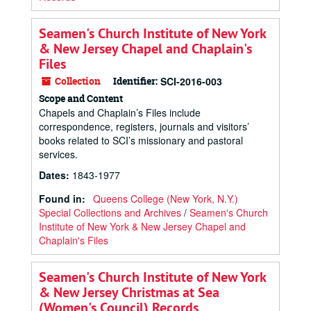
Seamen's Church Institute of New York
& New Jersey Chapel and Chaplain's
Files
Collection
Identifier:
SCI-2016-003
Scope and Content
Chapels and Chaplain’s Files include
correspondence, registers, journals and visitors’
books related to SCI’s missionary and pastoral
services.
Dates
:
1843-1977
Found in:
Queens College (New York, N.Y.)
Special Collections and Archives
/
Seamen's Church
Institute of New York & New Jersey Chapel and
Chaplain's Files
Seamen's Church Institute of New York
& New Jersey Christmas at Sea
(Women's Council) Records