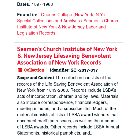
Dates
:
1897-1968
Found in:
Queens College (New York, N.Y.)
Special Collections and Archives
/
Seamen's Church
Institute of New York & New Jersey Labor and
Legislation Records
Seamen's Church Institute of New York
& New Jersey Lifesaving Benevolent
Association of New York Records
Collection
Identifier:
SCI-2017-017
The collection consists of the
Scope and Content
records of the Life Saving Benevolent Association of
New York from 1849-2008. Records include LSBA’s
acts of incorporation, charter, and by-laws. Materials
also include correspondence, financial ledgers,
meeting minutes, and a subscriber list. Much of the
material consists of lists of LSBA award winners that
document maritime rescues, as well as the amount
of LSBA awards. Other records include LSBA Annual
Statements, historical pamphlets, and...