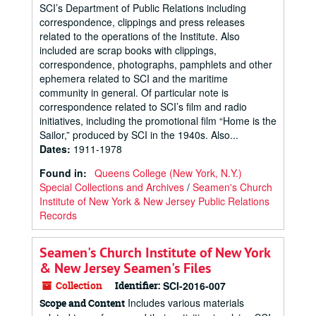
SCI’s Department of Public Relations including
correspondence, clippings and press releases
related to the operations of the Institute. Also
included are scrap books with clippings,
correspondence, photographs, pamphlets and other
ephemera related to SCI and the maritime
community in general. Of particular note is
correspondence related to SCI’s film and radio
initiatives, including the promotional film “Home is the
Sailor,” produced by SCI in the 1940s. Also...
Dates
:
1911-1978
Found in:
Queens College (New York, N.Y.)
Special Collections and Archives
/
Seamen's Church
Institute of New York & New Jersey Public Relations
Records
Seamen's Church Institute of New York
& New Jersey Seamen's Files
Collection
Identifier:
SCI-2016-007
Includes various materials
Scope and Content