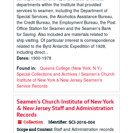
departments within the Institute that provided
services to seamen, including the Department of
Special Services, the Alcoholics Assistance Bureau,
the Credit Bureau, the Employment Bureau, the Post
Office Station for Seamen and the Seamen’s Bank
for Saving. Also included are materials related to
ship visiting. Of particular interest is correspondence
related to the Byrd Antarctic Expedition of 1928,
including direct...
Dates
:
1900-1978
Found in:
Queens College (New York, N.Y.)
Special Collections and Archives
/
Seamen's Church
Institute of New York & New Jersey Seamen's
Service Records
Seamen's Church Institute of New York
& New Jersey Staff and Administration
Records
Collection
Identifier:
SCI-2016-004
Staff and Administration records
Scope and Content