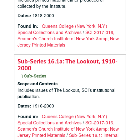
collected by the Institute.
Dates
:
1818-2000
Found in:
Queens College (New York, N.Y.)
Special Collections and Archives
/
SCI-2017-016,
Seamen's Church Institute of New York &amp; New
Jersey Printed Materials
Sub-Series 16.1a: The Lookout, 1910-
2000
Sub-Series
Scope and Contents
Includes issues of The Lookout, SCI’s institutional
publication.
Dates
:
1910-2000
Found in:
Queens College (New York, N.Y.)
Special Collections and Archives
/
SCI-2017-016,
Seamen's Church Institute of New York &amp; New
Jersey Printed Materials
/
Sub-Series 16.1: Internal