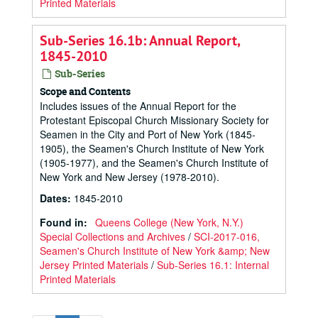
Printed Materials
Sub-Series 16.1b: Annual Report,
1845-2010
Sub-Series
Scope and Contents
Includes issues of the Annual Report for the
Protestant Episcopal Church Missionary Society for
Seamen in the City and Port of New York (1845‐
1905), the Seamen's Church Institute of New York
(1905‐1977), and the Seamen's Church Institute of
New York and New Jersey (1978-2010).
Dates
:
1845-2010
Found in:
Queens College (New York, N.Y.)
Special Collections and Archives
/
SCI-2017-016,
Seamen's Church Institute of New York &amp; New
Jersey Printed Materials
/
Sub-Series 16.1: Internal
Printed Materials