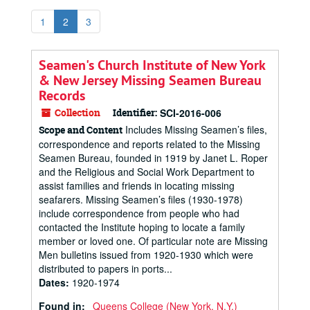
1
2
3
Seamen's Church Institute of New York
& New Jersey Missing Seamen Bureau
Records
Collection
Identifier:
SCI-2016-006
Includes Missing Seamen’s files,
Scope and Content
correspondence and reports related to the Missing
Seamen Bureau, founded in 1919 by Janet L. Roper
and the Religious and Social Work Department to
assist families and friends in locating missing
seafarers. Missing Seamen’s files (1930-1978)
include correspondence from people who had
contacted the Institute hoping to locate a family
member or loved one. Of particular note are Missing
Men bulletins issued from 1920-1930 which were
distributed to papers in ports...
Dates
:
1920-1974
Found in:
Queens College (New York, N.Y.)