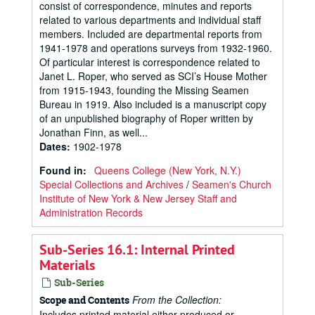
consist of correspondence, minutes and reports
related to various departments and individual staff
members. Included are departmental reports from
1941-1978 and operations surveys from 1932-1960.
Of particular interest is correspondence related to
Janet L. Roper, who served as SCI’s House Mother
from 1915-1943, founding the Missing Seamen
Bureau in 1919. Also included is a manuscript copy
of an unpublished biography of Roper written by
Jonathan Finn, as well...
Dates
:
1902-1978
Found in:
Queens College (New York, N.Y.)
Special Collections and Archives
/
Seamen's Church
Institute of New York & New Jersey Staff and
Administration Records
Sub-Series 16.1: Internal Printed
Materials
Sub-Series
From the Collection:
Scope and Contents
Includes printed material either produced or