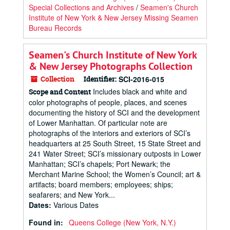
Special Collections and Archives
/
Seamen's Church
Institute of New York & New Jersey Missing Seamen
Bureau Records
Seamen's Church Institute of New York
& New Jersey Photographs Collection
Collection
Identifier:
SCI-2016-015
Includes black and white and
Scope and Content
color photographs of people, places, and scenes
documenting the history of SCI and the development
of Lower Manhattan. Of particular note are
photographs of the interiors and exteriors of SCI’s
headquarters at 25 South Street, 15 State Street and
241 Water Street; SCI’s missionary outposts in Lower
Manhattan; SCI’s chapels; Port Newark; the
Merchant Marine School; the Women’s Council; art &
artifacts; board members; employees; ships;
seafarers; and New York...
Dates
:
Various Dates
Found in:
Queens College (New York, N.Y.)