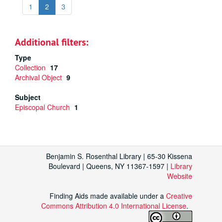
1
2
3
Additional filters:
Type
Collection
17
Archival Object
9
Subject
Episcopal Church
1
Benjamin S. Rosenthal Library | 65-30 Kissena
Boulevard | Queens, NY 11367-1597 |
Library
Website
Finding Aids made available under a
Creative
Commons Attribution 4.0 International License
.