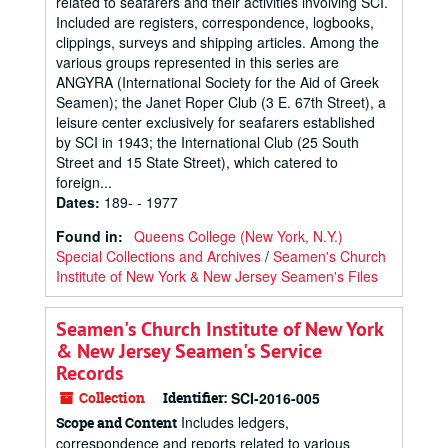
related to seafarers and their activities involving SCI.
Included are registers, correspondence, logbooks,
clippings, surveys and shipping articles. Among the
various groups represented in this series are
ANGYRA (International Society for the Aid of Greek
Seamen); the Janet Roper Club (3 E. 67th Street), a
leisure center exclusively for seafarers established
by SCI in 1943; the International Club (25 South
Street and 15 State Street), which catered to
foreign...
Dates
:
189- - 1977
Found in:
Queens College (New York, N.Y.)
Special Collections and Archives
/
Seamen's Church
Institute of New York & New Jersey Seamen's Files
Seamen's Church Institute of New York
& New Jersey Seamen's Service
Records
Collection
Identifier:
SCI-2016-005
Includes ledgers,
Scope and Content
correspondence and reports related to various