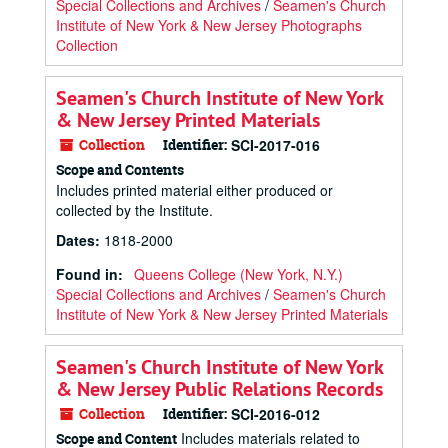
Special Collections and Archives
/
Seamen's Church
Institute of New York & New Jersey Photographs
Collection
Seamen's Church Institute of New York
& New Jersey Printed Materials
Collection
Identifier:
SCI-2017-016
Scope and Contents
Includes printed material either produced or
collected by the Institute.
Dates
:
1818-2000
Found in:
Queens College (New York, N.Y.)
Special Collections and Archives
/
Seamen's Church
Institute of New York & New Jersey Printed Materials
Seamen's Church Institute of New York
& New Jersey Public Relations Records
Collection
Identifier:
SCI-2016-012
Includes materials related to
Scope and Content