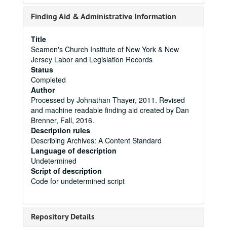
Finding Aid & Administrative Information
Title
Seamen's Church Institute of New York & New
Jersey Labor and Legislation Records
Status
Completed
Author
Processed by Johnathan Thayer, 2011. Revised
and machine readable finding aid created by Dan
Brenner, Fall, 2016.
Description rules
Describing Archives: A Content Standard
Language of description
Undetermined
Script of description
Code for undetermined script
Repository Details