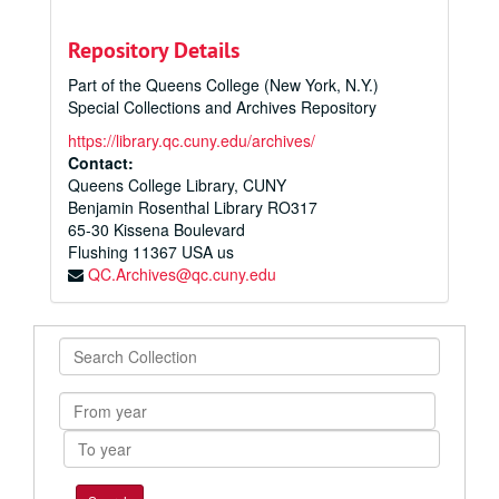
Repository Details
Part of the Queens College (New York, N.Y.)
Special Collections and Archives Repository
https://library.qc.cuny.edu/archives/
Contact:
Queens College Library, CUNY
Benjamin Rosenthal Library RO317
65-30 Kissena Boulevard
Flushing
11367
USA us
QC.Archives@qc.cuny.edu
Search
Collection
From
year
To
year