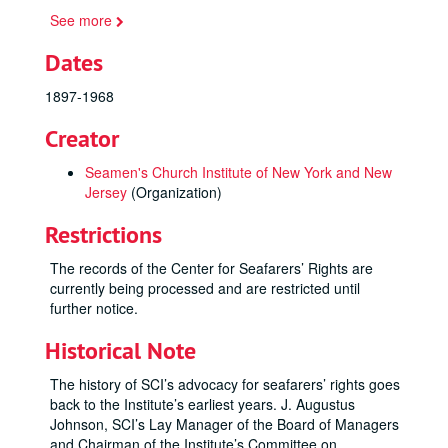
See more
Dates
1897-1968
Creator
Seamen's Church Institute of New York and New
Jersey
(Organization)
Restrictions
The records of the Center for Seafarers’ Rights are
currently being processed and are restricted until
further notice.
Historical Note
The history of SCI’s advocacy for seafarers’ rights goes
back to the Institute’s earliest years. J. Augustus
Johnson, SCI’s Lay Manager of the Board of Managers
and Chairman of the Institute’s Committee on