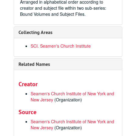
Arranged in alphabetical order according to
creator and subject file within two sub-series:
Bound Volumes and Subject Files.
Collecting Areas
SCI. Seamen's Church Institute
Related Names
Creator
Seamen's Church Institute of New York and
New Jersey
(Organization)
Source
Seamen's Church Institute of New York and
New Jersey
(Organization)