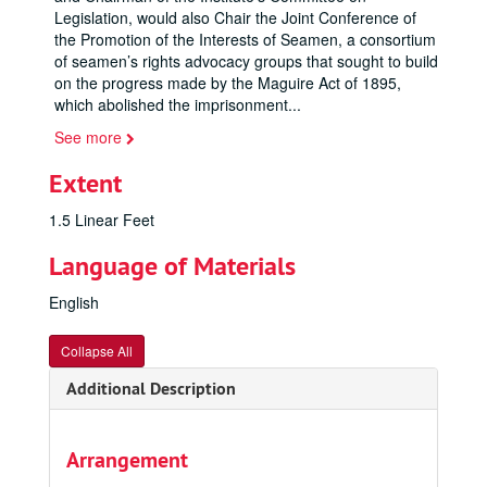
Legislation, would also Chair the Joint Conference of
the Promotion of the Interests of Seamen, a consortium
of seamen’s rights advocacy groups that sought to build
on the progress made by the Maguire Act of 1895,
which abolished the imprisonment
...
See more
Extent
1.5 Linear Feet
Language of Materials
English
Collapse All
Additional Description
Arrangement