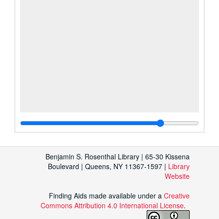
Benjamin S. Rosenthal Library | 65-30 Kissena
Boulevard | Queens, NY 11367-1597 |
Library
Website
Finding Aids made available under a
Creative
Commons Attribution 4.0 International License
.