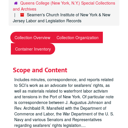
Queens College (New York, N.Y.) Special Collections
and Archives
Seamen's Church Institute of New York & New
Jersey Labor and Legislation Records
Collection Overview
Collection Organization
Container Inventory
Scope and Content
Includes minutes, correspondence, and reports related
to SCI’s work as an advocate for seafarers’ rights, as
well as materials related to waterfront labor activism
and tensions in the Port of New York. Of particular note
is correspondence between J. Augustus Johnson and
Rev. Archibald R. Mansfield with the Department of
Commerce and Labor, the War Department of the U. S.
Navy and various Senators and Representatives
regarding seafarers’ rights legislation.
...