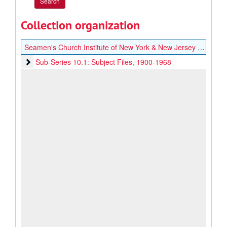
Collection organization
Seamen's Church Institute of New York & New Jersey Labor and Legislation Records
Sub-Series 10.1: Subject Files
Sub-Series 10.1: Subject Files, 1900-1968