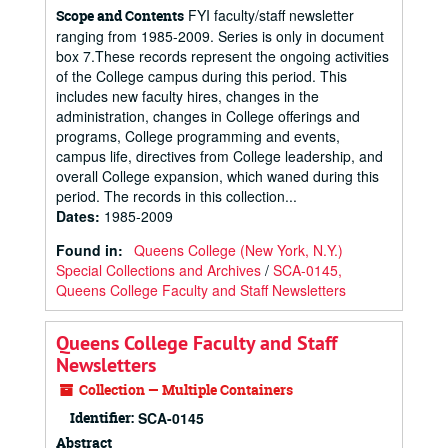
FYI faculty/staff newsletter
Scope and Contents
ranging from 1985-2009. Series is only in document
box 7.These records represent the ongoing activities
of the College campus during this period. This
includes new faculty hires, changes in the
administration, changes in College offerings and
programs, College programming and events,
campus life, directives from College leadership, and
overall College expansion, which waned during this
period. The records in this collection...
Dates
:
1985-2009
Found in:
Queens College (New York, N.Y.)
Special Collections and Archives
/
SCA-0145,
Queens College Faculty and Staff Newsletters
Queens College Faculty and Staff
Newsletters
Collection — Multiple Containers
Identifier:
SCA-0145
Abstract