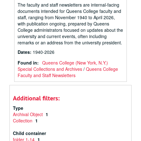
The faculty and staff newsletters are internal-facing
documents intended for Queens College faculty and
staff, ranging from November 1940 to April 2026,
with publication ongoing, prepared by Queens
College administrators focused on updates about the
university and current events, often including
remarks or an address from the university president.
Dates
:
1940-2026
Found in:
Queens College (New York, N.Y.)
Special Collections and Archives
/
Queens College
Faculty and Staff Newsletters
Additional filters:
Type
Archival Object
1
Collection
1
Child container
folder 1-14
1