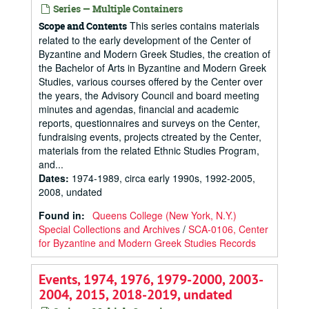
Series — Multiple Containers
This series contains materials
Scope and Contents
related to the early development of the Center of
Byzantine and Modern Greek Studies, the creation of
the Bachelor of Arts in Byzantine and Modern Greek
Studies, various courses offered by the Center over
the years, the Advisory Council and board meeting
minutes and agendas, financial and academic
reports, questionnaires and surveys on the Center,
fundraising events, projects ctreated by the Center,
materials from the related Ethnic Studies Program,
and...
Dates
:
1974-1989, circa early 1990s, 1992-2005,
2008, undated
Found in:
Queens College (New York, N.Y.)
Special Collections and Archives
/
SCA-0106, Center
for Byzantine and Modern Greek Studies Records
Events, 1974, 1976, 1979-2000, 2003-
2004, 2015, 2018-2019, undated