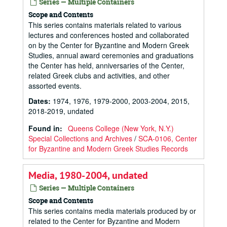
Series — Multiple Containers
Scope and Contents
This series contains materials related to various
lectures and conferences hosted and collaborated
on by the Center for Byzantine and Modern Greek
Studies, annual award ceremonies and graduations
the Center has held, anniversaries of the Center,
related Greek clubs and activities, and other
assorted events.
Dates
:
1974, 1976, 1979-2000, 2003-2004, 2015,
2018-2019, undated
Found in:
Queens College (New York, N.Y.)
Special Collections and Archives
/
SCA-0106, Center
for Byzantine and Modern Greek Studies Records
Media, 1980-2004, undated
Series — Multiple Containers
Scope and Contents
This series contains media materials produced by or
related to the Center for Byzantine and Modern