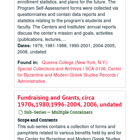
enrollment statistics, and plans for the future. The
Program Self-Assessment forms were collected via
questionnaires and contain data reports and
statistics relating to the program's students and
faculty. The Centers and Institutes' annual reports
discuss the center's mission and goals, activities
(publications, lectures,...
Dates
:
1979, 1981-1988, 1990-2001, 2004-2005,
2008, undated
Found in:
Queens College (New York, N.Y.)
Special Collections and Archives
/
SCA-0106, Center
for Byzantine and Modern Greek Studies Records
/
Administrative
Fundraising and Grants, circa
1970s,1980,1996-2004, 2006, undated
Sub-Series — Multiple Containers
Scope and Contents
This sub-series contains a collection of forms and
pamphlets related to various benefits held by and for
the Center for Byzantine and Modern Greek Studies.