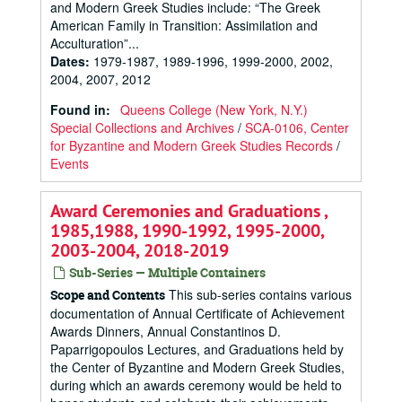
and Modern Greek Studies include: “The Greek
American Family in Transition: Assimilation and
Acculturation”...
Dates
:
1979-1987, 1989-1996, 1999-2000, 2002,
2004, 2007, 2012
Found in:
Queens College (New York, N.Y.)
Special Collections and Archives
/
SCA-0106, Center
for Byzantine and Modern Greek Studies Records
/
Events
Award Ceremonies and Graduations ,
1985,1988, 1990-1992, 1995-2000,
2003-2004, 2018-2019
Sub-Series — Multiple Containers
This sub-series contains various
Scope and Contents
documentation of Annual Certificate of Achievement
Awards Dinners, Annual Constantinos D.
Paparrigopoulos Lectures, and Graduations held by
the Center of Byzantine and Modern Greek Studies,
during which an awards ceremony would be held to