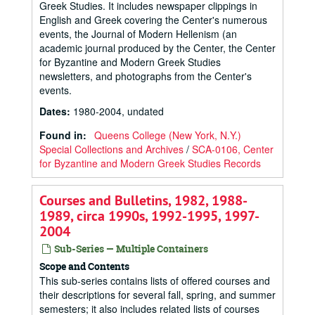
Greek Studies. It includes newspaper clippings in
English and Greek covering the Center's numerous
events, the Journal of Modern Hellenism (an
academic journal produced by the Center, the Center
for Byzantine and Modern Greek Studies
newsletters, and photographs from the Center's
events.
Dates
:
1980-2004, undated
Found in:
Queens College (New York, N.Y.)
Special Collections and Archives
/
SCA-0106, Center
for Byzantine and Modern Greek Studies Records
Courses and Bulletins, 1982, 1988-
1989, circa 1990s, 1992-1995, 1997-
2004
Sub-Series — Multiple Containers
Scope and Contents
This sub-series contains lists of offered courses and
their descriptions for several fall, spring, and summer
semesters; it also includes related lists of courses