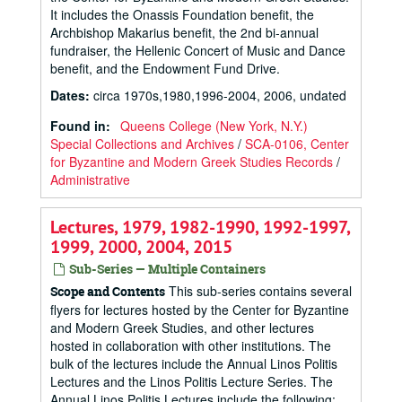
It includes the Onassis Foundation benefit, the
Archbishop Makarius benefit, the 2nd bi-annual
fundraiser, the Hellenic Concert of Music and Dance
benefit, and the Endowment Fund Drive.
Dates
:
circa 1970s,1980,1996-2004, 2006, undated
Found in:
Queens College (New York, N.Y.)
Special Collections and Archives
/
SCA-0106, Center
for Byzantine and Modern Greek Studies Records
/
Administrative
Lectures, 1979, 1982-1990, 1992-1997,
1999, 2000, 2004, 2015
Sub-Series — Multiple Containers
This sub-series contains several
Scope and Contents
flyers for lectures hosted by the Center for Byzantine
and Modern Greek Studies, and other lectures
hosted in collaboration with other institutions. The
bulk of the lectures include the Annual Linos Politis
Lectures and the Linos Politis Lecture Series. The
Annual Linos Politis Lectures include the following: