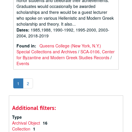
honor students and celebrate their achievements.
Graduates would occasionally be awarded
scholarships and there would be a guest lecturer
who spoke on various Hellenistic and Modern Greek
scholarship and theory. It also...
Dates
:
1985,1988, 1990-1992, 1995-2000, 2003-
2004, 2018-2019
Found in:
Queens College (New York, N.Y.)
Special Collections and Archives
/
SCA-0106, Center
for Byzantine and Modern Greek Studies Records
/
Events
1
2
Additional filters:
Type
Archival Object
16
Collection
1