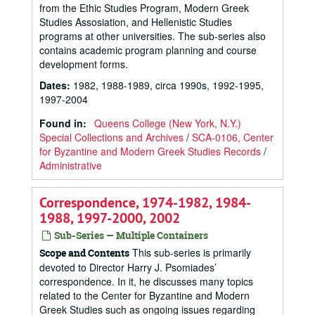
from the Ethic Studies Program, Modern Greek
Studies Assosiation, and Hellenistic Studies
programs at other universities. The sub-series also
contains academic program planning and course
development forms.
Dates
:
1982, 1988-1989, circa 1990s, 1992-1995,
1997-2004
Found in:
Queens College (New York, N.Y.)
Special Collections and Archives
/
SCA-0106, Center
for Byzantine and Modern Greek Studies Records
/
Administrative
Correspondence, 1974-1982, 1984-
1988, 1997-2000, 2002
Sub-Series — Multiple Containers
This sub-series is primarily
Scope and Contents
devoted to Director Harry J. Psomiades’
correspondence. In it, he discusses many topics
related to the Center for Byzantine and Modern
Greek Studies such as ongoing issues regarding