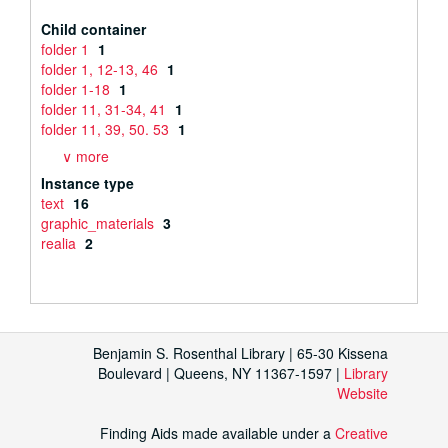
Child container
folder 1
1
folder 1, 12-13, 46
1
folder 1-18
1
folder 11, 31-34, 41
1
folder 11, 39, 50. 53
1
∨ more
Instance type
text
16
graphic_materials
3
realia
2
Benjamin S. Rosenthal Library | 65-30 Kissena
Boulevard | Queens, NY 11367-1597 |
Library
Website
Finding Aids made available under a
Creative