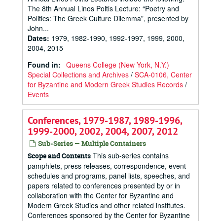
The 8th Annual Linos Poltis Lecture: “Poetry and
Politics: The Greek Culture Dilemma”, presented by
John...
Dates
:
1979, 1982-1990, 1992-1997, 1999, 2000,
2004, 2015
Found in:
Queens College (New York, N.Y.)
Special Collections and Archives
/
SCA-0106, Center
for Byzantine and Modern Greek Studies Records
/
Events
Conferences, 1979-1987, 1989-1996,
1999-2000, 2002, 2004, 2007, 2012
Sub-Series — Multiple Containers
This sub-series contains
Scope and Contents
pamphlets, press releases, correspondence, event
schedules and programs, panel lists, speeches, and
papers related to conferences presented by or in
collaboration with the Center for Byzantine and
Modern Greek Studies and other related institutes.
Conferences sponsored by the Center for Byzantine