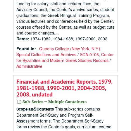
funding for salary, staff and lecturer lines, the
Advisory Council, the Center's anniversaries, student
graduations, the Greek Bilingual Training Program,
various lectures and conferences held by the Center,
courses offered by the Center, as well as budget cuts
and course changes....
Dates
:
1974-1982, 1984-1988, 1997-2000, 2002
Found in:
Queens College (New York, N.Y.)
Special Collections and Archives
/
SCA-0106, Center
for Byzantine and Modern Greek Studies Records
/
Administrative
Financial and Academic Reports, 1979,
1981-1988, 1990-2001, 2004-2005,
2008, undated
Sub-Series — Multiple Containers
This sub-series contains
Scope and Contents
Department Self-Study and Program Self-
Assessment forms. The Department Self-Study
forms review the Center's goals, curriculum, course