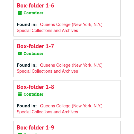
Box-folder 1-6
Container
Found in:
Queens College (New York, N.Y.)
Special Collections and Archives
Box-folder 1-7
Container
Found in:
Queens College (New York, N.Y.)
Special Collections and Archives
Box-folder 1-8
Container
Found in:
Queens College (New York, N.Y.)
Special Collections and Archives
Box-folder 1-9