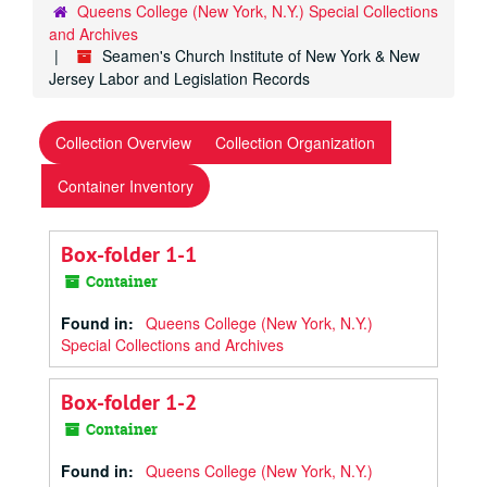
Queens College (New York, N.Y.) Special Collections
and Archives
Seamen's Church Institute of New York & New
Jersey Labor and Legislation Records
Collection Overview
Collection Organization
Container Inventory
Box-folder 1-1
Container
Found in:
Queens College (New York, N.Y.)
Special Collections and Archives
Box-folder 1-2
Container
Found in:
Queens College (New York, N.Y.)