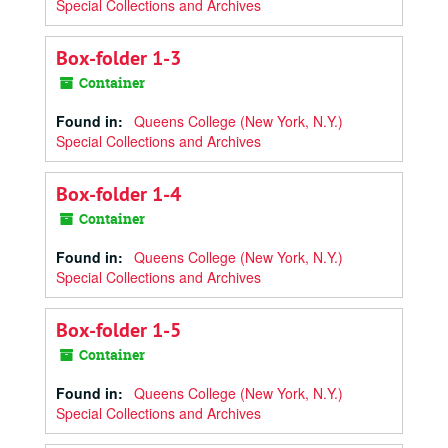
Special Collections and Archives
Box-folder 1-3
Container
Found in:
Queens College (New York, N.Y.)
Special Collections and Archives
Box-folder 1-4
Container
Found in:
Queens College (New York, N.Y.)
Special Collections and Archives
Box-folder 1-5
Container
Found in:
Queens College (New York, N.Y.)
Special Collections and Archives