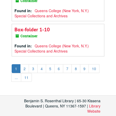
Container
Found in:
Queens College (New York, N.Y.)
Special Collections and Archives
Box-folder 1-10
Container
Found in:
Queens College (New York, N.Y.)
Special Collections and Archives
1
2
3
4
5
6
7
8
9
10
...
11
Benjamin S. Rosenthal Library | 65-30 Kissena
Boulevard | Queens, NY 11367-1597 |
Library
Website