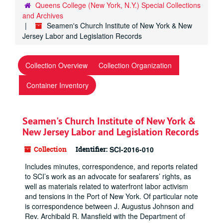
Queens College (New York, N.Y.) Special Collections
and Archives
Seamen's Church Institute of New York & New
Jersey Labor and Legislation Records
Collection Overview
Collection Organization
Container Inventory
Seamen's Church Institute of New York &
New Jersey Labor and Legislation Records
Collection
Identifier:
SCI-2016-010
Includes minutes, correspondence, and reports related
to SCI’s work as an advocate for seafarers’ rights, as
well as materials related to waterfront labor activism
and tensions in the Port of New York. Of particular note
is correspondence between J. Augustus Johnson and
Rev. Archibald R. Mansfield with the Department of