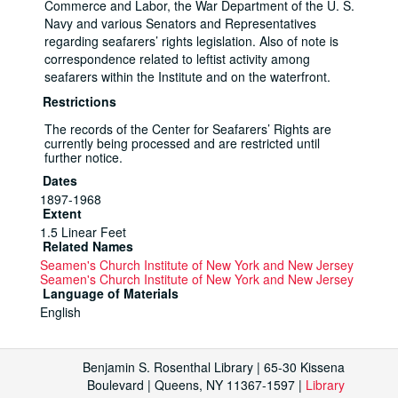
Commerce and Labor, the War Department of the U. S.
Navy and various Senators and Representatives
regarding seafarers’ rights legislation. Also of note is
correspondence related to leftist activity among
seafarers within the Institute and on the waterfront.
Restrictions
The records of the Center for Seafarers’ Rights are
currently being processed and are restricted until
further notice.
Dates
1897-1968
Extent
1.5 Linear Feet
Related Names
Seamen's Church Institute of New York and New Jersey
Seamen's Church Institute of New York and New Jersey
Language of Materials
English
Sub-Series 10.1: Subject Files, 1900-1968
Benjamin S. Rosenthal Library | 65-30 Kissena
Sub-Series
Boulevard | Queens, NY 11367-1597 |
Library
Dates