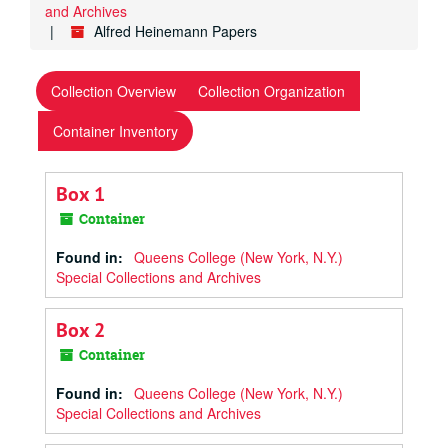
and Archives
Alfred Heinemann Papers
Collection Overview
Collection Organization
Container Inventory
Box 1
Container
Found in:
Queens College (New York, N.Y.)
Special Collections and Archives
Box 2
Container
Found in:
Queens College (New York, N.Y.)
Special Collections and Archives