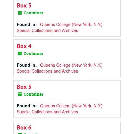
Box 3
Container
Found in:
Queens College (New York, N.Y.)
Special Collections and Archives
Box 4
Container
Found in:
Queens College (New York, N.Y.)
Special Collections and Archives
Box 5
Container
Found in:
Queens College (New York, N.Y.)
Special Collections and Archives
Box 6