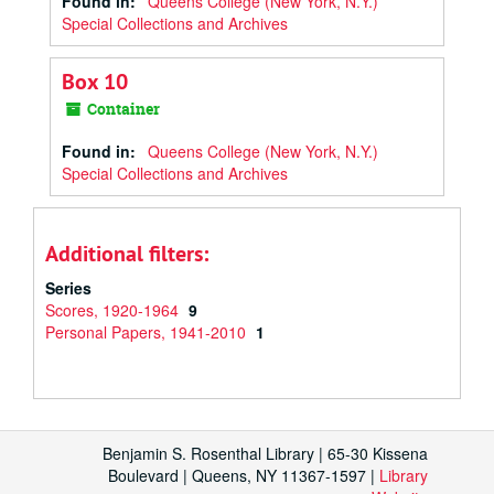
Found in:
Queens College (New York, N.Y.)
Special Collections and Archives
Box 10
Container
Found in:
Queens College (New York, N.Y.)
Special Collections and Archives
Additional filters:
Series
Scores, 1920-1964
9
Personal Papers, 1941-2010
1
Benjamin S. Rosenthal Library | 65-30 Kissena
Boulevard | Queens, NY 11367-1597 |
Library