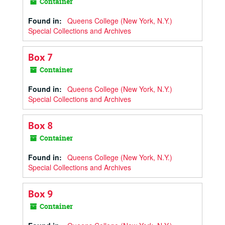
Container
Found in:
Queens College (New York, N.Y.)
Special Collections and Archives
Box 7
Container
Found in:
Queens College (New York, N.Y.)
Special Collections and Archives
Box 8
Container
Found in:
Queens College (New York, N.Y.)
Special Collections and Archives
Box 9
Container