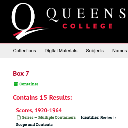
Skip
to
main
content
Collections
Digital Materials
Subjects
Names
Box 7
Container
Contains 15 Results:
Scores, 1920-1964
Series — Multiple Containers
Identifier:
Series I:
Scope and Contents