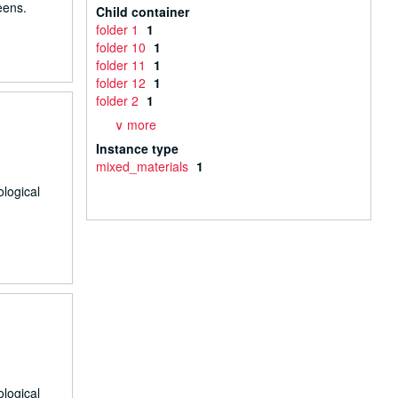
eens.
Child container
folder 1
1
folder 10
1
folder 11
1
folder 12
1
folder 2
1
∨ more
Instance type
mixed_materials
1
ological
ological