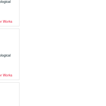
ological
or Works
ological
or Works