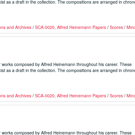
ist as a draft in the collection. The compositions are arranged in chron
ons and Archives
/
SCA-0020, Alfred Heinemann Papers
/
Scores
/
Min
er works composed by Alfred Heinemann throughout his career. These
ist as a draft in the collection. The compositions are arranged in chron
ons and Archives
/
SCA-0020, Alfred Heinemann Papers
/
Scores
/
Min
er works composed by Alfred Heinemann throughout his career. These