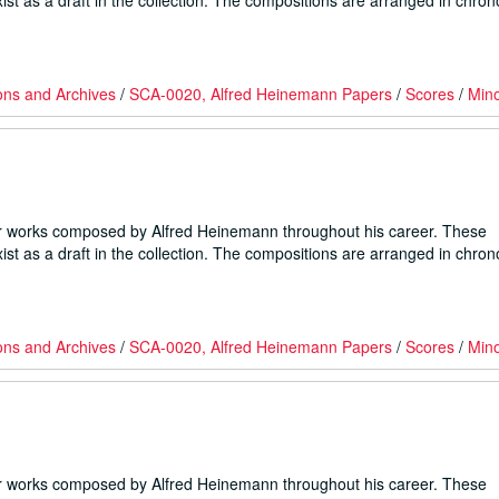
ist as a draft in the collection. The compositions are arranged in chron
ons and Archives
/
SCA-0020, Alfred Heinemann Papers
/
Scores
/
Min
er works composed by Alfred Heinemann throughout his career. These
ist as a draft in the collection. The compositions are arranged in chron
ons and Archives
/
SCA-0020, Alfred Heinemann Papers
/
Scores
/
Min
er works composed by Alfred Heinemann throughout his career. These