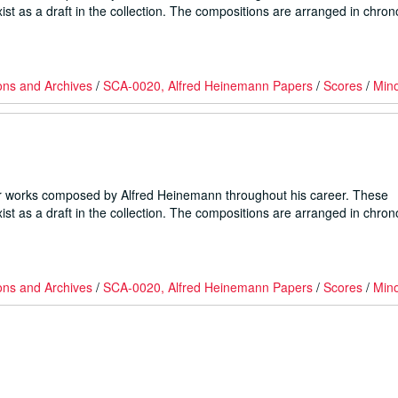
ist as a draft in the collection. The compositions are arranged in chron
ons and Archives
/
SCA-0020, Alfred Heinemann Papers
/
Scores
/
Min
er works composed by Alfred Heinemann throughout his career. These
ist as a draft in the collection. The compositions are arranged in chron
ons and Archives
/
SCA-0020, Alfred Heinemann Papers
/
Scores
/
Min