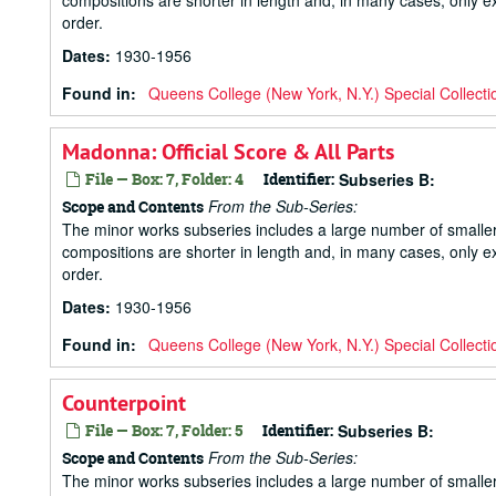
compositions are shorter in length and, in many cases, only ex
order.
Dates
:
1930-1956
Found in:
Queens College (New York, N.Y.) Special Collecti
Madonna: Official Score & All Parts
File — Box: 7, Folder: 4
Identifier:
Subseries B:
From the Sub-Series:
Scope and Contents
The minor works subseries includes a large number of small
compositions are shorter in length and, in many cases, only ex
order.
Dates
:
1930-1956
Found in:
Queens College (New York, N.Y.) Special Collecti
Counterpoint
File — Box: 7, Folder: 5
Identifier:
Subseries B:
From the Sub-Series:
Scope and Contents
The minor works subseries includes a large number of small