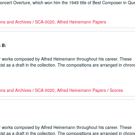
Concert Overture, which won him the 1949 title of Best Composer in Qu
ons and Archives
/
SCA-0020, Alfred Heinemann Papers
 B:
er works composed by Alfred Heinemann throughout his career. These
ist as a draft in the collection. The compositions are arranged in chron
ons and Archives
/
SCA-0020, Alfred Heinemann Papers
/
Scores
er works composed by Alfred Heinemann throughout his career. These
ist as a draft in the collection. The compositions are arranged in chron