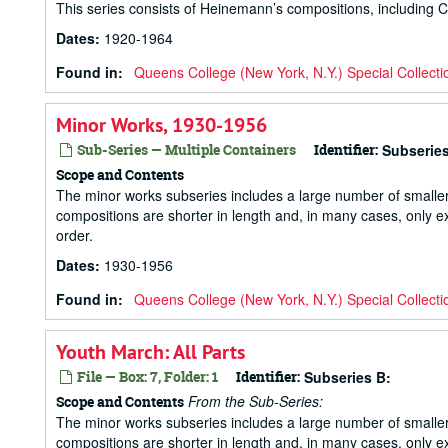
This series consists of Heinemann’s compositions, including 
Dates
:
1920-1964
Found in:
Queens College (New York, N.Y.) Special Collecti
Minor Works, 1930-1956
Sub-Series — Multiple Containers
Identifier:
Subseries
Scope and Contents
The minor works subseries includes a large number of small
compositions are shorter in length and, in many cases, only ex
order.
Dates
:
1930-1956
Found in:
Queens College (New York, N.Y.) Special Collecti
Youth March: All Parts
File — Box: 7, Folder: 1
Identifier:
Subseries B:
From the Sub-Series:
Scope and Contents
The minor works subseries includes a large number of small
compositions are shorter in length and, in many cases, only ex