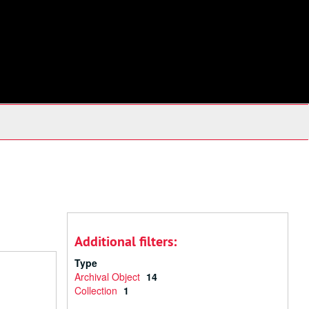
Additional filters:
Type
Archival Object
14
Collection
1