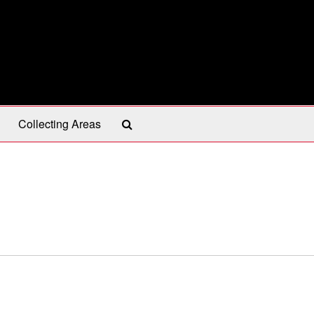
Search
Collecting Areas
The
Archives