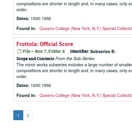
compositions are shorter in length and, in many cases, only ex
order.
Dates
:
1930-1956
Found in:
Queens College (New York, N.Y.) Special Collecti
Frottola: Official Score
File — Box: 7, Folder: 8
Identifier:
Subseries B:
From the Sub-Series:
Scope and Contents
The minor works subseries includes a large number of small
compositions are shorter in length and, in many cases, only ex
order.
Dates
:
1930-1956
Found in:
Queens College (New York, N.Y.) Special Collecti
1
2