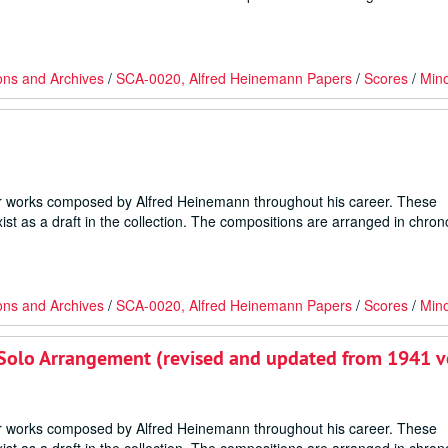
ons and Archives
/
SCA-0020, Alfred Heinemann Papers
/
Scores
/
Min
er works composed by Alfred Heinemann throughout his career. These
ist as a draft in the collection. The compositions are arranged in chron
ons and Archives
/
SCA-0020, Alfred Heinemann Papers
/
Scores
/
Min
ano Solo Arrangement (revised and updated from 1941 v
er works composed by Alfred Heinemann throughout his career. These