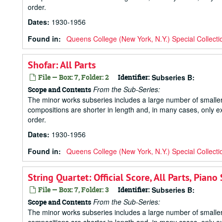
order.
Dates
:
1930-1956
Found in:
Queens College (New York, N.Y.) Special Collecti
Shofar: All Parts
File — Box: 7, Folder: 2
Identifier:
Subseries B:
From the Sub-Series:
Scope and Contents
The minor works subseries includes a large number of small
compositions are shorter in length and, in many cases, only ex
order.
Dates
:
1930-1956
Found in:
Queens College (New York, N.Y.) Special Collecti
String Quartet: Official Score, All Parts, Pi
File — Box: 7, Folder: 3
Identifier:
Subseries B:
From the Sub-Series:
Scope and Contents
The minor works subseries includes a large number of small