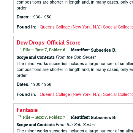
compositions are shorter in length and, in many cases, only ex
order.
Dates
:
1930-1956
Found in:
Queens College (New York, N.Y.) Special Collecti
Dew Drops: Official Score
File — Box: 7, Folder: 6
Identifier:
Subseries B:
From the Sub-Series:
Scope and Contents
The minor works subseries includes a large number of small
compositions are shorter in length and, in many cases, only ex
order.
Dates
:
1930-1956
Found in:
Queens College (New York, N.Y.) Special Collecti
Fantasie
File — Box: 7, Folder: 7
Identifier:
Subseries B:
From the Sub-Series:
Scope and Contents
The minor works subseries includes a large number of small