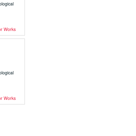
ological
or Works
ological
or Works