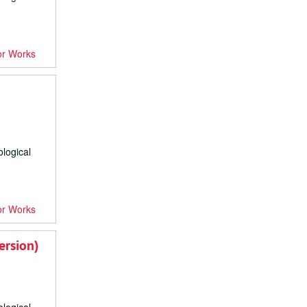
or Works
ological
or Works
ersion)