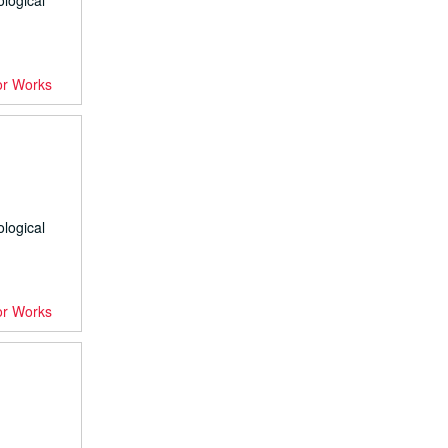
ological
or Works
ological
or Works