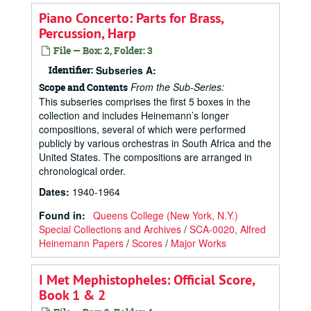
Piano Concerto: Parts for Brass,
Percussion, Harp
File — Box: 2, Folder: 3
Identifier:
Subseries A:
From the Sub-Series:
Scope and Contents
This subseries comprises the first 5 boxes in the
collection and includes Heinemann’s longer
compositions, several of which were performed
publicly by various orchestras in South Africa and the
United States. The compositions are arranged in
chronological order.
Dates
:
1940-1964
Found in:
Queens College (New York, N.Y.)
Special Collections and Archives
/
SCA-0020, Alfred
Heinemann Papers
/
Scores
/
Major Works
I Met Mephistopheles: Official Score,
Book 1 & 2