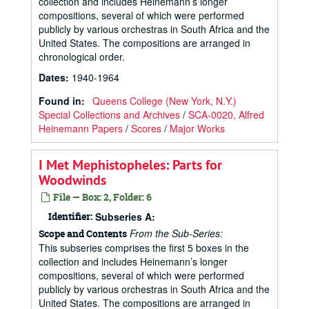
collection and includes Heinemann’s longer
compositions, several of which were performed
publicly by various orchestras in South Africa and the
United States. The compositions are arranged in
chronological order.
Dates
:
1940-1964
Found in:
Queens College (New York, N.Y.)
Special Collections and Archives
/
SCA-0020, Alfred
Heinemann Papers
/
Scores
/
Major Works
I Met Mephistopheles: Parts for
Woodwinds
File — Box: 2, Folder: 6
Identifier:
Subseries A:
From the Sub-Series:
Scope and Contents
This subseries comprises the first 5 boxes in the
collection and includes Heinemann’s longer
compositions, several of which were performed
publicly by various orchestras in South Africa and the
United States. The compositions are arranged in