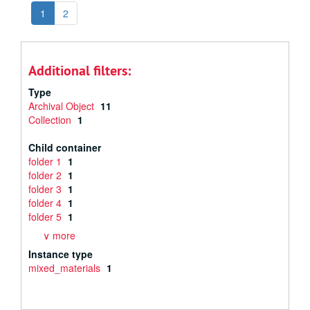
1
2
Additional filters:
Type
Archival Object
11
Collection
1
Child container
folder 1
1
folder 2
1
folder 3
1
folder 4
1
folder 5
1
∨ more
Instance type
mixed_materials
1