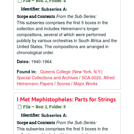
File — Box: 2, Folder: 4
Identifier:
Subseries A:
From the Sub-Series:
Scope and Contents
This subseries comprises the first 5 boxes in the
collection and includes Heinemann’s longer
compositions, several of which were performed
publicly by various orchestras in South Africa and the
United States. The compositions are arranged in
chronological order.
Dates
:
1940-1964
Found in:
Queens College (New York, N.Y.)
Special Collections and Archives
/
SCA-0020, Alfred
Heinemann Papers
/
Scores
/
Major Works
I Met Mephistopheles: Parts for Strings
File — Box: 2, Folder: 5
Identifier:
Subseries A:
From the Sub-Series:
Scope and Contents
This subseries comprises the first 5 boxes in the