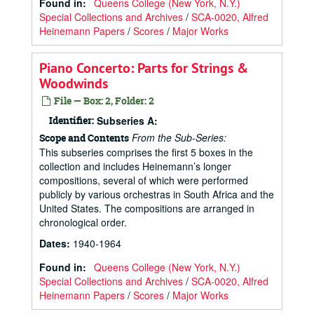
Found in:
Queens College (New York, N.Y.)
Special Collections and Archives
/
SCA-0020, Alfred
Heinemann Papers
/
Scores
/
Major Works
Piano Concerto: Parts for Strings &
Woodwinds
File — Box: 2, Folder: 2
Identifier:
Subseries A:
From the Sub-Series:
Scope and Contents
This subseries comprises the first 5 boxes in the
collection and includes Heinemann’s longer
compositions, several of which were performed
publicly by various orchestras in South Africa and the
United States. The compositions are arranged in
chronological order.
Dates
:
1940-1964
Found in:
Queens College (New York, N.Y.)
Special Collections and Archives
/
SCA-0020, Alfred
Heinemann Papers
/
Scores
/
Major Works