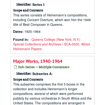
Identifier:
Series I:
Scope and Contents
This series consists of Heinemann’s compositions,
including Concert Overture, which won him the 1949
title of Best Composer in Queens.
Dates
:
1920-1964
Found in:
Queens College (New York, N.Y.)
Special Collections and Archives
/
SCA-0020, Alfred
Heinemann Papers
Major Works, 1940-1964
Sub-Series — Multiple Containers
Identifier:
Subseries A:
Scope and Contents
This subseries comprises the first 5 boxes in the
collection and includes Heinemann’s longer
compositions, several of which were performed
publicly by various orchestras in South Africa and the
United States. The compositions are arranged in