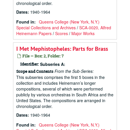
chronological order.
Dates
:
1940-1964
Found in:
Queens College (New York, N.Y.)
Special Collections and Archives
/
SCA-0020, Alfred
Heinemann Papers
/
Scores
/
Major Works
I Met Mephistopheles: Parts for Brass
File — Box: 2, Folder: 7
Identifier:
Subseries A:
From the Sub-Series:
Scope and Contents
This subseries comprises the first 5 boxes in the
collection and includes Heinemann’s longer
compositions, several of which were performed
publicly by various orchestras in South Africa and the
United States. The compositions are arranged in
chronological order.
Dates
:
1940-1964
Found in:
Queens College (New York, N.Y.)