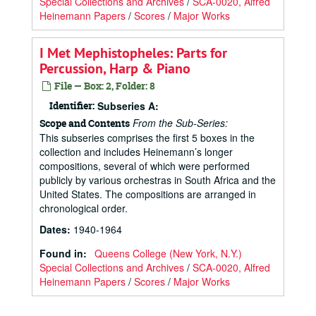
Special Collections and Archives
/
SCA-0020, Alfred
Heinemann Papers
/
Scores
/
Major Works
I Met Mephistopheles: Parts for
Percussion, Harp & Piano
File — Box: 2, Folder: 8
Identifier:
Subseries A:
From the Sub-Series:
Scope and Contents
This subseries comprises the first 5 boxes in the
collection and includes Heinemann’s longer
compositions, several of which were performed
publicly by various orchestras in South Africa and the
United States. The compositions are arranged in
chronological order.
Dates
:
1940-1964
Found in:
Queens College (New York, N.Y.)
Special Collections and Archives
/
SCA-0020, Alfred
Heinemann Papers
/
Scores
/
Major Works