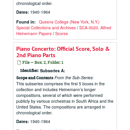
chronological order.
Dates
:
1940-1964
Found in:
Queens College (New York, N.Y.)
Special Collections and Archives
/
SCA-0020, Alfred
Heinemann Papers
/
Scores
Piano Concerto: Official Score, Solo &
2nd Piano Parts
File — Box: 2, Folder: 1
Identifier:
Subseries A:
From the Sub-Series:
Scope and Contents
This subseries comprises the first 5 boxes in the
collection and includes Heinemann’s longer
compositions, several of which were performed
publicly by various orchestras in South Africa and the
United States. The compositions are arranged in
chronological order.
Dates
:
1940-1964