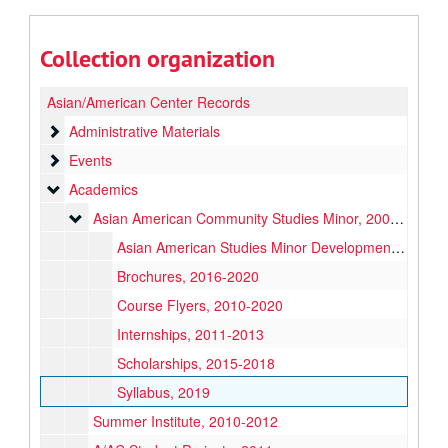
Collection organization
Asian/American Center Records
Administrative Materials
Administrative Materials
Events
Events
Academics
Academics
Asian American Community Studies Minor
Asian American Community Studies Minor, 2007-2020
Asian American Studies Minor Development, 2007-2011
Brochures, 2016-2020
Course Flyers, 2010-2020
Internships, 2011-2013
Scholarships, 2015-2018
Syllabus, 2019
Summer Institute, 2010-2012