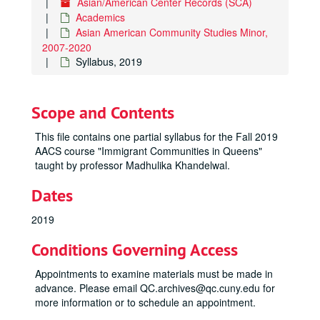
Asian/American Center Records (SCA)
Academics
Asian American Community Studies Minor,
2007-2020
Syllabus, 2019
Scope and Contents
This file contains one partial syllabus for the Fall 2019
AACS course "Immigrant Communities in Queens"
taught by professor Madhulika Khandelwal.
Dates
2019
Conditions Governing Access
Appointments to examine materials must be made in
advance. Please email QC.archives@qc.cuny.edu for
more information or to schedule an appointment.