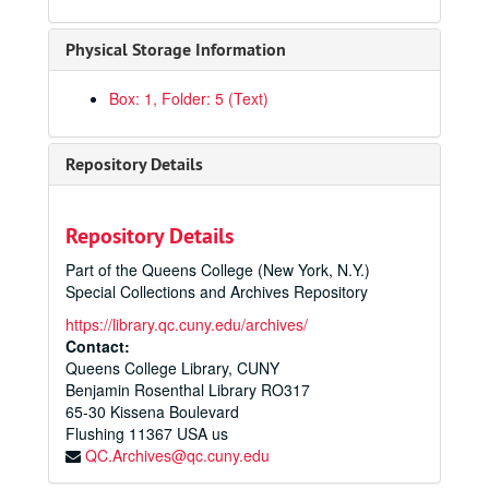
Physical Storage Information
Box: 1, Folder: 5 (Text)
Repository Details
Repository Details
Part of the Queens College (New York, N.Y.)
Special Collections and Archives Repository
https://library.qc.cuny.edu/archives/
Contact:
Queens College Library, CUNY
Benjamin Rosenthal Library RO317
65-30 Kissena Boulevard
Flushing
11367
USA us
QC.Archives@qc.cuny.edu