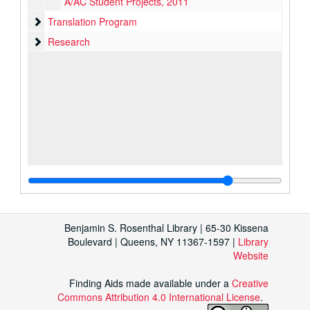
A/AC Student Projects, 2011
Translation Program
Translation Program
Research
Research
Benjamin S. Rosenthal Library | 65-30 Kissena
Boulevard | Queens, NY 11367-1597 |
Library
Website
Finding Aids made available under a
Creative
Commons Attribution 4.0 International License
.