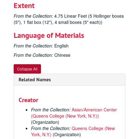
Extent
From the Collection:
4.75 Linear Feet (5 Hollinger boxes
(5"), 1 flat box (12"), 4 small boxes (5" each))
Language of Materials
From the Collection:
English
From the Collection:
Chinese
Collapse All
Related Names
Creator
From the Collection:
Asian/American Center
(Queens College (New York, N.Y.))
(Organization)
From the Collection:
Queens College (New
York, N.Y.)
(Organization)