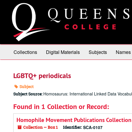
Skip
to
main
content
Collections
Digital Materials
Subjects
Names
LGBTQ+ periodicals
Subject
Homosaurus: International Linked Data Vocabul
Subject Source:
Found in 1 Collection or Record:
Homophile Movement Publications Collection
Collection — Box 1
Identifier:
SCA-0107