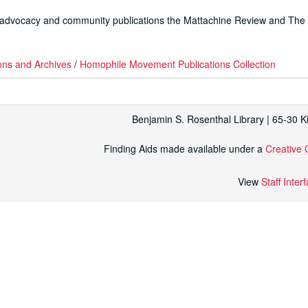
 advocacy and community publications the
Mattachine Review
and
The
ons and Archives
/
Homophile Movement Publications Collection
Benjamin S. Rosenthal Library | 65-30 
Finding Aids made available under a
Creative 
View
Staff Inter