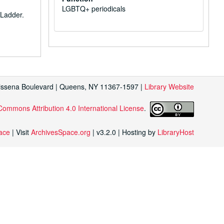
LGBTQ+ periodicals
 Ladder
.
Kissena Boulevard | Queens, NY 11367-1597 |
Library Website
Commons Attribution 4.0 International License
.
face
| Visit
ArchivesSpace.org
| v3.2.0 | Hosting by
LibraryHost