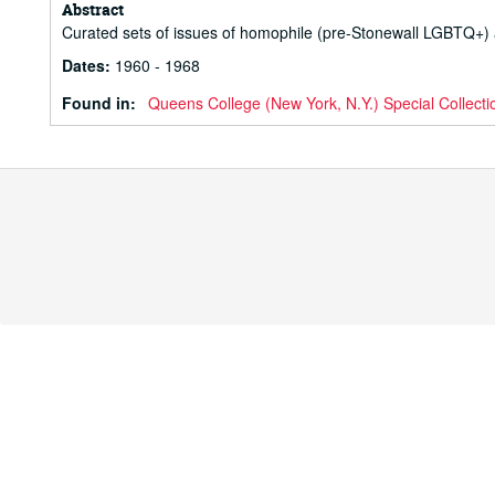
Abstract
Curated sets of issues of homophile (pre-Stonewall LGBTQ+)
Dates
:
1960 - 1968
Found in:
Queens College (New York, N.Y.) Special Collecti