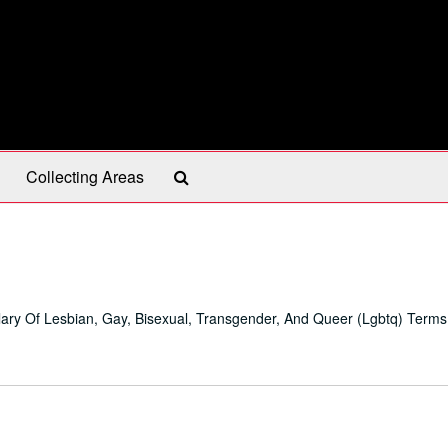
Search
Collecting Areas
The
Archives
ary Of Lesbian, Gay, Bisexual, Transgender, And Queer (Lgbtq) Terms