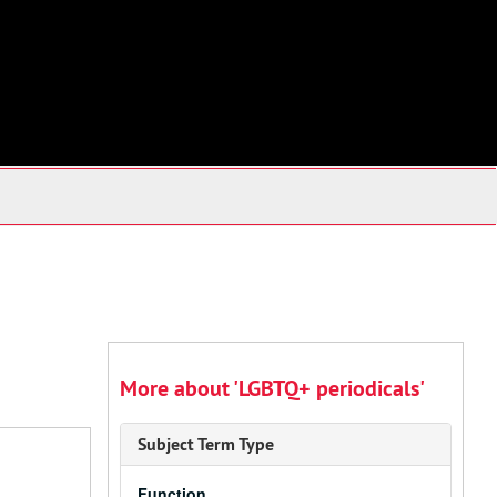
More about 'LGBTQ+ periodicals'
Subject Term Type
Function