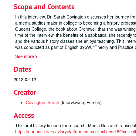
Scope and Contents
In this interview, Dr. Sarah Covington discusses her journey fr
a media studies major in college to becoming a history profess
Queens College, the book about Cromwell that she was writing 
time of the interview, the benefits of a sabbatical she recently t
and the various history classes she enjoys teaching. This inter
was conducted as part of English 395W, "Theory and Practice of
See more
Dates
2012-02-12
Creator
Covington, Sarah
(Interviewee, Person)
Access
This oral history is open for research. Media files and transc
https://queenslibrary.aviaryplatform.com/collections/150/colle