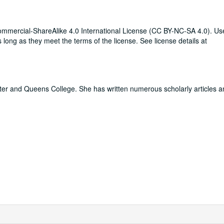
mmercial-ShareAlike 4.0 International License (CC BY-NC-SA 4.0). Use
long as they meet the terms of the license. See license details at
er and Queens College. She has written numerous scholarly articles 