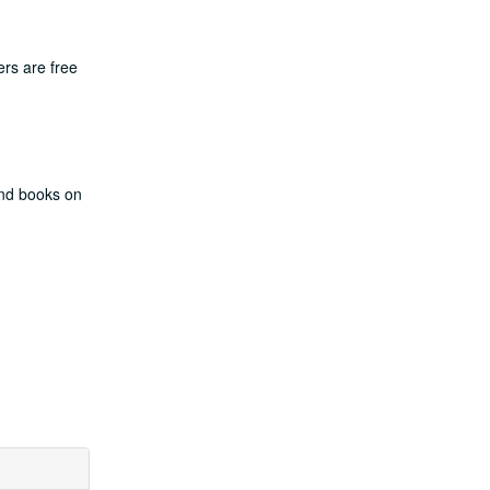
rs are free
and books on