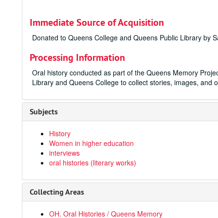
Immediate Source of Acquisition
Donated to Queens College and Queens Public Library by Sa
Processing Information
Oral history conducted as part of the Queens Memory Projec
Library and Queens College to collect stories, images, and o
Subjects
History
Women in higher education
interviews
oral histories (literary works)
Collecting Areas
OH. Oral Histories / Queens Memory