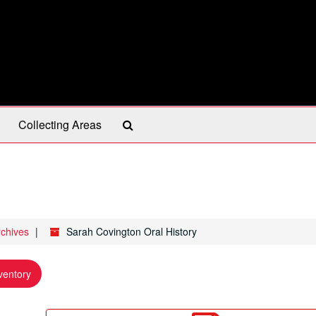
Search
Collecting Areas
The
Archives
rchives
Sarah Covington Oral History
ventory