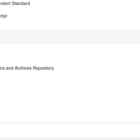
ontent Standard
ript
ons and Archives Repository