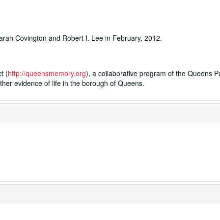
rah Covington and Robert I. Lee in February, 2012.
t (
http://queensmemory.org
), a collaborative program of the Queens P
ther evidence of life in the borough of Queens.