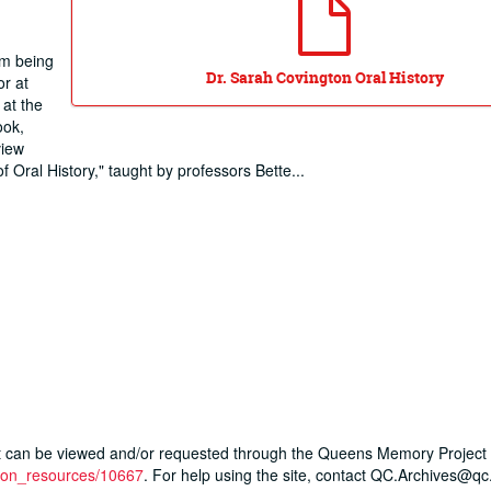
om being
Dr. Sarah Covington Oral History
or at
at the
ook,
view
 Oral History," taught by professors Bette
...
ript can be viewed and/or requested through the Queens Memory Project 
ction_resources/10667
. For help using the site, contact QC.Archives@qc