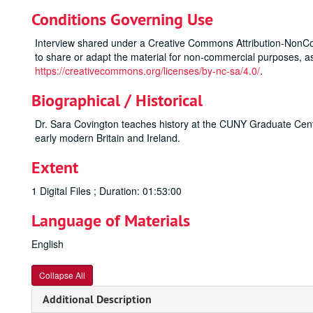
Conditions Governing Use
Interview shared under a Creative Commons Attribution-NonCo
to share or adapt the material for non-commercial purposes, as 
https://creativecommons.org/licenses/by-nc-sa/4.0/
.
Biographical / Historical
Dr. Sara Covington teaches history at the CUNY Graduate Cent
early modern Britain and Ireland.
Extent
1 Digital Files ; Duration: 01:53:00
Language of Materials
English
Collapse All
Additional Description