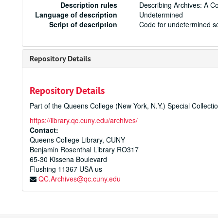
Description rules
Describing Archives: A C
Language of description
Undetermined
Script of description
Code for undetermined sc
Repository Details
Repository Details
Part of the Queens College (New York, N.Y.) Special Collecti
https://library.qc.cuny.edu/archives/
Contact:
Queens College Library, CUNY
Benjamin Rosenthal Library RO317
65-30 Kissena Boulevard
Flushing
11367
USA us
QC.Archives@qc.cuny.edu