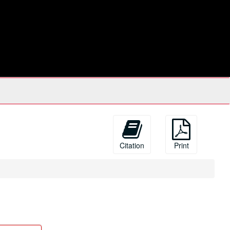
Citation
Print