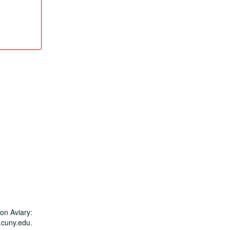
on Aviary:
.cuny.edu.