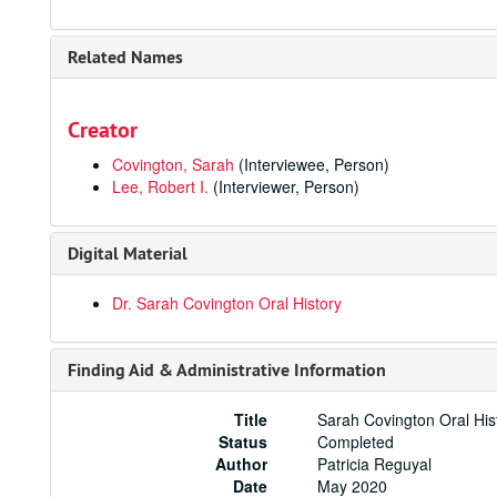
Related Names
Creator
Covington, Sarah
(Interviewee, Person)
Lee, Robert I.
(Interviewer, Person)
Digital Material
Dr. Sarah Covington Oral History
Finding Aid & Administrative Information
Title
Sarah Covington Oral His
Status
Completed
Author
Patricia Reguyal
Date
May 2020