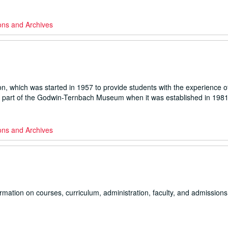
ons and Archives
on, which was started in 1957 to provide students with the experience o
ame part of the Godwin-Ternbach Museum when it was established in 1981
ons and Archives
rmation on courses, curriculum, administration, faculty, and admissions