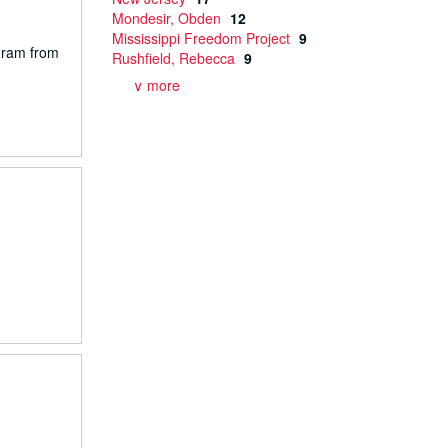
Mondesir, Obden
12
Mississippi Freedom Project
9
gram from
Rushfield, Rebecca
9
∨ more