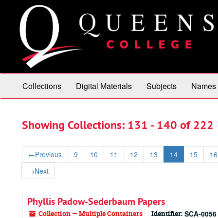
Skip
Skip
to
to
main
search
content
results
Collections
Digital Materials
Subjects
Names
Showing Collections: 131 - 140 of 222
←
Previous
9
10
11
12
13
14
15
16
→
Next
Phyllis Padow-Sederbaum Papers
Collection — Multiple Containers
Identifier:
SCA-0056