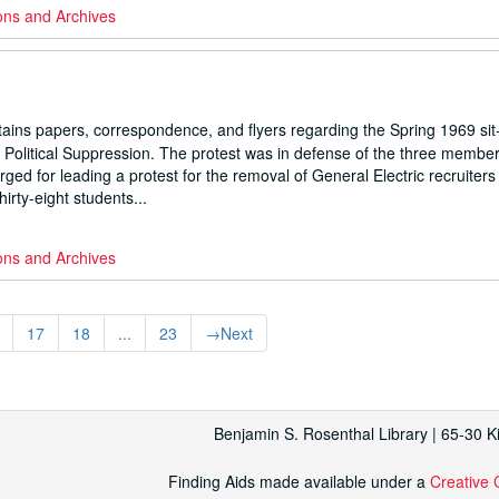
ons and Archives
ns papers, correspondence, and flyers regarding the Spring 1969 sit-
 Political Suppression. The protest was in defense of the three member
ed for leading a protest for the removal of General Electric recruiter
hirty-eight students...
ons and Archives
17
18
...
23
→
Next
Benjamin S. Rosenthal Library | 65-30 
Finding Aids made available under a
Creative 