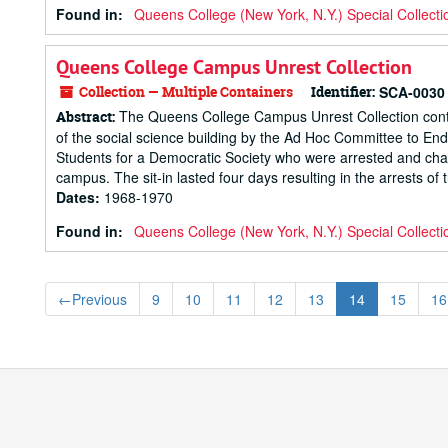
Found in:
Queens College (New York, N.Y.) Special Collecti
Queens College Campus Unrest Collection
Collection — Multiple Containers
Identifier:
SCA-0030
The Queens College Campus Unrest Collection contai
Abstract:
of the social science building by the Ad Hoc Committee to End
Students for a Democratic Society who were arrested and charg
campus. The sit-in lasted four days resulting in the arrests of t
Dates
:
1968-1970
Found in:
Queens College (New York, N.Y.) Special Collecti
←
Previous
9
10
11
12
13
14
15
16