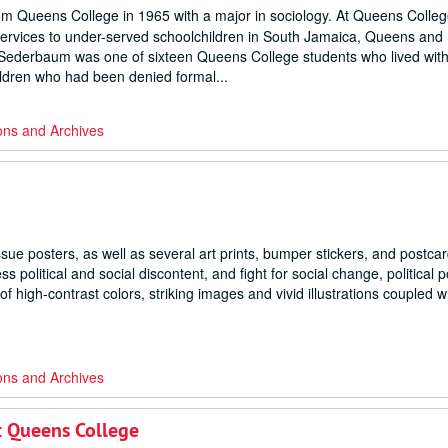
 Queens College in 1965 with a major in sociology. At Queens Colleg
 services to under-served schoolchildren in South Jamaica, Queens and
Sederbaum was one of sixteen Queens College students who lived with
hildren who had been denied formal...
ons and Archives
issue posters, as well as several art prints, bumper stickers, and postca
political and social discontent, and fight for social change, political p
of high-contrast colors, striking images and vivid illustrations coupled w
ons and Archives
t Queens College