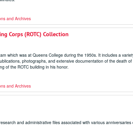
ons and Archives
ning Corps (ROTC) Collection
gram which was at Queens College during the 1950s. It includes a variet
publications, photographs, and extensive documentation of the death of
g of the ROTC building in his honor.
ons and Archives
search and administrative files associated with various anniversaries