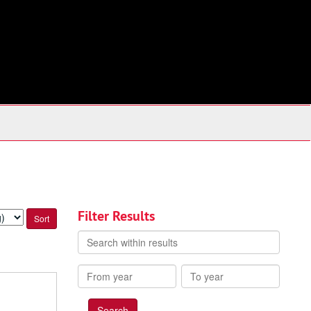
Filter Results
Search
within
results
From
To
year
year