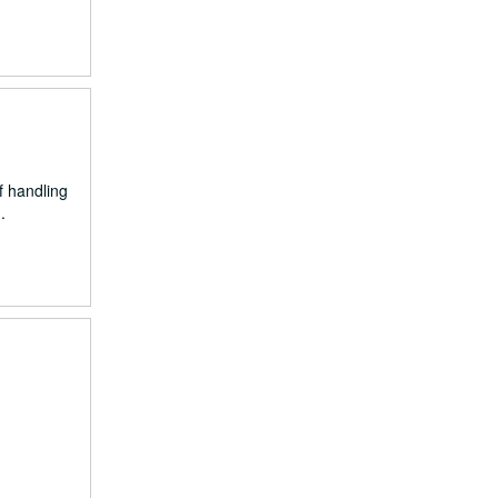
f handling
.