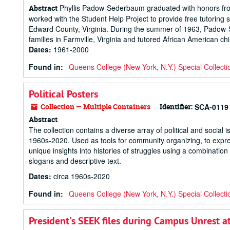
Phyllis Padow-Sederbaum graduated with honors from
Abstract
worked with the Student Help Project to provide free tutoring
Edward County, Virginia. During the summer of 1963, Padow-
families in Farmville, Virginia and tutored African American c
Dates
:
1961-2000
Found in:
Queens College (New York, N.Y.) Special Collecti
Political Posters
Collection — Multiple Containers
Identifier:
SCA-0119
Abstract
The collection contains a diverse array of political and social 
1960s-2020. Used as tools for community organizing, to express 
unique insights into histories of struggles using a combination 
slogans and descriptive text.
Dates
:
circa 1960s-2020
Found in:
Queens College (New York, N.Y.) Special Collecti
President's SEEK files during Campus Unrest a