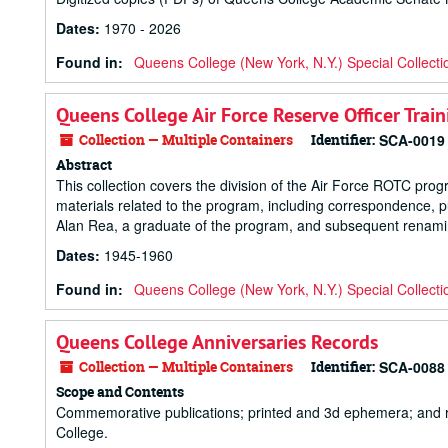
Dates
:
1970 - 2026
Found in:
Queens College (New York, N.Y.) Special Collecti
Queens College Air Force Reserve Officer Trai
Collection — Multiple Containers
Identifier:
SCA-0019
Abstract
This collection covers the division of the Air Force ROTC pro
materials related to the program, including correspondence, 
Alan Rea, a graduate of the program, and subsequent renamin
Dates
:
1945-1960
Found in:
Queens College (New York, N.Y.) Special Collecti
Queens College Anniversaries Records
Collection — Multiple Containers
Identifier:
SCA-0088
Scope and Contents
Commemorative publications; printed and 3d ephemera; and re
College.