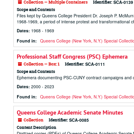
Collection — Multiple Containers
Identifier:
SCA-0139
Scope and Contents
Files kept by Queens College President Dr. Joseph P. McMur
1968-1969, a period of intense protest and transformational 
Dates
:
1968 - 1969
Found in:
Queens College (New York, N.Y.) Special Collecti
Professional Staff Congress (PSC) Ephemera
Collection — Box: 1
Identifier:
SCA-0111
Scope and Contents
Ephemera documenting PSC-CUNY contract campaigns and other a
Dates
:
2000 - 2023
Found in:
Queens College (New York, N.Y.) Special Collecti
Queens College Academic Senate Minutes
Collection
Identifier:
SCA-0085
Content Description
Digitized copies (PDFs) of Queens College Academic Senate 