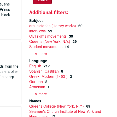
e, she
 Prince
Additional filters:
 black
Subject
oral histories (literary works)
60
interviews
59
Civil rights movements
39
Queens (New York, N.Y.)
29
Student movements
14
∨ more
Language
English
217
rds from the
Spanish; Castilian
8
osters offer
Greek, Modern (1453-)
3
ith sharp
German
2
Armenian
1
∨ more
Names
Queens College (New York, N.Y.)
69
Seamen's Church Institute of New York and
New Jersey
17