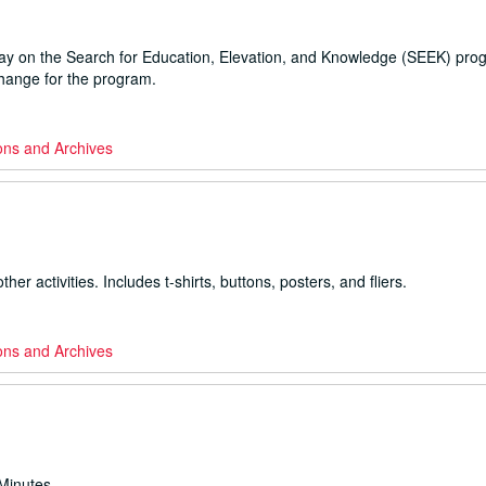
ray on the Search for Education, Elevation, and Knowledge (SEEK) pro
change for the program.
ons and Archives
ctivities. Includes t-shirts, buttons, posters, and fliers.
ons and Archives
Minutes.