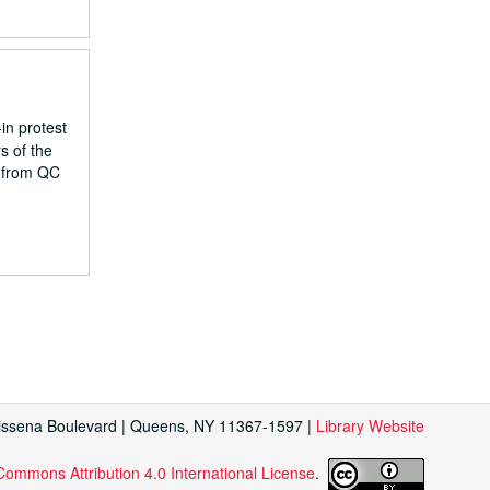
in protest
s of the
s from QC
Kissena Boulevard | Queens, NY 11367-1597 |
Library Website
Commons Attribution 4.0 International License
.