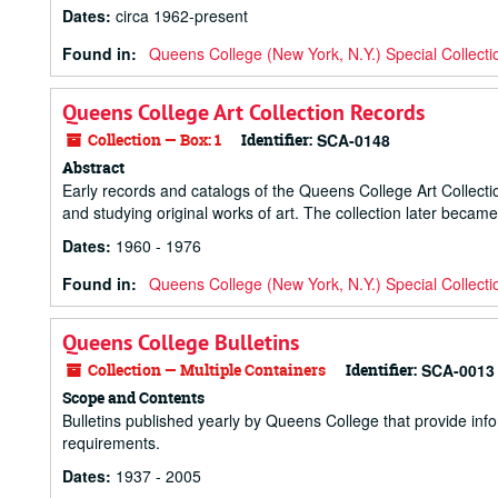
Dates
:
circa 1962-present
Found in:
Queens College (New York, N.Y.) Special Collecti
Queens College Art Collection Records
Collection — Box: 1
Identifier:
SCA-0148
Abstract
Early records and catalogs of the Queens College Art Collecti
and studying original works of art. The collection later bec
Dates
:
1960 - 1976
Found in:
Queens College (New York, N.Y.) Special Collecti
Queens College Bulletins
Collection — Multiple Containers
Identifier:
SCA-0013
Scope and Contents
Bulletins published yearly by Queens College that provide info
requirements.
Dates
:
1937 - 2005