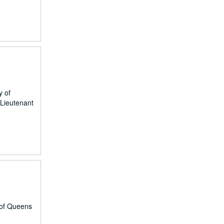
y of
 Lieutenant
 of Queens