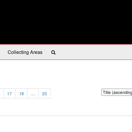
Search
Collecting Areas
The
Archives
Sort
17
18
...
23
by: