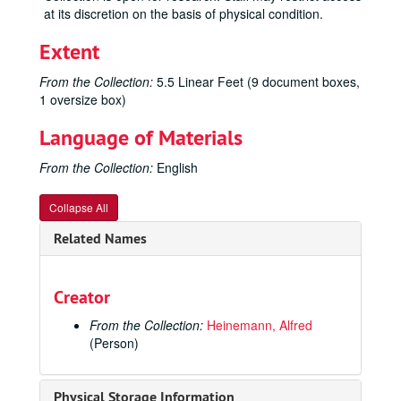
at its discretion on the basis of physical condition.
Extent
From the Collection:
5.5 Linear Feet (9 document boxes,
1 oversize box)
Language of Materials
From the Collection:
English
Collapse All
Related Names
Creator
From the Collection:
Heinemann, Alfred
(Person)
Physical Storage Information