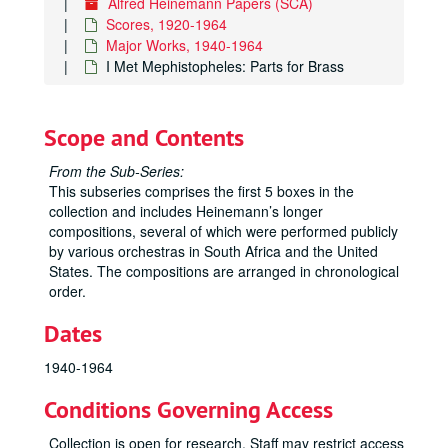
Alfred Heinemann Papers (SCA)
Scores, 1920-1964
Major Works, 1940-1964
I Met Mephistopheles: Parts for Brass
Scope and Contents
From the Sub-Series:
This subseries comprises the first 5 boxes in the
collection and includes Heinemann’s longer
compositions, several of which were performed publicly
by various orchestras in South Africa and the United
States. The compositions are arranged in chronological
order.
Dates
1940-1964
Conditions Governing Access
Collection is open for research. Staff may restrict access