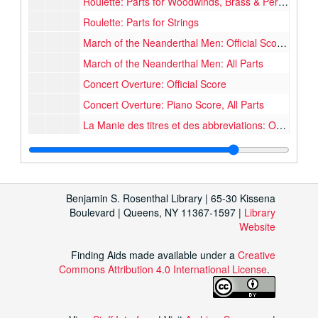
Roulette: Parts for Woodwinds, Brass & Percussion
Roulette: Parts for Strings
March of the Neanderthal Men: Official Score, Micro Score, Official & Unofficial Piano Score
March of the Neanderthal Men: All Parts
Concert Overture: Official Score
Concert Overture: Piano Score, All Parts
La Manie des titres et des abbreviations: Official Score
La Manie des titres et des abbreviations: Piano Score, Unofficial Score, Unfinished Score
Torso: Official Score & Incidental Music
Torso: Parts for Strings, Woodwinds & Chorus
Benjamin S. Rosenthal Library | 65-30 Kissena
Torso: Script, Drafts of Script, Notes
Boulevard | Queens, NY 11367-1597 |
Library
Website
Kobold: Official Piano Score
Symphony: Official & Unofficial Piano Score
Finding Aids made available under a
Creative
Commons Attribution 4.0 International License
Symphony: Unfinished Score for woodwinds and 1 horn
.
Minor Works
Minor Works, 1930-1956
Oversize Major & Minor Works
Oversize Major & Minor Works, 1941-1964