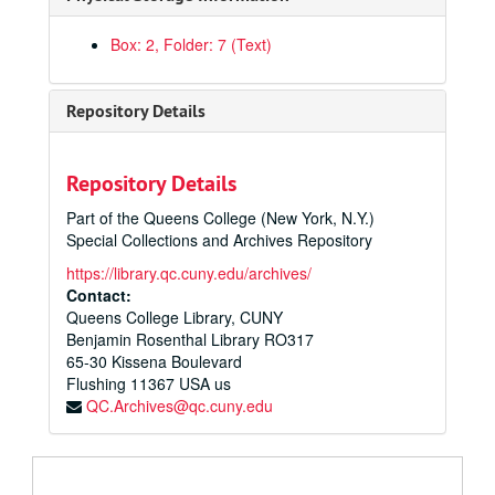
Box: 2, Folder: 7 (Text)
Repository Details
Alfred Heinemann Papers
Repository Details
Scores
Scores, 1920-1964
Part of the Queens College (New York, N.Y.)
Major Works
Major Works, 1940-1964
Special Collections and Archives Repository
Maket: Official & Unofficial Score
https://library.qc.cuny.edu/archives/
Maket: Piano Score; Piano Score Simplified
Contact:
Queens College Library, CUNY
Galaxy: Official Score, Unofficial Score
Benjamin Rosenthal Library RO317
Galaxy: All Parts
65-30 Kissena Boulevard
Flushing
Galaxy: Official & Unofficial Script & Piano Score
11367
USA us
QC.Archives@qc.cuny.edu
Piano Concerto: Official Score, Solo & 2nd Piano Parts
Piano Concerto: Parts for Strings & Woodwinds
Piano Concerto: Parts for Brass, Percussion, Harp