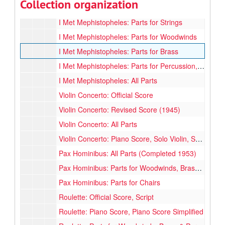
Collection organization
I Met Mephistopheles: Official Score, Book 1 & 2
I Met Mephistopheles: Parts for Strings
I Met Mephistopheles: Parts for Woodwinds
I Met Mephistopheles: Parts for Brass
I Met Mephistopheles: Parts for Percussion, Harp & Piano
I Met Mephistopheles: All Parts
Violin Concerto: Official Score
Violin Concerto: Revised Score (1945)
Violin Concerto: All Parts
Violin Concerto: Piano Score, Solo Violin, Solo Part Cadenze
Pax Hominibus: All Parts (Completed 1953)
Pax Hominibus: Parts for Woodwinds, Brass, Percussion, Strings, 1st & 2nd Violin (Some parts missing)
Pax Hominibus: Parts for Chairs
Roulette: Official Score, Script
Roulette: Piano Score, Piano Score Simplified