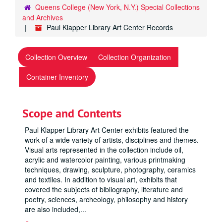
Queens College (New York, N.Y.) Special Collections
and Archives
Paul Klapper Library Art Center Records
Collection Overview
Collection Organization
Container Inventory
Scope and Contents
Paul Klapper Library Art Center exhibits featured the
work of a wide variety of artists, disciplines and themes.
Visual arts represented in the collection include oil,
acrylic and watercolor painting, various printmaking
techniques, drawing, sculpture, photography, ceramics
and textiles. In addition to visual art, exhibits that
covered the subjects of bibliography, literature and
poetry, sciences, archeology, philosophy and history
are also included,
...