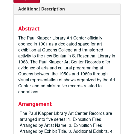
Additional Description
Abstract
The Paul Klapper Library Art Center officially
opened in 1961 as a dedicated space for art
exhibition at Queens College and transferred
activity to the new Benjamin S. Rosenthal Library in
1988. The Paul Klapper Art Center Records offer
evidence of arts and cultural programming at
Queens between the 1950s and 1980s through
visual representation of shows organized by the Art
Center and administrative records related to
operations.
Arrangement
The Paul Klapper Library Art Center Records are
arranged into five series: 1. Exhibition Files
Arranged by Artist Name. 2. Exhibition Files
Arranged by Exhibit Title. 3. Additional Exhibits. 4.