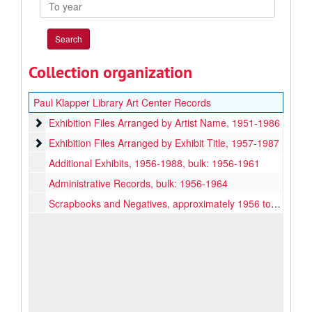
To
year
Collection organization
Paul Klapper Library Art Center Records
Exhibition Files Arranged by Artist Name
Exhibition Files Arranged by Artist Name, 1951-1986
Exhibition Files Arranged by Exhibit Title
Exhibition Files Arranged by Exhibit Title, 1957-1987
Additional Exhibits, 1956-1988, bulk: 1956-1961
Administrative Records, bulk: 1956-1964
Scrapbooks and Negatives, approximately 1956 to 1961