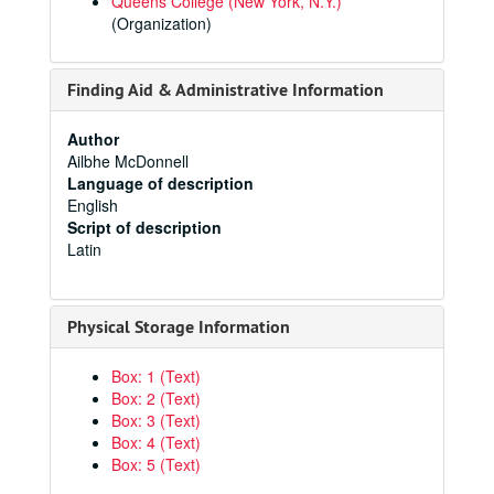
Queens College (New York, N.Y.)
(Organization)
Finding Aid & Administrative Information
Author
Ailbhe McDonnell
Language of description
English
Script of description
Latin
Physical Storage Information
Box: 1 (Text)
Box: 2 (Text)
Box: 3 (Text)
Box: 4 (Text)
Box: 5 (Text)