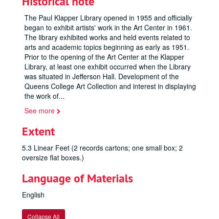
Historical note
The Paul Klapper Library opened in 1955 and officially
began to exhibit artists' work in the Art Center in 1961.
The library exhibited works and held events related to
arts and academic topics beginning as early as 1951.
Prior to the opening of the Art Center at the Klapper
Library, at least one exhibit occurred when the Library
was situated in Jefferson Hall. Development of the
Queens College Art Collection and interest in displaying
the work of
...
See more
Extent
5.3 Linear Feet (2 records cartons; one small box; 2
oversize flat boxes.)
Language of Materials
English
Collapse All