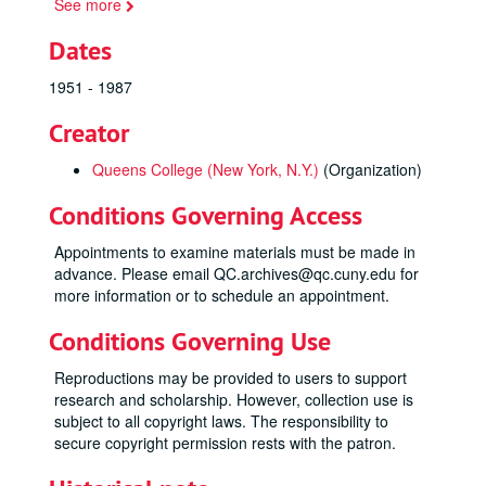
See more
Dates
1951 - 1987
Creator
Queens College (New York, N.Y.)
(Organization)
Conditions Governing Access
Appointments to examine materials must be made in
advance. Please email QC.archives@qc.cuny.edu for
more information or to schedule an appointment.
Conditions Governing Use
Reproductions may be provided to users to support
research and scholarship. However, collection use is
subject to all copyright laws. The responsibility to
secure copyright permission rests with the patron.