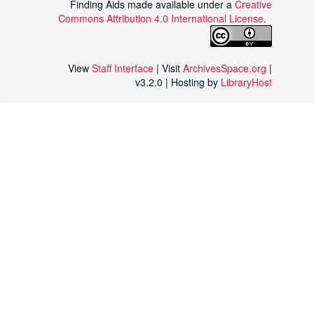
Finding Aids made available under a
Creative
Commons Attribution 4.0 International License
.
View
Staff Interface
| Visit
ArchivesSpace.org
|
v3.2.0 | Hosting by
LibraryHost