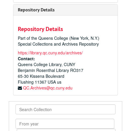
Repository Details
Repository Details
Part of the Queens College (New York, N.Y.)
Special Collections and Archives Repository
https://library.qc.cuny.edu/archives/
Contact:
Queens College Library, CUNY
Benjamin Rosenthal Library RO317
65-30 Kissena Boulevard
Flushing
11367
USA us
QC.Archives@qc.cuny.edu
Search
Collection
From
year