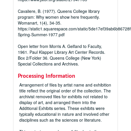
Cavaliere, B. (1977). Queens College library
program: Why women show here frequently.
Womanart
,
1
(4), 34-35.
https://static1.squarespace.com/static/5de17ef39ab6b867
Spring-Summer-1977.pdf
Open letter from Morris A. Gelfand to Faculty,
1961. Paul Klapper Library Art Center Records.
Box 2/Folder 36. Queens College (New York)
Special Collections and Archives.
Processing Information
Arrangement of files by artist name and exhibition
title reflect the original order of the collection. The
archivist removed files for exhibits not related to
display of art, and arranged them into the
Additional Exhibits series. These exhibits were
typically educational in nature and involved other
disciplines such as the sciences or literature.