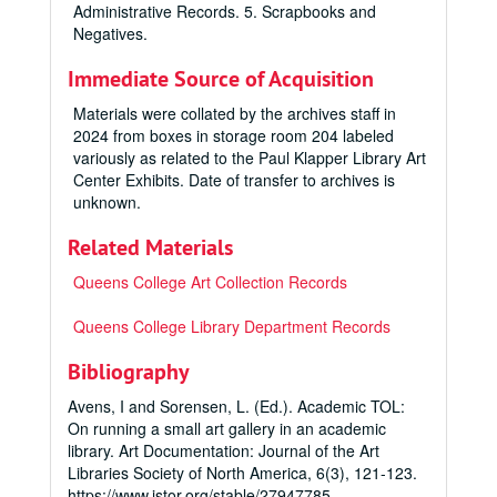
Administrative Records. 5. Scrapbooks and
Negatives.
Immediate Source of Acquisition
Materials were collated by the archives staff in
2024 from boxes in storage room 204 labeled
variously as related to the Paul Klapper Library Art
Center Exhibits. Date of transfer to archives is
unknown.
Related Materials
Queens College Art Collection Records
Queens College Library Department Records
Bibliography
Avens, I and Sorensen, L. (Ed.). Academic TOL:
On running a small art gallery in an academic
library.
Art Documentation: Journal of the Art
Libraries Society of North America
,
6
(3), 121-123.
https://www.jstor.org/stable/27947785