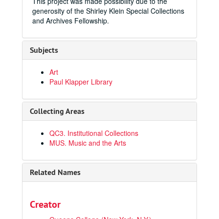
This project was made possibility due to the
generosity of the Shirley Klein Special Collections
and Archives Fellowship.
Subjects
Art
Paul Klapper Library
Collecting Areas
QC3. Institutional Collections
MUS. Music and the Arts
Related Names
Creator