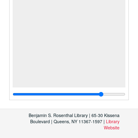
Benjamin S. Rosenthal Library | 65-30 Kissena
Boulevard | Queens, NY 11367-1597 |
Library
Website