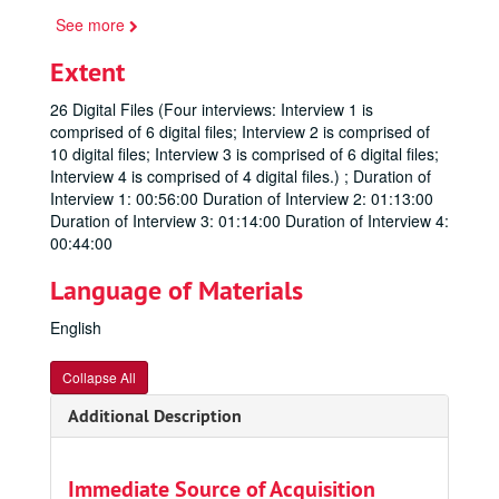
See more
Extent
26 Digital Files (Four interviews: Interview 1 is
comprised of 6 digital files; Interview 2 is comprised of
10 digital files; Interview 3 is comprised of 6 digital files;
Interview 4 is comprised of 4 digital files.) ; Duration of
Interview 1: 00:56:00 Duration of Interview 2: 01:13:00
Duration of Interview 3: 01:14:00 Duration of Interview 4:
00:44:00
Language of Materials
English
Collapse All
Additional Description
Immediate Source of Acquisition