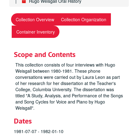
Hugo Weisgall Oral History
Collection Overview
Collection Organization
Container Inventory
Scope and Contents
This collection consists of four interviews with Hugo
Weisgall between 1980-1981. These phone
conversations were carried out by Laura Leon as part
of her research for her dissertation at the Teacher's
College, Columbia University. The dissertation was
titled "A Study, Analysis, and Performance of the Songs
and Song Cycles for Voice and Piano by Hugo
Weisgall".
Dates
1981-07-07 - 1982-01-10