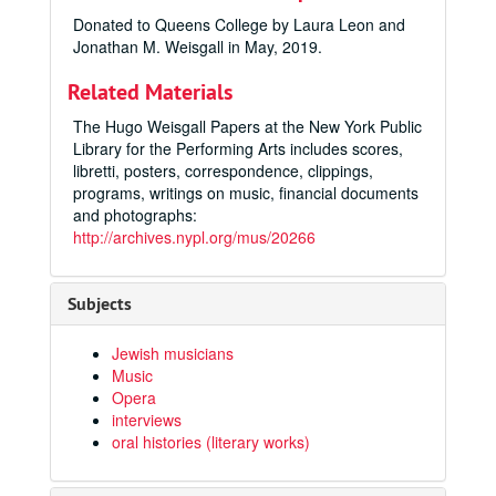
Donated to Queens College by Laura Leon and
Jonathan M. Weisgall in May, 2019.
Related Materials
The Hugo Weisgall Papers at the New York Public
Library for the Performing Arts includes scores,
libretti, posters, correspondence, clippings,
programs, writings on music, financial documents
and photographs:
http://archives.nypl.org/mus/20266
Subjects
Jewish musicians
Music
Opera
interviews
oral histories (literary works)