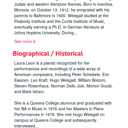
Judaic and western literature themes. Born in Ivančice,
Moravia, on October 13, 1912, he emigrated with his
parents to Baltimore in 1920. Weisgall studied at the
Peabody Institute and the Curtis Institute of Music,
eventually earning a Ph.D. in German literature at
Johns Hopkins University. During
...
See more
Biographical / Historical
Laura Leon is a pianist recognized for her
performances and recordings of a wide array of
American composers, including Peter Schickele, Eric
Ewazen, Leo Kraft, Hugo Weisgall, William Bolcom,
Steven Rosenhaus, Norman Dello Joio, Morton Gould,
and Mark Isham.
She is a Queens College alumnus and graduated with
her BA in Music in 1976 and her Masters in Piano
Performances in 1978. She met Hugo Weisgall on
campus at Queens College and subsequently
interviewed
...