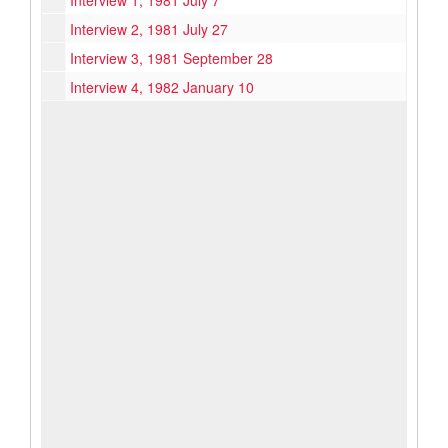
Interview 1, 1981 July 7
Interview 2, 1981 July 27
Interview 3, 1981 September 28
Interview 4, 1982 January 10