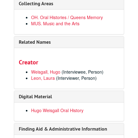
Collecting Areas
OH. Oral Histories / Queens Memory
MUS. Music and the Arts
Related Names
Creator
Weisgall, Hugo
(Interviewee, Person)
Leon, Laura
(Interviewer, Person)
Digital Material
Hugo Weisgall Oral History
Finding Aid & Administrative Information