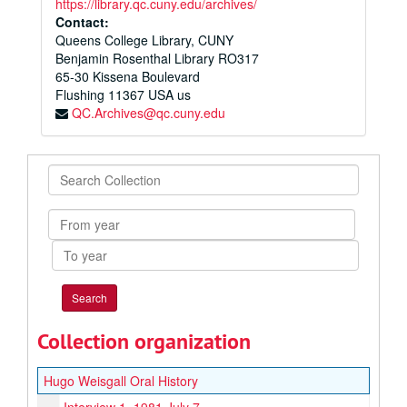
https://library.qc.cuny.edu/archives/
Contact:
Queens College Library, CUNY
Benjamin Rosenthal Library RO317
65-30 Kissena Boulevard
Flushing
11367
USA us
QC.Archives@qc.cuny.edu
Search
Collection
From
year
To
year
Collection organization
Hugo Weisgall Oral History