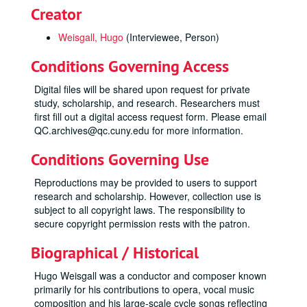
Creator
Weisgall, Hugo
(Interviewee, Person)
Conditions Governing Access
Digital files will be shared upon request for private
study, scholarship, and research. Researchers must
first fill out a digital access request form. Please email
QC.archives@qc.cuny.edu for more information.
Conditions Governing Use
Reproductions may be provided to users to support
research and scholarship. However, collection use is
subject to all copyright laws. The responsibility to
secure copyright permission rests with the patron.
Biographical / Historical
Hugo Weisgall was a conductor and composer known
primarily for his contributions to opera, vocal music
composition and his large-scale cycle songs reflecting