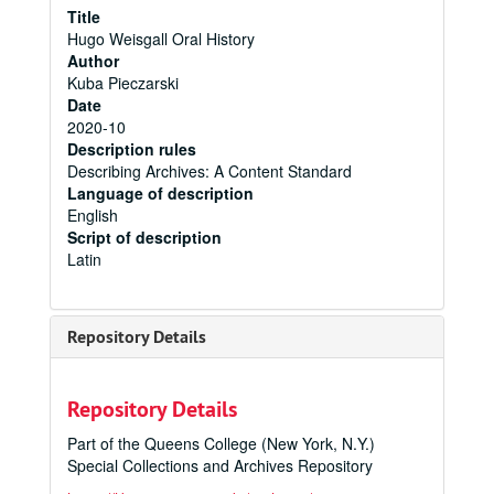
Title
Hugo Weisgall Oral History
Author
Kuba Pieczarski
Date
2020-10
Description rules
Describing Archives: A Content Standard
Language of description
English
Script of description
Latin
Repository Details
Repository Details
Part of the Queens College (New York, N.Y.)
Special Collections and Archives Repository