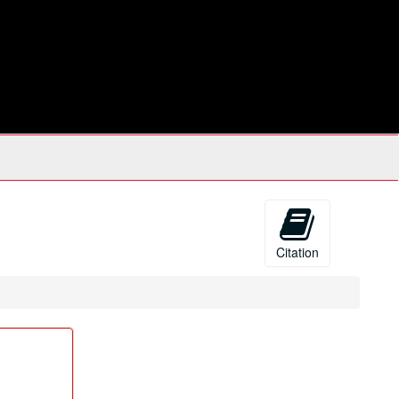
Citation