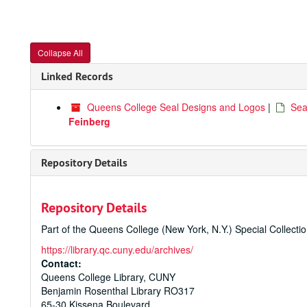
Collapse All
Linked Records
Queens College Seal Designs and Logos
|
Sea
Feinberg
Repository Details
Repository Details
Part of the Queens College (New York, N.Y.) Special Collecti
https://library.qc.cuny.edu/archives/
Contact:
Queens College Library, CUNY
Benjamin Rosenthal Library RO317
65-30 Kissena Boulevard