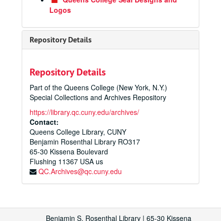
Logos
Repository Details
Repository Details
Part of the Queens College (New York, N.Y.)
Special Collections and Archives Repository
https://library.qc.cuny.edu/archives/
Contact:
Queens College Library, CUNY
Benjamin Rosenthal Library RO317
65-30 Kissena Boulevard
Flushing
11367
USA us
QC.Archives@qc.cuny.edu
Benjamin S. Rosenthal Library | 65-30 Kissena