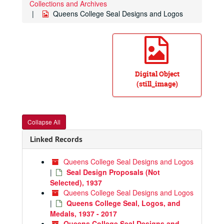
Collections and Archives
Queens College Seal Designs and Logos
Digital Object
(still_image)
Collapse All
Linked Records
Queens College Seal Designs and Logos
|
Seal Design Proposals (Not
Selected), 1937
Queens College Seal Designs and Logos
|
Queens College Seal, Logos, and
Medals, 1937 - 2017
Queens College Seal Designs and