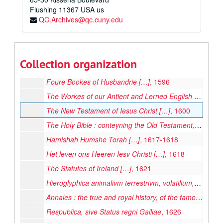
Flushing
The Lives of the Noble Grecians and Romanes
11367
USA us
, 1579
QC.Archives@qc.cuny.edu
The sermons of M. Iohn Caluin vpon the fifth booke of Moses called Deuteronomie […]
Biblia
, 1584
Estatutos Generales de Barcelona […]
, 1585
Collection organization
Anatome Corporis Humani […]
, 1586
Foure Bookes of Husbandrie […]
, 1596
The Workes of our Antient and Lerned English Poet, Geffrey Chaucer, Newly Printed […]
The New Testament of Iesus Christ […]
, 1600
The Holy Bible : conteyning the Old Testament, and the Newe
Hamishah Humshe Torah […]
, 1617-1618
Het leven ons Heeren Iesv Christi […]
, 1618
The Statutes of Ireland […]
, 1621
Hieroglyphica animalivm terrestrivm, volatilium, natatilivm, reptilivm, insectorvm, vegetivorvm, metallorvm, lapidvm: &c.
Annales : the true and royal history, of the famous empresse Elizabeth, Queene of England, France and Ireland, &c.
Respublica, sive Status regni Galliae
, 1626