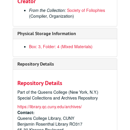
Creator
The Byble, that is to saye, all the Holye Scripture
, 1551
Historiae Sui Temporis
, 1553
From the Collection:
Society of Foliophies
(Compiler, Organization)
Flavii Iosephi Antiqvitatvm Ivdaicarvm Libri XX […]
, 155
Historia De Gentibvs Septentrionalibvs […]
, 1555
Physical Storage Information
Portiforium seu Breviarium […]
, 1555
Biblia Sacra […]
, 1558
Box: 3, Folder: 4 (Mixed Materials)
Cosmographiae Universalis Lib. VI […]
, 1559
Iniunctions geuen by the Quenes Maiestie […] Elizabeth
Repository Details
Euclide Megarense Philosopho, Solo Introduttore Delle Scientie Mathematice
Publius Ovidi Nasonis Metamorphoseon Libri XV […]
, 1
Repository Details
Dominica in Ramis Palmarum : Passio Secundum Mattheum
Part of the Queens College (New York, N.Y.)
Sextus Decretalium liber a Bonifacio Octavo […]
, 1572
Special Collections and Archives Repository
Symbolicarum Quaestionum, de Universo Genere […]
, 
https://library.qc.cuny.edu/archives/
Commentaria in Quatuor Posteriores Libros Ordinationum Regni Castellae
Contact:
Queens College Library, CUNY
A Catholike and Ecclesiasticall Exposition of the Holy Gospell After S. Iohn […]
Benjamin Rosenthal Library RO317
Missale Romanum
, 1576
65-30 Kissena Boulevard