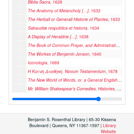
Biblia Sacra
, 1628
The Anatomy of Melancholy […]
, 1632
The Herball or Generall Historie of Plantes
, 1633
Sabaudiæ respublica et historia
, 1634
A Display of Heraldrie […]
, 1638
The Book of Common Prayer, and Administration of the Sacraments, and Other Rites and Ceremonies of the Church of England
The Workes of Benjamin Jonson
, 1640
Iconologia
, 1669
Η Καινη Διαθηκη. Novum Testamentum
, 1678
The New World of Words, or, a General English Dictionary
Mr. William Shakespear's Comedies, Histories, and Tragedies […]
Leabhuir na Seintiomna […] the Books of the Old Testament
Observations on the Acts of Parliament, made by King James the First […] King Charles the Second
Klēmentos Alexandrēos Ta Heuriskomena […]
, 1688
Benjamin S. Rosenthal Library | 65-30 Kissena
Anno Regni Gulielmi III Regis Angliæ […] at the Parliament
Boulevard | Queens, NY 11367-1597 |
Library
Website
La Sicilia di Filippo Paruta Descritta con Medaglie […]
, 