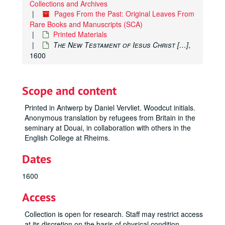
Printed Materials
Collections and Archives
Pages From the Past: Original Leaves From
Fasciculus Temporum
, 1485
Rare Books and Manuscripts (SCA)
Supplementum Cronicarum
, 1486
Printed Materials
In Psalterium Expositio
, 1491
The New Testament of Iesus Christ […]
,
1600
Prepositiones ex Omnibus Aristotelis
, 1493
Opera et Libri Vite Fratris Thome de Kempis
, 1494
Vulgate (Bible), 1497
Scope and content
Opus Triuium Validis Auctoritatibus Tam ex Lege Diuina
Printed in Antwerp by Daniel Vervliet. Woodcut initials.
Breviary, ca. 1500-1549
Anonymous translation by refugees from Britain in the
seminary at Douai, in collaboration with others in the
Arbor Scientiae
, 1505
English College at Rheims.
Navis Stultifera
, 1506
Dates
Panis Quotidianus de Sanctis
, 1506
Duplex Commentatio […] De Consolatione Philosophica
1600
Chronicon ab Anno 381 ad 1113 […]
, 1513
Access
Cornucopia, 1513
Collection is open for research. Staff may restrict access
Saturnalia
, 1513
at its discretion on the basis of physical condition.