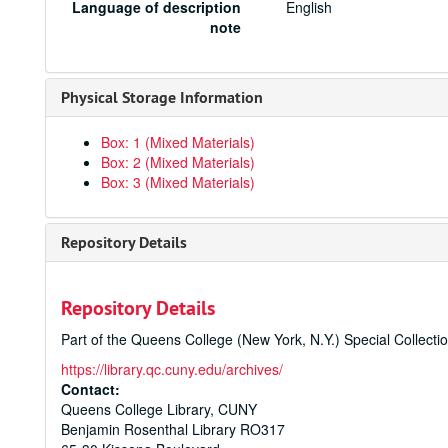
Language of description
English
note
Physical Storage Information
Box: 1 (Mixed Materials)
Box: 2 (Mixed Materials)
Box: 3 (Mixed Materials)
Repository Details
Repository Details
Part of the Queens College (New York, N.Y.) Special Collecti
https://library.qc.cuny.edu/archives/
Contact:
Queens College Library, CUNY
Benjamin Rosenthal Library RO317