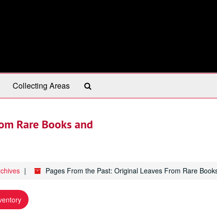
Search
Collecting Areas
The
Archives
From Rare Books and
rchives
Pages From the Past: Original Leaves From Rare Book
ventory