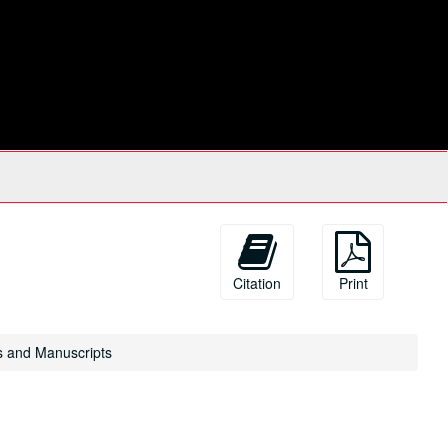
Citation
Print
s and Manuscripts