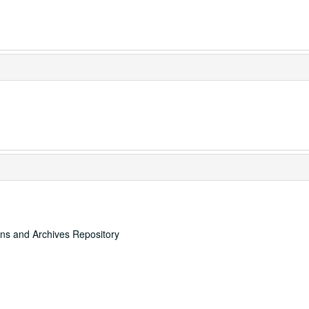
ons and Archives Repository