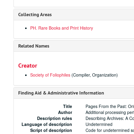
Collecting Areas
PH. Rare Books and Print History
Related Names
Creator
Society of Foliophiles
(Compiler, Organization)
Finding Aid & Administrative Information
Title
Pages From the Past: Or
Author
Additional processing pe
Description rules
Describing Archives: A C
Language of description
Undetermined
Script of description
Code for undetermined sc