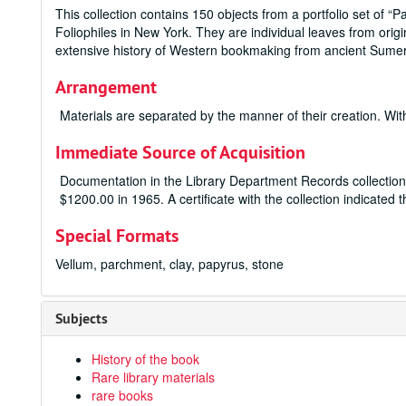
This collection contains 150 objects from a portfolio set of “
Foliophiles in New York. They are individual leaves from ori
extensive history of Western bookmaking from ancient Sumeri
Arrangement
Materials are separated by the manner of their creation. Wit
Immediate Source of Acquisition
Documentation in the Library Department Records collection 
$1200.00 in 1965. A certificate with the collection indicated
Special Formats
Vellum, parchment, clay, papyrus, stone
Subjects
History of the book
Rare library materials
rare books