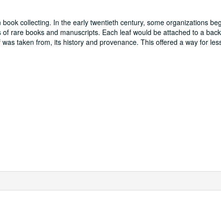
 book collecting. In the early twentieth century, some organizations beg
ges of rare books and manuscripts. Each leaf would be attached to a bac
was taken from, its history and provenance. This offered a way for less