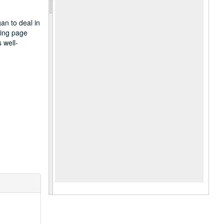
an to deal in
king page
 well-