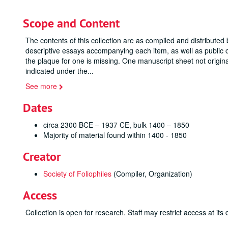
Scope and Content
The contents of this collection are as compiled and distributed 
descriptive essays accompanying each item, as well as public c
the plaque for one is missing. One manuscript sheet not origin
indicated under the
...
See more
Dates
circa 2300 BCE – 1937 CE, bulk 1400 – 1850
Majority of material found within 1400 - 1850
Creator
Society of Foliophiles
(Compiler, Organization)
Access
Collection is open for research. Staff may restrict access at its 