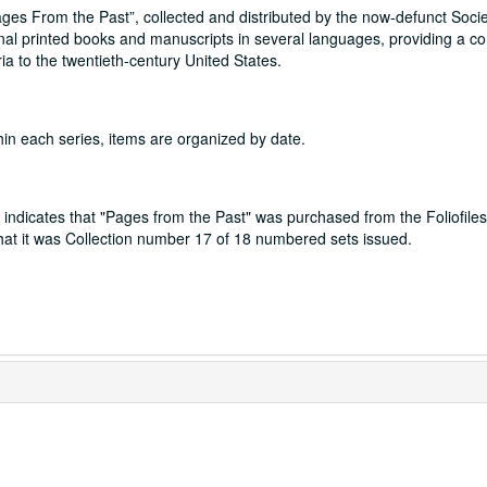
Pages From the Past”, collected and distributed by the now-defunct Socie
ginal printed books and manuscripts in several languages, providing a c
a to the twentieth-century United States.
hin each series, items are organized by date.
indicates that "Pages from the Past" was purchased from the Foliofiles
 that it was Collection number 17 of 18 numbered sets issued.