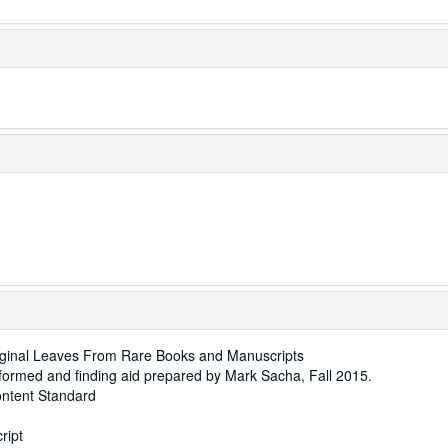
iginal Leaves From Rare Books and Manuscripts
rformed and finding aid prepared by Mark Sacha, Fall 2015.
ontent Standard
ript