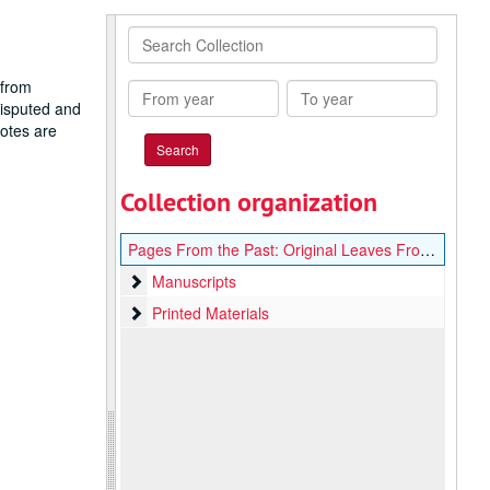
Search
Collection
 from
From
To
disputed and
year
year
notes are
Collection organization
Pages From the Past: Original Leaves From Rare Books and Manuscripts
Manuscripts
Manuscripts
Printed Materials
Printed Materials