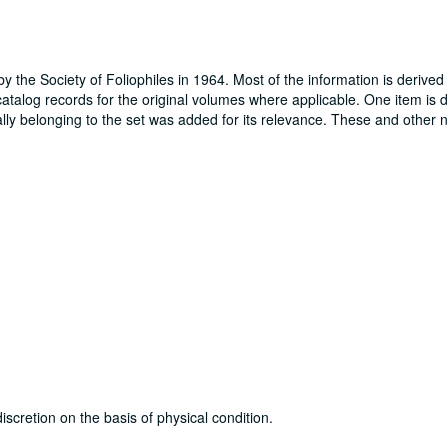
by the Society of Foliophiles in 1964. Most of the information is derived
atalog records for the original volumes where applicable. One item is 
ally belonging to the set was added for its relevance. These and other 
discretion on the basis of physical condition.