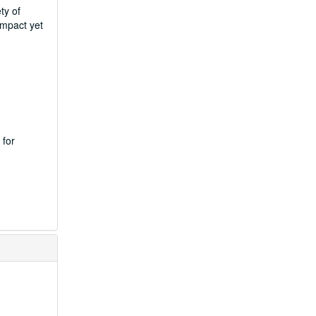
ty of
ompact yet
 for