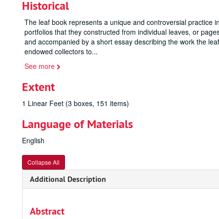
Historical
The leaf book represents a unique and controversial practice in
portfolios that they constructed from individual leaves, or pa
and accompanied by a short essay describing the work the leaf 
endowed collectors to
...
See more
Extent
1 Linear Feet (3 boxes, 151 items)
Language of Materials
English
Collapse All
Additional Description
Abstract