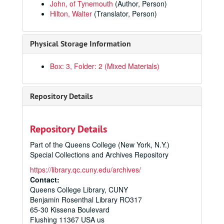
John, of Tynemouth
(Author, Person)
Hilton, Walter
(Translator, Person)
Pages From the Past: Original Leaves From Rare Books and Manuscripts
Physical Storage Information
Manuscripts
Manuscripts
Printed Materials
Printed Materials
Box: 3, Folder: 2 (Mixed Materials)
Fasciculus Temporum
, 1485
Supplementum Cronicarum
, 1486
Repository Details
In Psalterium Expositio
, 1491
Prepositiones ex Omnibus Aristotelis
, 1493
Repository Details
Opera et Libri Vite Fratris Thome de Kempis
, 1494
Part of the Queens College (New York, N.Y.)
Vulgate (Bible), 1497
Special Collections and Archives Repository
Opus Triuium Validis Auctoritatibus Tam ex Lege Diuina
https://library.qc.cuny.edu/archives/
Breviary, ca. 1500-1549
Contact:
Queens College Library, CUNY
Arbor Scientiae
, 1505
Benjamin Rosenthal Library RO317
Navis Stultifera
, 1506
65-30 Kissena Boulevard
Flushing
Panis Quotidianus de Sanctis
11367
USA us
, 1506