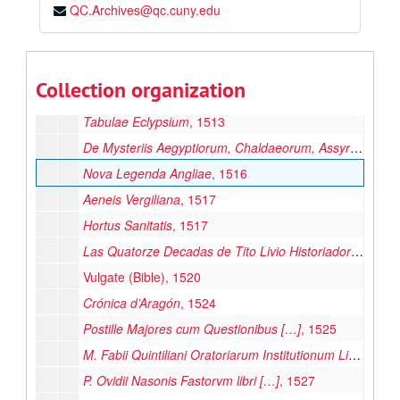
QC.Archives@qc.cuny.edu
Duplex Commentatio […] De Consolatione Philosophica
Chronicon ab Anno 381 ad 1113 […]
, 1513
Cornucopia, 1513
Collection organization
Saturnalia
, 1513
Tabulae Eclypsium
, 1513
De Mysteriis Aegyptiorum, Chaldaeorum, Assyriorum […]
Nova Legenda Angliae
, 1516
Aeneis Vergiliana
, 1517
Hortus Sanitatis
, 1517
Las Quatorze Decadas de Tito Livio Historiador de los Romanos
Vulgate (Bible), 1520
Crónica d’Aragón
, 1524
Postille Majores cum Questionibus […]
, 1525
M. Fabii Quintiliani Oratoriarum Institutionum Lib. XII […]
P. Ovidii Nasonis Fastorvm libri […]
, 1527