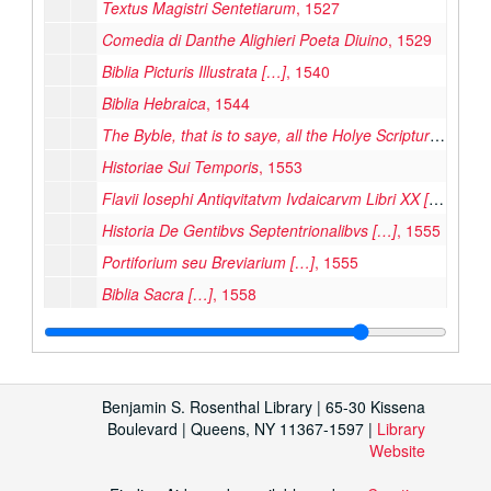
Textus Magistri Sentetiarum
, 1527
Comedia di Danthe Alighieri Poeta Diuino
, 1529
Biblia Picturis Illustrata […]
, 1540
Biblia Hebraica
, 1544
The Byble, that is to saye, all the Holye Scripture
, 1551
Historiae Sui Temporis
, 1553
Flavii Iosephi Antiqvitatvm Ivdaicarvm Libri XX […]
, 155
Historia De Gentibvs Septentrionalibvs […]
, 1555
Portiforium seu Breviarium […]
, 1555
Biblia Sacra […]
, 1558
Cosmographiae Universalis Lib. VI […]
, 1559
Iniunctions geuen by the Quenes Maiestie […] Elizabeth
Euclide Megarense Philosopho, Solo Introduttore Delle Scientie Mathematice
Benjamin S. Rosenthal Library | 65-30 Kissena
Publius Ovidi Nasonis Metamorphoseon Libri XV […]
, 1
Boulevard | Queens, NY 11367-1597 |
Library
Website
Dominica in Ramis Palmarum : Passio Secundum Mattheum
Sextus Decretalium liber a Bonifacio Octavo […]
, 1572