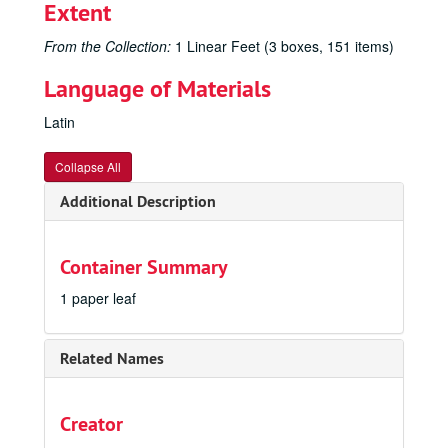
Extent
From the Collection:
1 Linear Feet (3 boxes, 151 items)
Language of Materials
Latin
Collapse All
Additional Description
Container Summary
1 paper leaf
Related Names
Creator