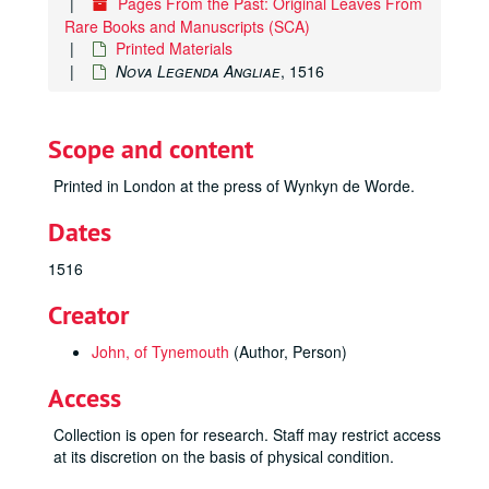
Pages From the Past: Original Leaves From
Rare Books and Manuscripts (SCA)
Printed Materials
Nova Legenda Angliae
, 1516
Scope and content
Printed in London at the press of Wynkyn de Worde.
Dates
1516
Creator
John, of Tynemouth
(Author, Person)
Access
Collection is open for research. Staff may restrict access
at its discretion on the basis of physical condition.