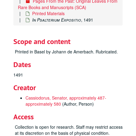
Pages From the Past: Original Leaves From
Rare Books and Manuscripts (SCA)
Printed Materials
In Psalterium Expositio
, 1491
Scope and content
Printed in Basel by Johann de Amerbach. Rubricated.
Dates
1491
Creator
Cassiodorus, Senator, approximately 487-
approximately 580
(Author, Person)
Access
Collection is open for research. Staff may restrict access
at its discretion on the basis of physical condition.