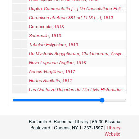
Duplex Commentatio […] De Consolatione Philosophica
Chronicon ab Anno 381 ad 1113 […]
, 1513
Cornucopia, 1513
Saturnalia
, 1513
Tabulae Eclypsium
, 1513
De Mysteriis Aegyptiorum, Chaldaeorum, Assyriorum […]
Nova Legenda Angliae
, 1516
Aeneis Vergiliana
, 1517
Hortus Sanitatis
, 1517
Las Quatorze Decadas de Tito Livio Historiador de los Romanos
Vulgate (Bible), 1520
Crónica d’Aragón
, 1524
Postille Majores cum Questionibus […]
, 1525
Benjamin S. Rosenthal Library | 65-30 Kissena
M. Fabii Quintiliani Oratoriarum Institutionum Lib. XII […]
Boulevard | Queens, NY 11367-1597 |
Library
Website
P. Ovidii Nasonis Fastorvm libri […]
, 1527