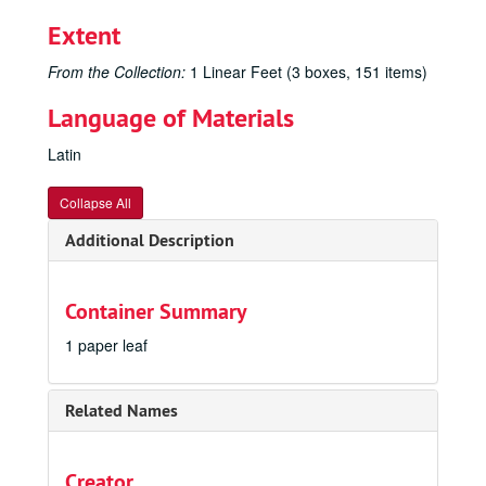
Extent
From the Collection:
1 Linear Feet (3 boxes, 151 items)
Language of Materials
Latin
Collapse All
Additional Description
Container Summary
1 paper leaf
Related Names
Creator