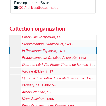
Flushing
11367
USA us
QC.Archives@qc.cuny.edu
Pages From the Past: Original Leaves From Rare Books and Manuscripts
Manuscripts
Manuscripts
Collection organization
Printed Materials
Printed Materials
Fasciculus Temporum
, 1485
Supplementum Cronicarum
, 1486
In Psalterium Expositio
, 1491
Prepositiones ex Omnibus Aristotelis
, 1493
Opera et Libri Vite Fratris Thome de Kempis
, 1494
Vulgate (Bible), 1497
Opus Triuium Validis Auctoritatibus Tam ex Lege Diuina
Breviary, ca. 1500-1549
Arbor Scientiae
, 1505
Navis Stultifera
, 1506
Panis Quotidianus de Sanctis
, 1506