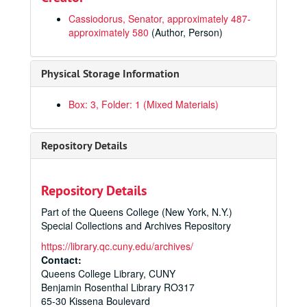
Cassiodorus, Senator, approximately 487-
approximately 580
(Author, Person)
Physical Storage Information
Box: 3, Folder: 1 (Mixed Materials)
Repository Details
Repository Details
Part of the Queens College (New York, N.Y.)
Special Collections and Archives Repository
https://library.qc.cuny.edu/archives/
Contact:
Queens College Library, CUNY
Benjamin Rosenthal Library RO317
65-30 Kissena Boulevard