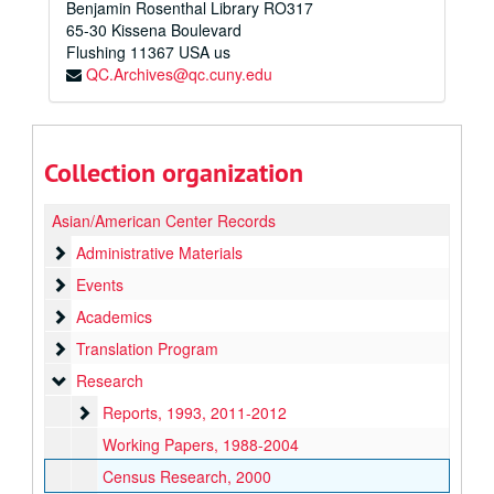
Benjamin Rosenthal Library RO317
65-30 Kissena Boulevard
Flushing
11367
USA us
QC.Archives@qc.cuny.edu
Collection organization
Asian/American Center Records
Administrative Materials
Administrative Materials
Events
Events
Academics
Academics
Translation Program
Translation Program
Research
Research
Reports
Reports, 1993, 2011-2012
Working Papers, 1988-2004
Census Research, 2000