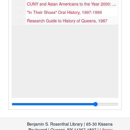
CUNY and Asian Americans to the Year 2000: An Asian American Perspective, 1990
"In Their Shoes" Oral History, 1997-1999
Research Guide to History of Queens, 1987
Benjamin S. Rosenthal Library | 65-30 Kissena
Boulevard | Queens, NY 11367-1597 |
Library