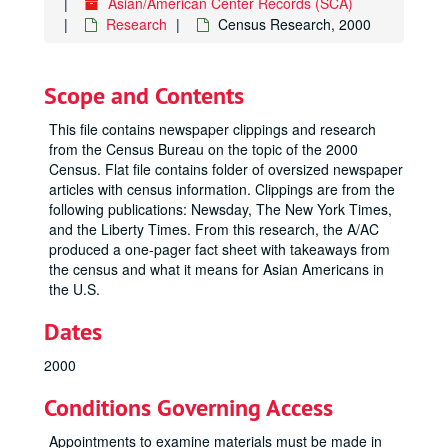
Asian/American Center Records (SCA)
Research
Census Research, 2000
Scope and Contents
This file contains newspaper clippings and research
from the Census Bureau on the topic of the 2000
Census. Flat file contains folder of oversized newspaper
articles with census information. Clippings are from the
following publications: Newsday, The New York Times,
and the Liberty Times. From this research, the A/AC
produced a one-pager fact sheet with takeaways from
the census and what it means for Asian Americans in
the U.S.
Dates
2000
Conditions Governing Access
Appointments to examine materials must be made in