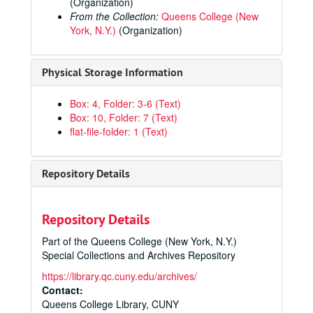
(Organization)
From the Collection:
Queens College (New
York, N.Y.)
(Organization)
Physical Storage Information
Box: 4, Folder: 3-6 (Text)
Box: 10, Folder: 7 (Text)
flat-file-folder: 1 (Text)
Repository Details
Repository Details
Part of the Queens College (New York, N.Y.)
Special Collections and Archives Repository
https://library.qc.cuny.edu/archives/
Contact:
Queens College Library, CUNY