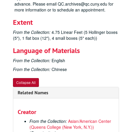
advance. Please email QC.archives@qc.cuny.edu for
more information or to schedule an appointment.
Extent
From the Collection:
4.75 Linear Feet (5 Hollinger boxes
(5"), 1 flat box (12"), 4 small boxes (5" each))
Language of Materials
From the Collection:
English
From the Collection:
Chinese
Collapse All
Related Names
Creator
From the Collection:
Asian/American Center
(Queens College (New York, N.Y.))