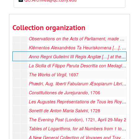
Η Καινη Διαθηκη. Novum Testamentum
, 1678
The New World of Words, or, a General English Dictionary
Mr. William Shakespear's Comedies, Histories, and Tragedies […]
Collection organization
Leabhuir na Seintiomna […] the Books of the Old Testament
Observations on the Acts of Parliament, made by King James the First […] King Charles the Second
Klēmentos Alexandrēos Ta Heuriskomena […]
, 1688
Anno Regni Gulielmi III Regis Angliæ […] at the Parliament
La Sicilia di Filippo Paruta Descritta con Medaglie […]
, 
The Works of Virgil
, 1697
Phædri, Aug. liberti Fabularum Æsopiarum Libri V
, 1701
Constitutiones de Jurejurando
, 1706
Les Augustes Représentations de Tous les Roys de France […]
Sonetti de Anton Maria Salvini
, 1728
The Evening Post
(London), 1721, April 29-May 2
Tables of Logarithms, for all Numbers from 1 to 102100 […]
A New General Collection of Voyages and Travels […]
, 