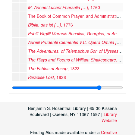
M. Annaei Lucani Pharsalia […]
, 1760
The Book of Common Prayer, and Administration of the Sacraments, and Other Rites and Ceremonies of the Church of England, 1762
Biblia, das ist […]
, 1776
Publii Virgilii Maronis Bucolica, Georgica, et Aeneis
, 177
Aurelii Prudentii Clementis V.C. Opera Omnia […]
, 1788
The Adventures, of Telemachus Son of Ulysses
, 1792
The Plays and Poems of William Shakespeare
, 1796
The Fables of Aesop
, 1823
Paradise Lost
, 1828
Quinti Horatii Flacci Opera Omnia
, 1828
The New York Mirror and Ladies’ Literary Gazette. Volume VII, Number 3
Icones Veteris Testamenti; Illustrations of the Old Testament
Benjamin S. Rosenthal Library | 65-30 Kissena
The Book of Gems: The Poets and Artists of Great Britain
Boulevard | Queens, NY 11367-1597 |
Library
Website
Master Wace, his Chronicle of the Norman Conquest from the Roman de Rou
Missal, 1858
Finding Aids made available under a
Creative