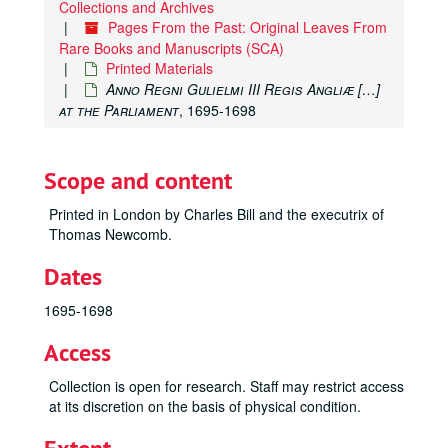
Collections and Archives
Postille Majores cum Questionibus […]
, 1525
Pages From the Past: Original Leaves From
M. Fabii Quintiliani Oratoriarum Institutionum Lib. XII […]
Rare Books and Manuscripts (SCA)
Printed Materials
P. Ovidii Nasonis Fastorvm libri […]
, 1527
Anno Regni Gulielmi III Regis Angliæ […]
Textus Magistri Sentetiarum
, 1527
at the Parliament
, 1695-1698
Comedia di Danthe Alighieri Poeta Diuino
, 1529
Biblia Picturis Illustrata […]
, 1540
Scope and content
Biblia Hebraica
, 1544
Printed in London by Charles Bill and the executrix of
The Byble, that is to saye, all the Holye Scripture
, 1551
Thomas Newcomb.
Historiae Sui Temporis
, 1553
Dates
Flavii Iosephi Antiqvitatvm Ivdaicarvm Libri XX […]
, 155
Historia De Gentibvs Septentrionalibvs […]
, 1555
1695-1698
Portiforium seu Breviarium […]
, 1555
Access
Biblia Sacra […]
, 1558
Collection is open for research. Staff may restrict access
Cosmographiae Universalis Lib. VI […]
, 1559
at its discretion on the basis of physical condition.
Iniunctions geuen by the Quenes Maiestie […] Elizabeth