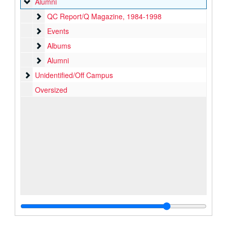
Alumni
Alumni
QC Report/Q Magazine
QC Report/Q Magazine, 1984-1998
Events
Events
Albums
Albums
Alumni
Alumni
Unidentified/Off Campus
Unidentified/Off Campus
Oversized