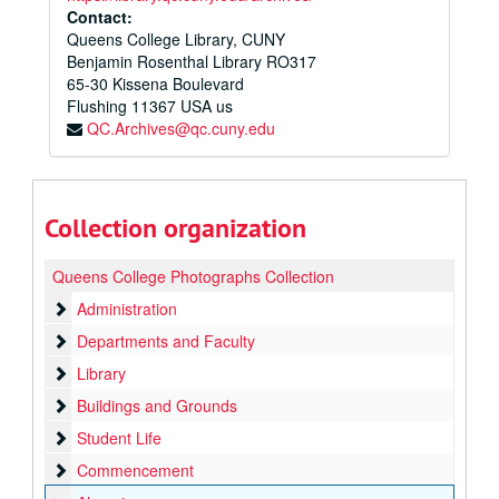
Contact:
Queens College Library, CUNY
Benjamin Rosenthal Library RO317
65-30 Kissena Boulevard
Flushing
11367
USA us
QC.Archives@qc.cuny.edu
Collection organization
Queens College Photographs Collection
Administration
Administration
Departments and Faculty
Departments and Faculty
Library
Library
Buildings and Grounds
Buildings and Grounds
Student Life
Student Life
Commencement
Commencement