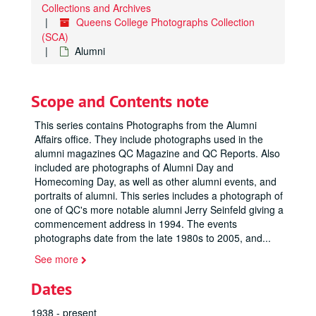
Collections and Archives
Queens College Photographs Collection
(SCA)
Alumni
Scope and Contents note
This series contains Photographs from the Alumni
Affairs office. They include photographs used in the
alumni magazines QC Magazine and QC Reports. Also
included are photographs of Alumni Day and
Homecoming Day, as well as other alumni events, and
portraits of alumni. This series includes a photograph of
one of QC's more notable alumni Jerry Seinfeld giving a
commencement address in 1994. The events
photographs date from the late 1980s to 2005, and
...
See more
Dates
1938 - present