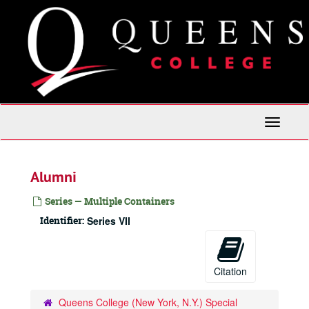
Skip
to
main
content
Toggle
Navigati
Alumni
Series — Multiple Containers
Identifier:
Series VII
Citation
Queens College (New York, N.Y.) Special