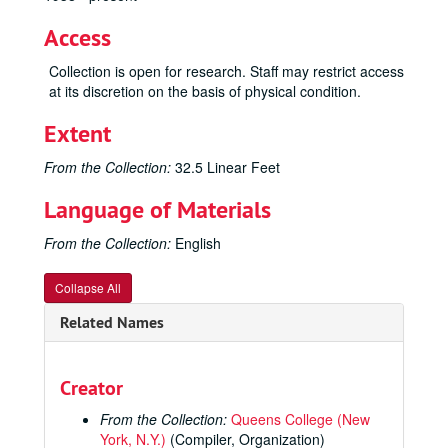
Access
Collection is open for research. Staff may restrict access
at its discretion on the basis of physical condition.
Extent
From the Collection:
32.5 Linear Feet
Language of Materials
From the Collection:
English
Collapse All
Related Names
Creator
From the Collection:
Queens College (New
York, N.Y.)
(Compiler, Organization)