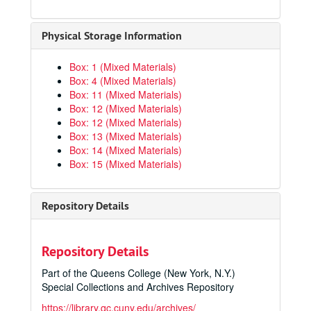
Physical Storage Information
Box: 1 (Mixed Materials)
Box: 4 (Mixed Materials)
Box: 11 (Mixed Materials)
Box: 12 (Mixed Materials)
Box: 12 (Mixed Materials)
Box: 13 (Mixed Materials)
Box: 14 (Mixed Materials)
Box: 15 (Mixed Materials)
Repository Details
Repository Details
Part of the Queens College (New York, N.Y.)
Special Collections and Archives Repository
https://library.qc.cuny.edu/archives/