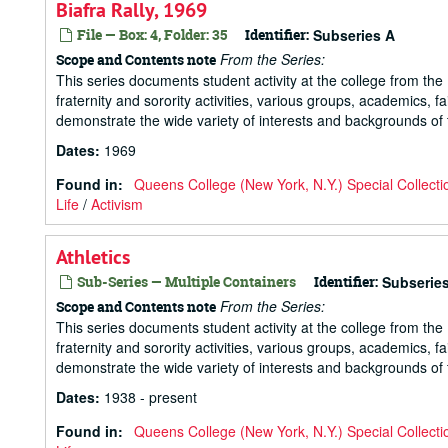
Biafra Rally, 1969
File — Box: 4, Folder: 35
Identifier:
Subseries A
From the Series:
Scope and Contents note
This series documents student activity at the college from the 1
fraternity and sorority activities, various groups, academics, 
demonstrate the wide variety of interests and backgrounds of t
Dates
:
1969
Found in:
Queens College (New York, N.Y.) Special Collecti
Life
/
Activism
Athletics
Sub-Series — Multiple Containers
Identifier:
Subserie
From the Series:
Scope and Contents note
This series documents student activity at the college from the 1
fraternity and sorority activities, various groups, academics, 
demonstrate the wide variety of interests and backgrounds of t
Dates
:
1938 - present
Found in:
Queens College (New York, N.Y.) Special Collecti