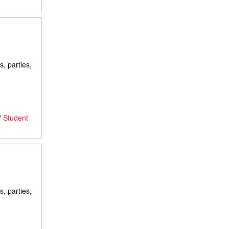
s, parties,
/
Student
s, parties,