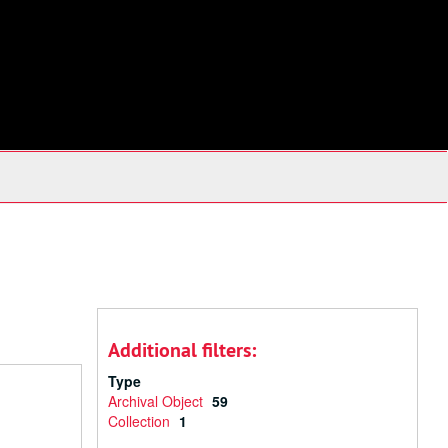
Additional filters:
Type
Archival Object
59
Collection
1