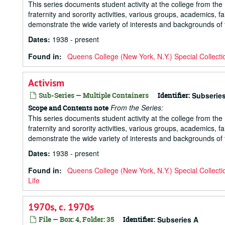
This series documents student activity at the college from the 1
fraternity and sorority activities, various groups, academics, 
demonstrate the wide variety of interests and backgrounds of t
Dates
:
1938 - present
Found in:
Queens College (New York, N.Y.) Special Collecti
Activism
Sub-Series — Multiple Containers
Identifier:
Subserie
From the Series:
Scope and Contents note
This series documents student activity at the college from the 1
fraternity and sorority activities, various groups, academics, 
demonstrate the wide variety of interests and backgrounds of t
Dates
:
1938 - present
Found in:
Queens College (New York, N.Y.) Special Collecti
Life
1970s, c. 1970s
File — Box: 4, Folder: 35
Identifier:
Subseries A