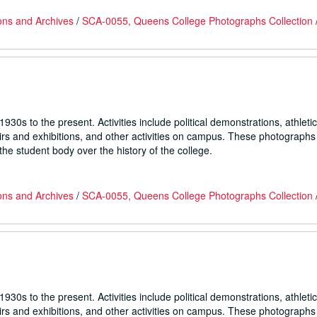
ons and Archives
/
SCA-0055, Queens College Photographs Collection
930s to the present. Activities include political demonstrations, athletic
fairs and exhibitions, and other activities on campus. These photographs
he student body over the history of the college.
ons and Archives
/
SCA-0055, Queens College Photographs Collection
930s to the present. Activities include political demonstrations, athletic
fairs and exhibitions, and other activities on campus. These photographs