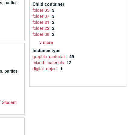
s, parties,
Child container
folder 35
3
folder 37
3
folder 21
2
folder 22
2
folder 38
2
∨ more
Instance type
graphic_materials
49
mixed_materials
12
digital_object
1
s, parties,
/
Student