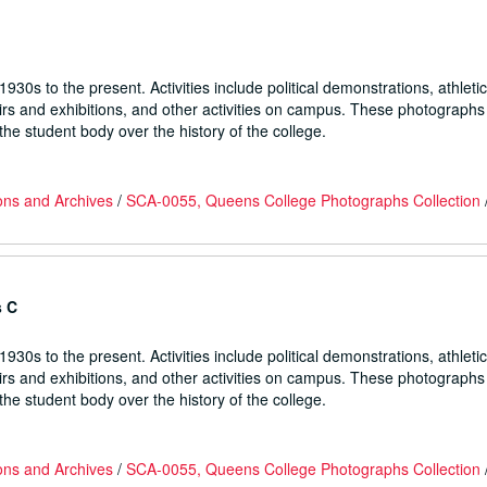
930s to the present. Activities include political demonstrations, athletic
fairs and exhibitions, and other activities on campus. These photographs
he student body over the history of the college.
ons and Archives
/
SCA-0055, Queens College Photographs Collection
s C
930s to the present. Activities include political demonstrations, athletic
fairs and exhibitions, and other activities on campus. These photographs
he student body over the history of the college.
ons and Archives
/
SCA-0055, Queens College Photographs Collection