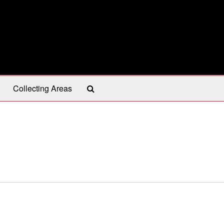
Search
Collecting Areas
The
Archives