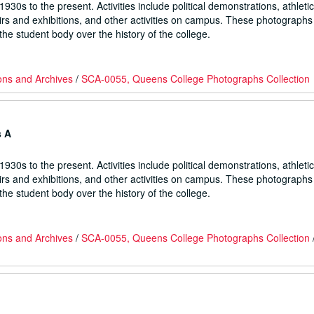
930s to the present. Activities include political demonstrations, athletic
fairs and exhibitions, and other activities on campus. These photographs
he student body over the history of the college.
ons and Archives
/
SCA-0055, Queens College Photographs Collection
s A
930s to the present. Activities include political demonstrations, athletic
fairs and exhibitions, and other activities on campus. These photographs
he student body over the history of the college.
ons and Archives
/
SCA-0055, Queens College Photographs Collection