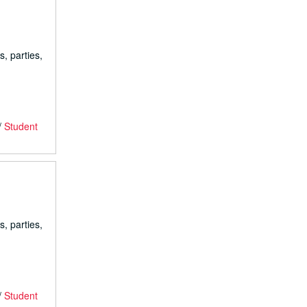
s, parties,
/
Student
s, parties,
/
Student