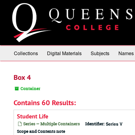
Skip
to
main
content
Collections
Digital Materials
Subjects
Names
Box 4
Container
Contains 60 Results:
Student Life
Series — Multiple Containers
Identifier:
Series V
Scope and Contents note