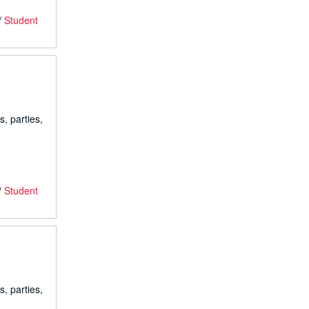
/
Student
s, parties,
/
Student
s, parties,