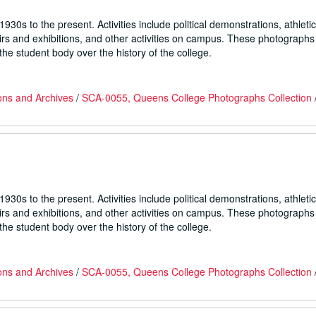
930s to the present. Activities include political demonstrations, athletic
fairs and exhibitions, and other activities on campus. These photographs
he student body over the history of the college.
ons and Archives
/
SCA-0055, Queens College Photographs Collection
930s to the present. Activities include political demonstrations, athletic
fairs and exhibitions, and other activities on campus. These photographs
he student body over the history of the college.
ons and Archives
/
SCA-0055, Queens College Photographs Collection