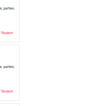
s, parties,
/
Student
s, parties,
/
Student