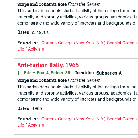
From the Series:
Scope and Contents note
This series documents student activity at the college from the 1
fraternity and sorority activities, various groups, academics, 
demonstrate the wide variety of interests and backgrounds of t
Dates
:
c. 1970s
Found in:
Queens College (New York, N.Y.) Special Collecti
Life
/
Activism
Anti-tuition Rally, 1965
File — Box: 4, Folder: 35
Identifier:
Subseries A
From the Series:
Scope and Contents note
This series documents student activity at the college from the 1
fraternity and sorority activities, various groups, academics, 
demonstrate the wide variety of interests and backgrounds of t
Dates
:
1965
Found in:
Queens College (New York, N.Y.) Special Collecti
Life
/
Activism