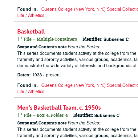
Found in:
Queens College (New York, N.Y.) Special Collecti
Life
/
Athletics
Basketball
File — Multiple Containers
Identifier:
Subseries C
From the Series:
Scope and Contents note
This series documents student activity at the college from the 1
fraternity and sorority activities, various groups, academics, 
demonstrate the wide variety of interests and backgrounds of t
Dates
:
1938 - present
Found in:
Queens College (New York, N.Y.) Special Collecti
Life
/
Athletics
Men's Basketball Team, c. 1950s
File — Box: 4, Folder: 4
Identifier:
Subseries C
From the Series:
Scope and Contents note
This series documents student activity at the college from the 1
fraternity and sorority activities, various groups, academics, 