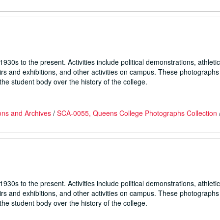
930s to the present. Activities include political demonstrations, athletic
fairs and exhibitions, and other activities on campus. These photographs
he student body over the history of the college.
ons and Archives
/
SCA-0055, Queens College Photographs Collection
930s to the present. Activities include political demonstrations, athletic
fairs and exhibitions, and other activities on campus. These photographs
he student body over the history of the college.