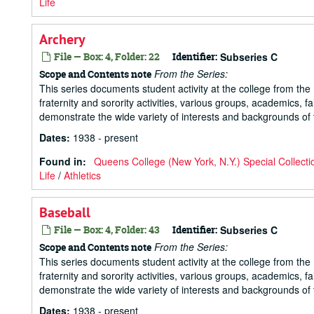
Life
Archery
File — Box: 4, Folder: 22
Identifier:
Subseries C
From the Series:
Scope and Contents note
This series documents student activity at the college from the 1
fraternity and sorority activities, various groups, academics, 
demonstrate the wide variety of interests and backgrounds of t
Dates
:
1938 - present
Found in:
Queens College (New York, N.Y.) Special Collecti
Life
/
Athletics
Baseball
File — Box: 4, Folder: 43
Identifier:
Subseries C
From the Series:
Scope and Contents note
This series documents student activity at the college from the 1
fraternity and sorority activities, various groups, academics, 
demonstrate the wide variety of interests and backgrounds of t
Dates
:
1938 - present