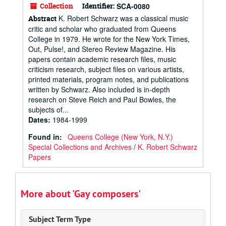
Collection
Identifier:
SCA-0080
K. Robert Schwarz was a classical music
Abstract
critic and scholar who graduated from Queens
College in 1979. He wrote for the New York Times,
Out, Pulse!, and Stereo Review Magazine. His
papers contain academic research files, music
criticism research, subject files on various artists,
printed materials, program notes, and publications
written by Schwarz. Also included is in-depth
research on Steve Reich and Paul Bowles, the
subjects of...
Dates
:
1984-1999
Found in:
Queens College (New York, N.Y.)
Special Collections and Archives
/
K. Robert Schwarz
Papers
More about 'Gay composers'
Subject Term Type