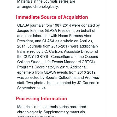
Materials in the Journals series are
arranged chronologically.
Immediate Source of Acquisition
GLASA journals from 1987-2014 were donated by
Jacque Etienne, GLASA President, on behalf of
and in collaboration with Noam Parness Vice
President, and GLASA as a whole on April 23,
2014. Journals from 2015-2017 were additionally
transferred by J.C. Carlson, Associate Director of
the CUNY LGBTQI+ Consortium and the Queens
College Student Life Events Manager/LGBTQI+
Programs Coordinator, in 2019.
Additional
ephemera from GLASA events from 2010-2019
was collected by Special Collections and Archives
staff. Two photo albums donated by JC Carlson in
September, 2024.
Processing Information
Materials in the Journals series reordered
chronologically. Supplementary materials