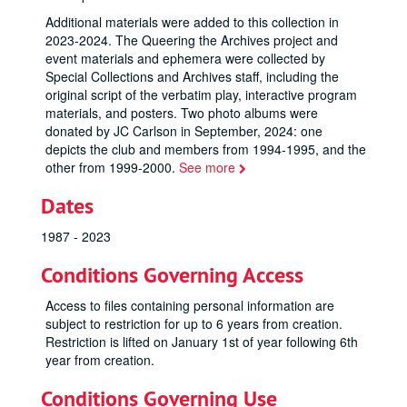
Additional materials were added to this collection in
2023-2024. The
Queering the Archives
project and
event materials and ephemera were collected by
Special Collections and Archives staff, including the
original script of the verbatim play, interactive program
materials, and posters. Two photo albums were
donated by JC Carlson in September, 2024: one
depicts the club and members from 1994-1995, and the
other from 1999-2000.
See more
Dates
1987 - 2023
Conditions Governing Access
Access to files containing personal information are
subject to restriction for up to 6 years from creation.
Restriction is lifted on January 1st of year following 6th
year from creation.
Conditions Governing Use