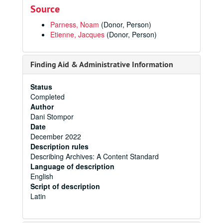
Source
Parness, Noam
(Donor, Person)
Etienne, Jacques
(Donor, Person)
Finding Aid & Administrative Information
Status
Completed
Author
Dani Stompor
Date
December 2022
Description rules
Describing Archives: A Content Standard
Language of description
English
Script of description
Latin