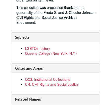
organized on item level.
This collection was processed thanks to the
generosity of the Freda S. and J. Chester Johnson
Civil Rights and Social Justice Archives
Endowment.
Subjects
LGBTQ+ history
Queens College (New York, N.Y.)
Collecting Areas
QC3. Institutional Collections
CR. Civil Rights and Social Justice
Related Names