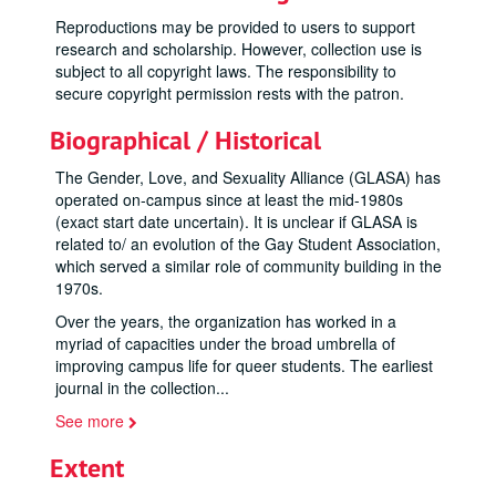
Reproductions may be provided to users to support
research and scholarship. However, collection use is
subject to all copyright laws. The responsibility to
secure copyright permission rests with the patron.
Biographical / Historical
The Gender, Love, and Sexuality Alliance (GLASA) has
operated on-campus since at least the mid-1980s
(exact start date uncertain). It is unclear if GLASA is
related to/ an evolution of the Gay Student Association,
which served a similar role of community building in the
1970s.
Over the years, the organization has worked in a
myriad of capacities under the broad umbrella of
improving campus life for queer students. The earliest
journal in the collection
...
See more
Extent