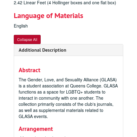
2.42 Linear Feet (4 Hollinger boxes and one flat box)
Language of Materials
English
Collapse All
Additional Description
Abstract
The Gender, Love, and Sexuality Alliance (GLASA)
is a student association at Queens College. GLASA
functions as a space for LGBTQ+ students to
interact in community with one another. The
collection primarily consists of the club's journals,
as well as supplemental materials related to
GLASA events.
Arrangement