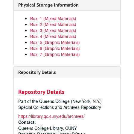
Physical Storage Information
Box: 1 (Mixed Materials)
Box: 2 (Mixed Materials)
Box: 3 (Mixed Materials)
Box: 4 (Mixed Materials)
Box: 5 (Graphic Materials)
Box: 6 (Graphic Materials)
Box: 7 (Graphic Materials)
Repository Details
Repository Details
Part of the Queens College (New York, N.Y.)
Special Collections and Archives Repository
https://library.qc.cuny.edu/archives/
Contact:
Queens College Library, CUNY