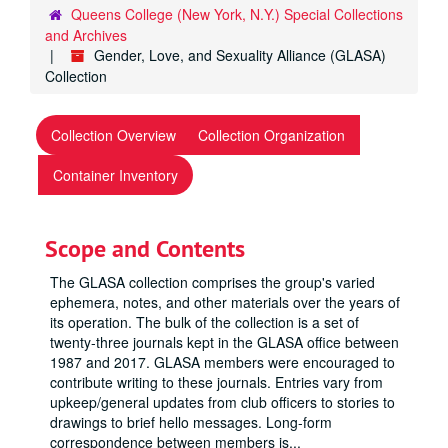
Queens College (New York, N.Y.) Special Collections
and Archives
Gender, Love, and Sexuality Alliance (GLASA)
Collection
Collection Overview
Collection Organization
Container Inventory
Scope and Contents
The GLASA collection comprises the group's varied
ephemera, notes, and other materials over the years of
its operation. The bulk of the collection is a set of
twenty-three journals kept in the GLASA office between
1987 and 2017. GLASA members were encouraged to
contribute writing to these journals. Entries vary from
upkeep/general updates from club officers to stories to
drawings to brief hello messages. Long-form
correspondence between members is
...