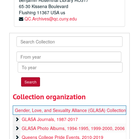
Benjamin Rosenthal Library RO317
65-30 Kissena Boulevard
Flushing
11367
USA us
QC.Archives@qc.cuny.edu
Search
Collection
From
year
To
year
Collection organization
Gender, Love, and Sexuality Alliance (GLASA) Collection
GLASA Journals
GLASA Journals, 1987-2017
GLASA Photo Albums
GLASA Photo Albums, 1994-1995, 1999-2000, 2006
Queens College Pride Events
Queens College Pride Events, 2010-2019