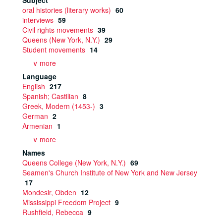
Subject
oral histories (literary works)
60
interviews
59
Civil rights movements
39
Queens (New York, N.Y.)
29
Student movements
14
∨ more
Language
English
217
Spanish; Castilian
8
Greek, Modern (1453-)
3
German
2
Armenian
1
∨ more
Names
Queens College (New York, N.Y.)
69
Seamen's Church Institute of New York and New Jersey
17
Mondesir, Obden
12
Mississippi Freedom Project
9
Rushfield, Rebecca
9