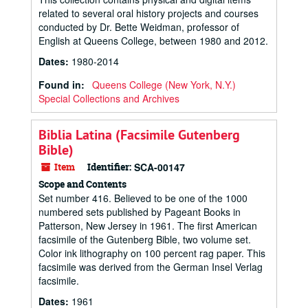
related to several oral history projects and courses
conducted by Dr. Bette Weidman, professor of
English at Queens College, between 1980 and 2012.
Dates
:
1980-2014
Found in:
Queens College (New York, N.Y.)
Special Collections and Archives
Biblia Latina (Facsimile Gutenberg
Bible)
Item
Identifier:
SCA-00147
Scope and Contents
Set number 416. Believed to be one of the 1000
numbered sets published by Pageant Books in
Patterson, New Jersey in 1961. The first American
facsimile of the Gutenberg Bible, two volume set.
Color ink lithography on 100 percent rag paper. This
facsimile was derived from the German Insel Verlag
facsimile.
Dates
:
1961