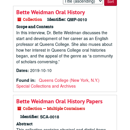
by:
Bette Weidman Oral History
Collection
Identifier:
QMP-0010
Scope and Contents
In this interview, Dr. Bette Weidman discusses the
start and development of her career as an English
professor at Queens College. She also muses about
how her interest in Queens College oral histories
began, and the appeal of the genre as “a community
of scholars conversing.”
Dates
:
2019-10-10
Found in:
Queens College (New York, N.Y.)
Special Collections and Archives
Bette Weidman Oral History Papers
Collection — Multiple Containers
Identifier:
SCA-0018
Abstract
This collection contains physical and digital items