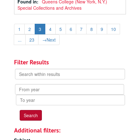
Found in:
Queens College (New York, N.Y.)
Special Collections and Archives
1
2
3
4
5
6
7
8
9
10
...
23
→
Next
Filter Results
Search
within
results
From
year
To
year
Additional filters: