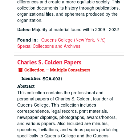
differences and create a more equitable society. This
collection documents its history through publications,
organizational files, and ephemera produced by the
organization.
Dates
:
Majority of material found within 2009 - 2022
Found in:
Queens College (New York, N.Y.)
Special Collections and Archives
Charles S. Colden Papers
Collection — Multiple Containers
Identifier:
SCA-0031
Abstract
This collection contains the professional and
personal papers of Charles S. Colden, founder of
Queens College. This collection includes
correspondence, legal records, print materials,
newspaper clippings, photographs, awards/honors,
and various papers. Also included are minutes,
speeches, invitations, and various papers pertaining
specifically to Queens College and the Queens