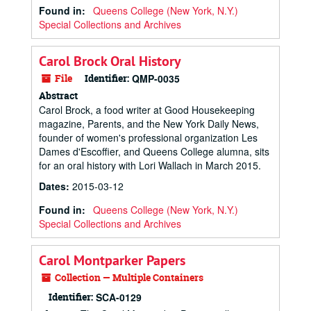
Found in:
Queens College (New York, N.Y.)
Special Collections and Archives
Carol Brock Oral History
File
Identifier:
QMP-0035
Abstract
Carol Brock, a food writer at
Good Housekeeping
magazine,
Parents
, and the
New York Daily News
,
founder of women's professional organization Les
Dames d'Escoffier, and Queens College alumna, sits
for an oral history with Lori Wallach in March 2015.
Dates
:
2015-03-12
Found in:
Queens College (New York, N.Y.)
Special Collections and Archives
Carol Montparker Papers
Collection — Multiple Containers
Identifier:
SCA-0129