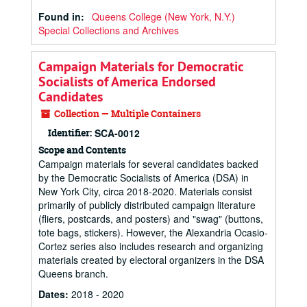
Found in:
Queens College (New York, N.Y.)
Special Collections and Archives
Campaign Materials for Democratic
Socialists of America Endorsed
Candidates
Collection — Multiple Containers
Identifier:
SCA-0012
Scope and Contents
Campaign materials for several candidates backed
by the Democratic Socialists of America (DSA) in
New York City, circa 2018-2020. Materials consist
primarily of publicly distributed campaign literature
(fliers, postcards, and posters) and "swag" (buttons,
tote bags, stickers). However, the Alexandria Ocasio-
Cortez series also includes research and organizing
materials created by electoral organizers in the DSA
Queens branch.
Dates
:
2018 - 2020