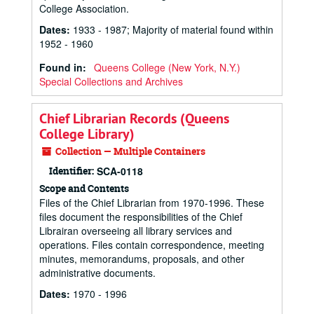
College Association.
Dates
:
1933 - 1987; Majority of material found within
1952 - 1960
Found in:
Queens College (New York, N.Y.)
Special Collections and Archives
Chief Librarian Records (Queens
College Library)
Collection — Multiple Containers
Identifier:
SCA-0118
Scope and Contents
Files of the Chief Librarian from 1970-1996. These
files document the responsibilities of the Chief
Librairan overseeing all library services and
operations. Files contain correspondence, meeting
minutes, memorandums, proposals, and other
administrative documents.
Dates
:
1970 - 1996