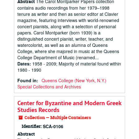
The Carol Montparker Papers collection
Abstract
contains audio recordings from her 1979–1998
tenure as writer and then as senior editor at Clavier
magazine, featuring interviews with world-renowned
concert pianists, along with a selection of personal
papers. Carol Montparker (born 1939) is a
distinguished concert pianist, writer, teacher, and
watercolorist, as well as an alumna of Queens
College, where she majored in music at the Queens
College Department of Music (renamed...
Dates
:
1958 - 2009; Majority of material found within
1980 - 1990
Found in:
Queens College (New York, N.Y.)
Special Collections and Archives
Center for Byzantine and Modern Greek
Studies Records
Collection — Multiple Containers
Identifier:
SCA-0106
Abstract