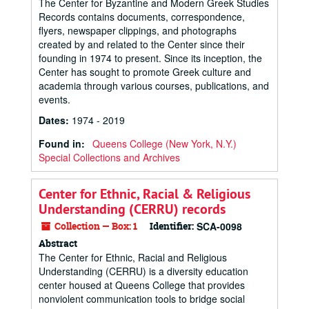
The Center for Byzantine and Modern Greek Studies
Records contains documents, correspondence,
flyers, newspaper clippings, and photographs
created by and related to the Center since their
founding in 1974 to present. Since its inception, the
Center has sought to promote Greek culture and
academia through various courses, publications, and
events.
Dates
:
1974 - 2019
Found in:
Queens College (New York, N.Y.)
Special Collections and Archives
Center for Ethnic, Racial & Religious
Understanding (CERRU) records
Collection — Box: 1
Identifier:
SCA-0098
Abstract
The Center for Ethnic, Racial and Religious
Understanding (CERRU) is a diversity education
center housed at Queens College that provides
nonviolent communication tools to bridge social