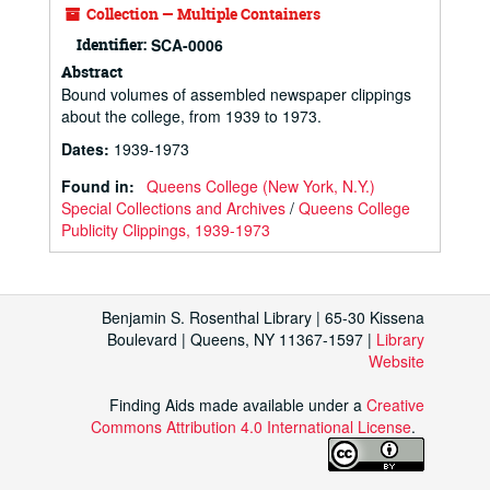
Collection — Multiple Containers
Identifier:
SCA-0006
Abstract
Bound volumes of assembled newspaper clippings
about the college, from 1939 to 1973.
Dates
:
1939-1973
Found in:
Queens College (New York, N.Y.)
Special Collections and Archives
/
Queens College
Publicity Clippings, 1939-1973
Benjamin S. Rosenthal Library | 65-30 Kissena
Boulevard | Queens, NY 11367-1597 |
Library
Website
Finding Aids made available under a
Creative
Commons Attribution 4.0 International License
.