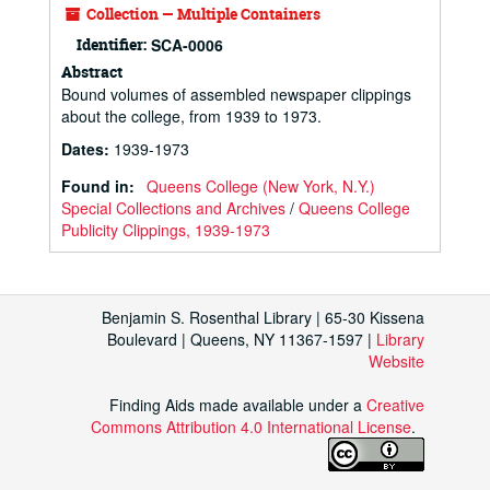
Collection — Multiple Containers
Identifier:
SCA-0006
Abstract
Bound volumes of assembled newspaper clippings
about the college, from 1939 to 1973.
Dates
:
1939-1973
Found in:
Queens College (New York, N.Y.)
Special Collections and Archives
/
Queens College
Publicity Clippings, 1939-1973
Benjamin S. Rosenthal Library | 65-30 Kissena
Boulevard | Queens, NY 11367-1597 |
Library
Website
Finding Aids made available under a
Creative
Commons Attribution 4.0 International License
.