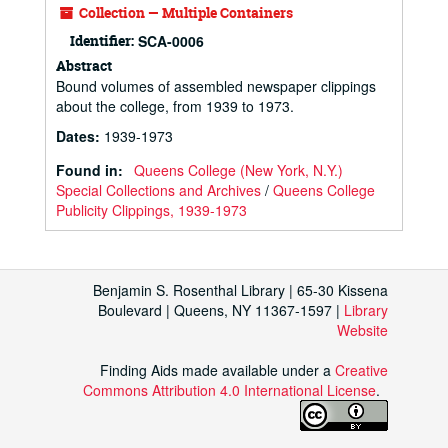
Collection — Multiple Containers
Identifier:
SCA-0006
Abstract
Bound volumes of assembled newspaper clippings
about the college, from 1939 to 1973.
Dates
:
1939-1973
Found in:
Queens College (New York, N.Y.)
Special Collections and Archives
/
Queens College
Publicity Clippings, 1939-1973
Benjamin S. Rosenthal Library | 65-30 Kissena
Boulevard | Queens, NY 11367-1597 |
Library
Website
Finding Aids made available under a
Creative
Commons Attribution 4.0 International License
.