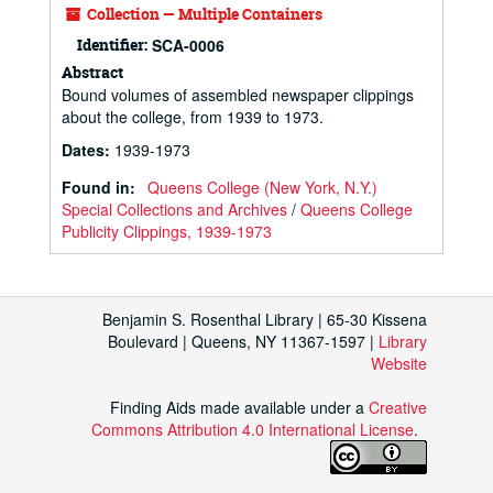
Collection — Multiple Containers
Identifier:
SCA-0006
Abstract
Bound volumes of assembled newspaper clippings
about the college, from 1939 to 1973.
Dates
:
1939-1973
Found in:
Queens College (New York, N.Y.)
Special Collections and Archives
/
Queens College
Publicity Clippings, 1939-1973
Benjamin S. Rosenthal Library | 65-30 Kissena
Boulevard | Queens, NY 11367-1597 |
Library
Website
Finding Aids made available under a
Creative
Commons Attribution 4.0 International License
.