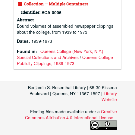
Collection — Multiple Containers
Identifier:
SCA-0006
Abstract
Bound volumes of assembled newspaper clippings
about the college, from 1939 to 1973.
Dates
:
1939-1973
Found in:
Queens College (New York, N.Y.)
Special Collections and Archives
/
Queens College
Publicity Clippings, 1939-1973
Benjamin S. Rosenthal Library | 65-30 Kissena
Boulevard | Queens, NY 11367-1597 |
Library
Website
Finding Aids made available under a
Creative
Commons Attribution 4.0 International License
.