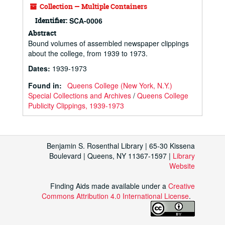
Collection — Multiple Containers
Identifier:
SCA-0006
Abstract
Bound volumes of assembled newspaper clippings
about the college, from 1939 to 1973.
Dates
:
1939-1973
Found in:
Queens College (New York, N.Y.)
Special Collections and Archives
/
Queens College
Publicity Clippings, 1939-1973
Benjamin S. Rosenthal Library | 65-30 Kissena
Boulevard | Queens, NY 11367-1597 |
Library
Website
Finding Aids made available under a
Creative
Commons Attribution 4.0 International License
.