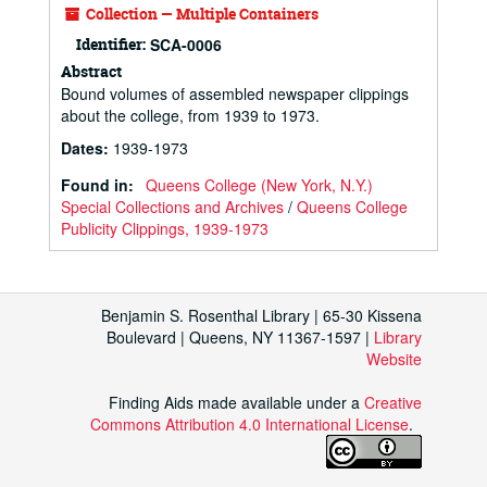
Collection — Multiple Containers
Identifier:
SCA-0006
Abstract
Bound volumes of assembled newspaper clippings
about the college, from 1939 to 1973.
Dates
:
1939-1973
Found in:
Queens College (New York, N.Y.)
Special Collections and Archives
/
Queens College
Publicity Clippings, 1939-1973
Benjamin S. Rosenthal Library | 65-30 Kissena
Boulevard | Queens, NY 11367-1597 |
Library
Website
Finding Aids made available under a
Creative
Commons Attribution 4.0 International License
.