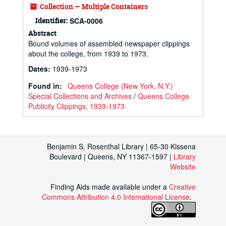
Collection — Multiple Containers
Identifier:
SCA-0006
Abstract
Bound volumes of assembled newspaper clippings
about the college, from 1939 to 1973.
Dates
:
1939-1973
Found in:
Queens College (New York, N.Y.)
Special Collections and Archives
/
Queens College
Publicity Clippings, 1939-1973
Benjamin S. Rosenthal Library | 65-30 Kissena
Boulevard | Queens, NY 11367-1597 |
Library
Website
Finding Aids made available under a
Creative
Commons Attribution 4.0 International License
.