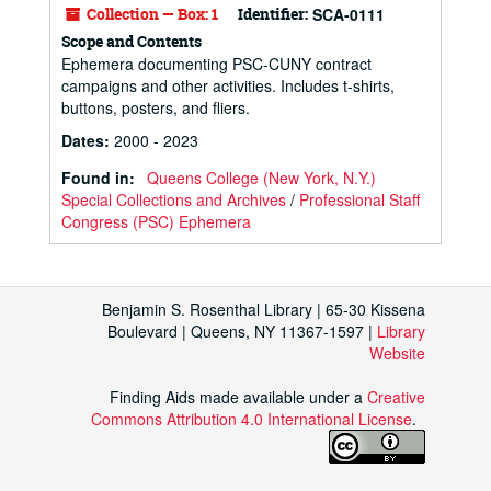
Collection — Box: 1
Identifier:
SCA-0111
Scope and Contents
Ephemera documenting PSC-CUNY contract
campaigns and other activities. Includes t-shirts,
buttons, posters, and fliers.
Dates
:
2000 - 2023
Found in:
Queens College (New York, N.Y.)
Special Collections and Archives
/
Professional Staff
Congress (PSC) Ephemera
Benjamin S. Rosenthal Library | 65-30 Kissena
Boulevard | Queens, NY 11367-1597 |
Library
Website
Finding Aids made available under a
Creative
Commons Attribution 4.0 International License
.