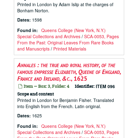
Printed in London by Adam Islip at the charges of
Bonham Norton.
Dates
:
1598
Found in:
Queens College (New York, N.Y.)
Special Collections and Archives
/
SCA-0053, Pages
From the Past: Original Leaves From Rare Books
and Manuscripts
/
Printed Materials
Annales : the true and royal history, of the
famous empresse Elizabeth, Queene of England,
France and Ireland, &c.
, 1625
Item — Box: 3, Folder: 4
Identifier:
ITEM 096
Scope and content
Printed in London for Benjamin Fisher. Translated
into English from the French. Latin original.
Dates
:
1625
Found in:
Queens College (New York, N.Y.)
Special Collections and Archives
/
SCA-0053, Pages