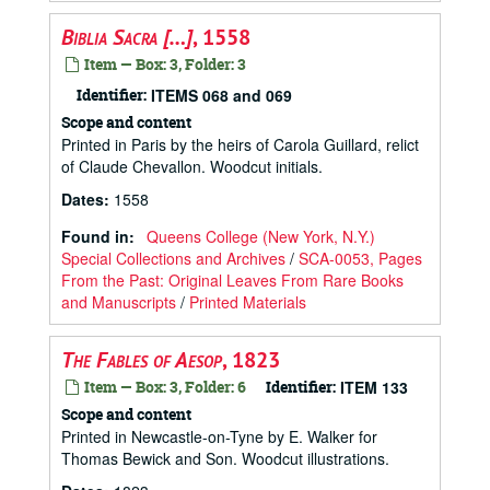
Biblia Sacra […]
, 1558
Item — Box: 3, Folder: 3
Identifier:
ITEMS 068 and 069
Scope and content
Printed in Paris by the heirs of Carola Guillard, relict
of Claude Chevallon. Woodcut initials.
Dates
:
1558
Found in:
Queens College (New York, N.Y.)
Special Collections and Archives
/
SCA-0053, Pages
From the Past: Original Leaves From Rare Books
and Manuscripts
/
Printed Materials
The Fables of Aesop
, 1823
Item — Box: 3, Folder: 6
Identifier:
ITEM 133
Scope and content
Printed in Newcastle-on-Tyne by E. Walker for
Thomas Bewick and Son. Woodcut illustrations.