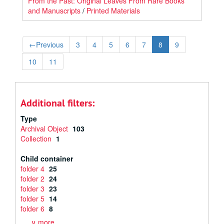
From the Past: Original Leaves From Rare Books
and Manuscripts
/
Printed Materials
←
Previous
3
4
5
6
7
8
9
10
11
Additional filters:
Type
Archival Object
103
Collection
1
Child container
folder 4
25
folder 2
24
folder 3
23
folder 5
14
folder 6
8
∨ more