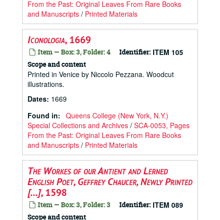
From the Past: Original Leaves From Rare Books
and Manuscripts
/
Printed Materials
Iconologia
, 1669
Item — Box: 3, Folder: 4
Identifier:
ITEM 105
Scope and content
Printed in Venice by Niccolo Pezzana. Woodcut
illustrations.
Dates
:
1669
Found in:
Queens College (New York, N.Y.)
Special Collections and Archives
/
SCA-0053, Pages
From the Past: Original Leaves From Rare Books
and Manuscripts
/
Printed Materials
The Workes of our Antient and Lerned
English Poet, Geffrey Chaucer, Newly Printed
[…]
, 1598
Item — Box: 3, Folder: 3
Identifier:
ITEM 089
Scope and content