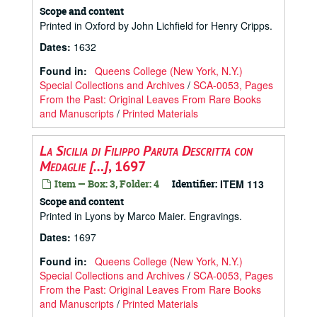
Scope and content
Printed in Oxford by John Lichfield for Henry Cripps.
Dates
:
1632
Found in:
Queens College (New York, N.Y.)
Special Collections and Archives
/
SCA-0053, Pages
From the Past: Original Leaves From Rare Books
and Manuscripts
/
Printed Materials
La Sicilia di Filippo Paruta Descritta con
Medaglie […]
, 1697
Item — Box: 3, Folder: 4
Identifier:
ITEM 113
Scope and content
Printed in Lyons by Marco Maier. Engravings.
Dates
:
1697
Found in:
Queens College (New York, N.Y.)
Special Collections and Archives
/
SCA-0053, Pages
From the Past: Original Leaves From Rare Books
and Manuscripts
/
Printed Materials