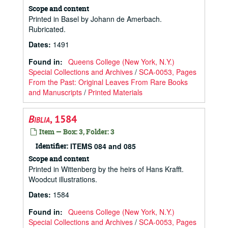
Scope and content
Printed in Basel by Johann de Amerbach.
Rubricated.
Dates
:
1491
Found in:
Queens College (New York, N.Y.)
Special Collections and Archives
/
SCA-0053, Pages
From the Past: Original Leaves From Rare Books
and Manuscripts
/
Printed Materials
Biblia
, 1584
Item — Box: 3, Folder: 3
Identifier:
ITEMS 084 and 085
Scope and content
Printed in Wittenberg by the heirs of Hans Krafft.
Woodcut illustrations.
Dates
:
1584
Found in:
Queens College (New York, N.Y.)
Special Collections and Archives
/
SCA-0053, Pages