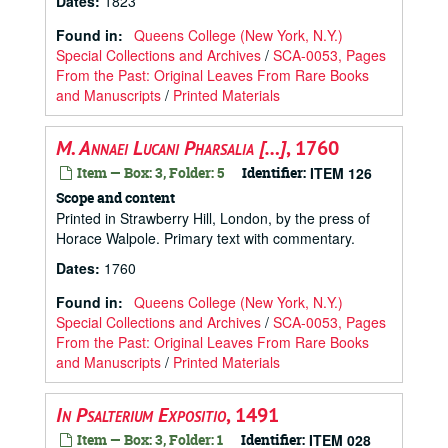
Dates
:
1823
Found in:
Queens College (New York, N.Y.)
Special Collections and Archives
/
SCA-0053, Pages
From the Past: Original Leaves From Rare Books
and Manuscripts
/
Printed Materials
M. Annaei Lucani Pharsalia […]
, 1760
Item — Box: 3, Folder: 5
Identifier:
ITEM 126
Scope and content
Printed in Strawberry Hill, London, by the press of
Horace Walpole. Primary text with commentary.
Dates
:
1760
Found in:
Queens College (New York, N.Y.)
Special Collections and Archives
/
SCA-0053, Pages
From the Past: Original Leaves From Rare Books
and Manuscripts
/
Printed Materials
In Psalterium Expositio
, 1491
Item — Box: 3, Folder: 1
Identifier:
ITEM 028