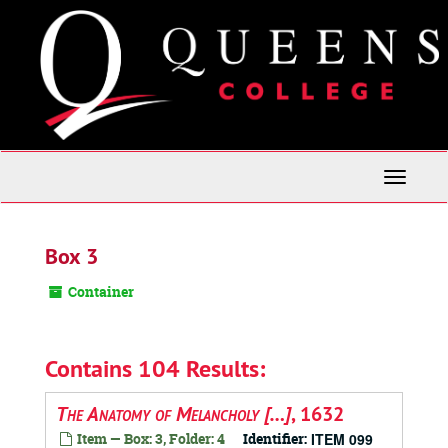
Skip
to
main
content
Toggle
Navigati
Box 3
Container
Contains 104 Results:
The Anatomy of Melancholy […]
, 1632
Item — Box: 3, Folder: 4
Identifier:
ITEM 099