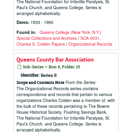
The National Foundation for Infantile Paralysis, St.
Paul’s Church, and Queens College. Series is
arranged alphabetically.
Dates
:
1933 - 1960
Found in:
Queens College (New York, N.Y.)
Special Collections and Archives
/
SCA-0031,
Charles S. Colden Papers
/
Organizational Records
Queens County Bar Association
Sub-Series — Box: 6, Folder: 15
Identifier:
Series II
From the Series:
Scope and Contents Note
The Organizational Records series contains
correspondence and records that pertain to various
organizations Charles Colden was a member of, with
the bulk of these records pertaining to The Bowne
House Historical Society, Flushing Savings Bank,
The National Foundation for Infantile Paralysis, St.
Paul’s Church, and Queens College. Series is
arranged alphabetically.