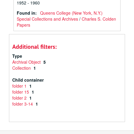
1952 - 1960
Found in:
Queens College (New York, N.Y.)
Special Collections and Archives
/
Charles S. Colden
Papers
Additional filters:
Type
Archival Object
5
Collection
1
Child container
folder 1
1
folder 15
1
folder 2
1
folder 3-14
1