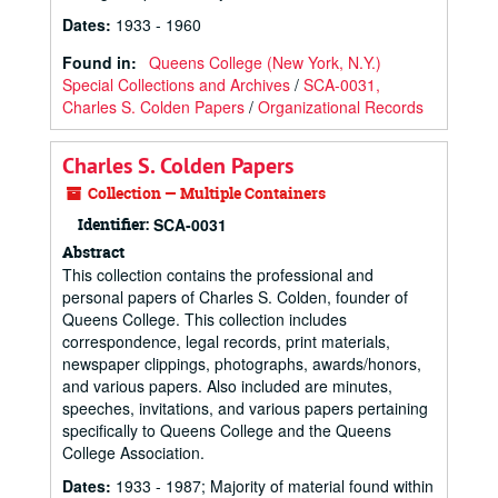
Dates
:
1933 - 1960
Found in:
Queens College (New York, N.Y.)
Special Collections and Archives
/
SCA-0031,
Charles S. Colden Papers
/
Organizational Records
Charles S. Colden Papers
Collection — Multiple Containers
Identifier:
SCA-0031
Abstract
This collection contains the professional and
personal papers of Charles S. Colden, founder of
Queens College. This collection includes
correspondence, legal records, print materials,
newspaper clippings, photographs, awards/honors,
and various papers. Also included are minutes,
speeches, invitations, and various papers pertaining
specifically to Queens College and the Queens
College Association.
Dates
:
1933 - 1987; Majority of material found within