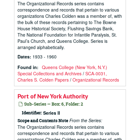
The Organizational Records series contains
correspondence and records that pertain to various
organizations Charles Colden was a member of, with
the bulk of these records pertaining to The Bowne
House Historical Society, Flushing Savings Bank,
The National Foundation for Infantile Paralysis, St.
Paul’s Church, and Queens College. Series is
arranged alphabetically.
Dates
:
1933 - 1960
Found in:
Queens College (New York, N.Y.)
Special Collections and Archives
/
SCA-0031,
Charles S. Colden Papers
/
Organizational Records
Port of New York Authority
Sub-Series — Box: 6, Folder: 2
Identifier:
Series II
From the Series:
Scope and Contents Note
The Organizational Records series contains
correspondence and records that pertain to various
organizations Charles Colden was a member of, with