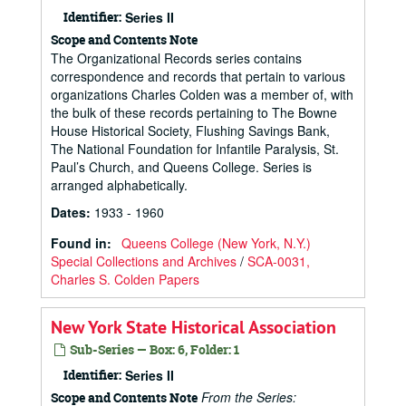
Identifier:
Series II
Scope and Contents Note
The Organizational Records series contains
correspondence and records that pertain to various
organizations Charles Colden was a member of, with
the bulk of these records pertaining to The Bowne
House Historical Society, Flushing Savings Bank,
The National Foundation for Infantile Paralysis, St.
Paul’s Church, and Queens College. Series is
arranged alphabetically.
Dates
:
1933 - 1960
Found in:
Queens College (New York, N.Y.)
Special Collections and Archives
/
SCA-0031,
Charles S. Colden Papers
New York State Historical Association
Sub-Series — Box: 6, Folder: 1
Identifier:
Series II
From the Series:
Scope and Contents Note