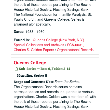
the bulk of these records pertaining to The Bowne
House Historical Society, Flushing Savings Bank,
The National Foundation for Infantile Paralysis, St.
Paul’s Church, and Queens College. Series is
arranged alphabetically.
Dates
:
1933 - 1960
Found in:
Queens College (New York, N.Y.)
Special Collections and Archives
/
SCA-0031,
Charles S. Colden Papers
/
Organizational Records
Queens College
Sub-Series — Box: 6, Folder: 3-14
Identifier:
Series II
From the Series:
Scope and Contents Note
The Organizational Records series contains
correspondence and records that pertain to various
organizations Charles Colden was a member of, with
the bulk of these records pertaining to The Bowne
House Historical Society, Flushing Savings Bank,