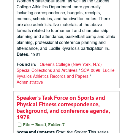
Women’s Basketball team, as well as the Queens
College Athletics Department more generally,
including correspondence, budgets, receipts,
memos, schedules, and handwritten notes. There
are also administrative materials of the above
formats related to tournament and championship
planning and attendance, basketball camp and clinic
planning, professional conference planning and
attendance, and Lucille Kyvallos’s participation in...
Dates
:
1981
Found in:
Queens College (New York, N.Y.)
Special Collections and Archives
/
SCA-0096, Lucille
Kyvallos Athletics Records and Papers
/
Administrative
Speaker's Task Force on Sports and
Physical Fitness correspondence,
background, and conference agenda,
1978
File — Box: 1, Folder: 7
From the Series:
This series
Scope and Contents