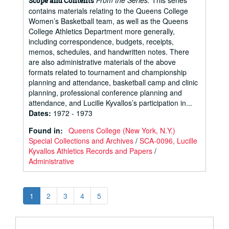
From the Series:
This series
Scope and Contents
contains materials relating to the Queens College
Women’s Basketball team, as well as the Queens
College Athletics Department more generally,
including correspondence, budgets, receipts,
memos, schedules, and handwritten notes. There
are also administrative materials of the above
formats related to tournament and championship
planning and attendance, basketball camp and clinic
planning, professional conference planning and
attendance, and Lucille Kyvallos’s participation in...
Dates
:
1972 - 1973
Found in:
Queens College (New York, N.Y.)
Special Collections and Archives
/
SCA-0096, Lucille
Kyvallos Athletics Records and Papers
/
Administrative
1
2
3
4
5