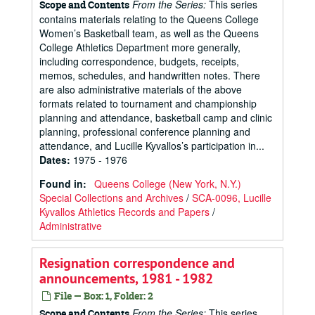
From the Series:
This series
Scope and Contents
contains materials relating to the Queens College
Women’s Basketball team, as well as the Queens
College Athletics Department more generally,
including correspondence, budgets, receipts,
memos, schedules, and handwritten notes. There
are also administrative materials of the above
formats related to tournament and championship
planning and attendance, basketball camp and clinic
planning, professional conference planning and
attendance, and Lucille Kyvallos’s participation in...
Dates
:
1975 - 1976
Found in:
Queens College (New York, N.Y.)
Special Collections and Archives
/
SCA-0096, Lucille
Kyvallos Athletics Records and Papers
/
Administrative
Resignation correspondence and
announcements, 1981 - 1982
File — Box: 1, Folder: 2
From the Series:
This series
Scope and Contents