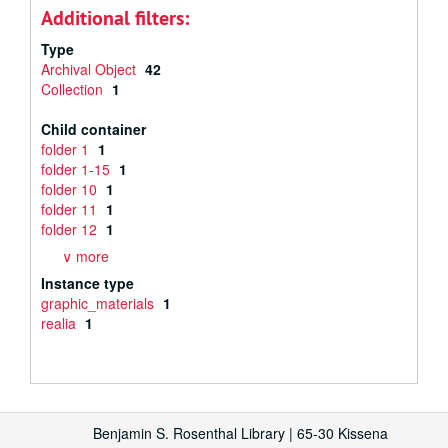
Additional filters:
Type
Archival Object
42
Collection
1
Child container
folder 1
1
folder 1-15
1
folder 10
1
folder 11
1
folder 12
1
∨ more
Instance type
graphic_materials
1
realia
1
Benjamin S. Rosenthal Library | 65-30 Kissena