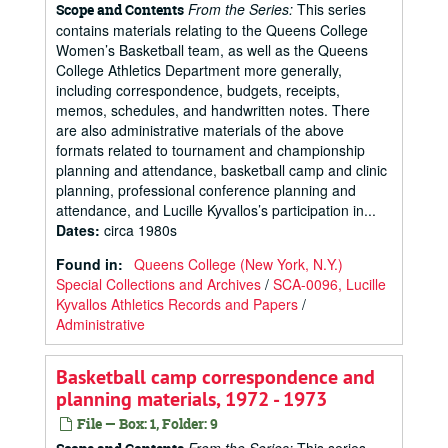
From the Series:
This series
Scope and Contents
contains materials relating to the Queens College
Women’s Basketball team, as well as the Queens
College Athletics Department more generally,
including correspondence, budgets, receipts,
memos, schedules, and handwritten notes. There
are also administrative materials of the above
formats related to tournament and championship
planning and attendance, basketball camp and clinic
planning, professional conference planning and
attendance, and Lucille Kyvallos’s participation in...
Dates
:
circa 1980s
Found in:
Queens College (New York, N.Y.)
Special Collections and Archives
/
SCA-0096, Lucille
Kyvallos Athletics Records and Papers
/
Administrative
Basketball camp correspondence and
planning materials, 1972 - 1973
File — Box: 1, Folder: 9