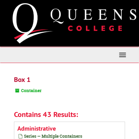
Skip
to
main
content
Toggle
Navigati
Box 1
Container
Contains 43 Results:
Administrative
Series — Multiple Containers