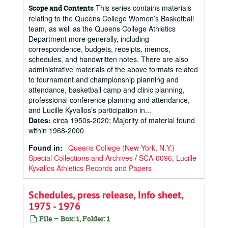
This series contains materials
Scope and Contents
relating to the Queens College Women’s Basketball
team, as well as the Queens College Athletics
Department more generally, including
correspondence, budgets, receipts, memos,
schedules, and handwritten notes. There are also
administrative materials of the above formats related
to tournament and championship planning and
attendance, basketball camp and clinic planning,
professional conference planning and attendance,
and Lucille Kyvallos’s participation in...
Dates
:
circa 1950s-2020; Majority of material found
within 1968-2000
Found in:
Queens College (New York, N.Y.)
Special Collections and Archives
/
SCA-0096, Lucille
Kyvallos Athletics Records and Papers
Schedules, press release, Info sheet,
1975 - 1976
File — Box: 1, Folder: 1