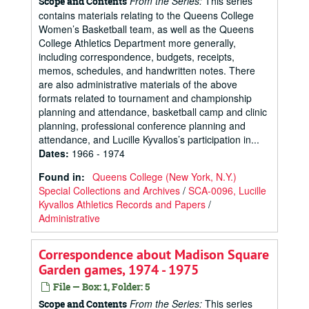
From the Series:
This series
Scope and Contents
contains materials relating to the Queens College
Women’s Basketball team, as well as the Queens
College Athletics Department more generally,
including correspondence, budgets, receipts,
memos, schedules, and handwritten notes. There
are also administrative materials of the above
formats related to tournament and championship
planning and attendance, basketball camp and clinic
planning, professional conference planning and
attendance, and Lucille Kyvallos’s participation in...
Dates
:
1966 - 1974
Found in:
Queens College (New York, N.Y.)
Special Collections and Archives
/
SCA-0096, Lucille
Kyvallos Athletics Records and Papers
/
Administrative
Correspondence about Madison Square
Garden games, 1974 - 1975
File — Box: 1, Folder: 5
From the Series:
This series
Scope and Contents