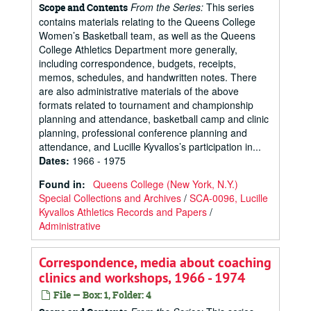
From the Series:
This series
Scope and Contents
contains materials relating to the Queens College
Women’s Basketball team, as well as the Queens
College Athletics Department more generally,
including correspondence, budgets, receipts,
memos, schedules, and handwritten notes. There
are also administrative materials of the above
formats related to tournament and championship
planning and attendance, basketball camp and clinic
planning, professional conference planning and
attendance, and Lucille Kyvallos’s participation in...
Dates
:
1966 - 1975
Found in:
Queens College (New York, N.Y.)
Special Collections and Archives
/
SCA-0096, Lucille
Kyvallos Athletics Records and Papers
/
Administrative
Correspondence, media about coaching
clinics and workshops, 1966 - 1974
File — Box: 1, Folder: 4