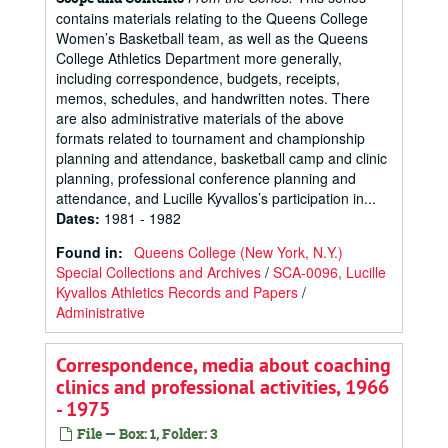
contains materials relating to the Queens College
Women’s Basketball team, as well as the Queens
College Athletics Department more generally,
including correspondence, budgets, receipts,
memos, schedules, and handwritten notes. There
are also administrative materials of the above
formats related to tournament and championship
planning and attendance, basketball camp and clinic
planning, professional conference planning and
attendance, and Lucille Kyvallos’s participation in...
Dates
:
1981 - 1982
Found in:
Queens College (New York, N.Y.)
Special Collections and Archives
/
SCA-0096, Lucille
Kyvallos Athletics Records and Papers
/
Administrative
Correspondence, media about coaching
clinics and professional activities, 1966
- 1975
File — Box: 1, Folder: 3