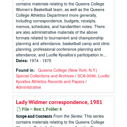
contains materials relating to the Queens College
Women’s Basketball team, as well as the Queens
College Athletics Department more generally,
including correspondence, budgets, receipts,
memos, schedules, and handwritten notes. There
are also administrative materials of the above
formats related to tournament and championship
planning and attendance, basketball camp and clinic
planning, professional conference planning and
attendance, and Lucille Kyvallos’s participation in...
Dates
:
1974 - 1975
Found in:
Queens College (New York, N.Y.)
Special Collections and Archives
/
SCA-0096, Lucille
Kyvallos Athletics Records and Papers
/
Administrative
Lady Widmer correspondence, 1981
File — Box: 1, Folder: 6
From the Series:
This series
Scope and Contents
contains materials relating to the Queens College