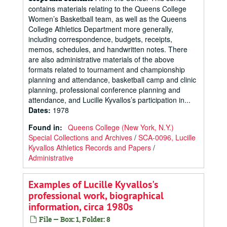
contains materials relating to the Queens College
Women’s Basketball team, as well as the Queens
College Athletics Department more generally,
including correspondence, budgets, receipts,
memos, schedules, and handwritten notes. There
are also administrative materials of the above
formats related to tournament and championship
planning and attendance, basketball camp and clinic
planning, professional conference planning and
attendance, and Lucille Kyvallos’s participation in...
Dates
:
1978
Found in:
Queens College (New York, N.Y.)
Special Collections and Archives
/
SCA-0096, Lucille
Kyvallos Athletics Records and Papers
/
Administrative
Examples of Lucille Kyvallos's
professional work, biographical
information, circa 1980s
File — Box: 1, Folder: 8