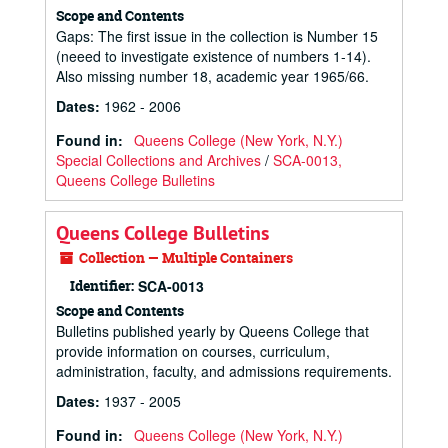
Scope and Contents
Gaps: The first issue in the collection is Number 15
(neeed to investigate existence of numbers 1-14).
Also missing number 18, academic year 1965/66.
Dates
:
1962 - 2006
Found in:
Queens College (New York, N.Y.)
Special Collections and Archives
/
SCA-0013,
Queens College Bulletins
Queens College Bulletins
Collection — Multiple Containers
Identifier:
SCA-0013
Scope and Contents
Bulletins published yearly by Queens College that
provide information on courses, curriculum,
administration, faculty, and admissions requirements.
Dates
:
1937 - 2005
Found in:
Queens College (New York, N.Y.)