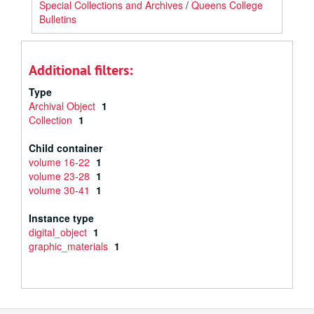
Special Collections and Archives
/
Queens College
Bulletins
Additional filters:
Type
Archival Object
1
Collection
1
Child container
volume 16-22
1
volume 23-28
1
volume 30-41
1
Instance type
digital_object
1
graphic_materials
1