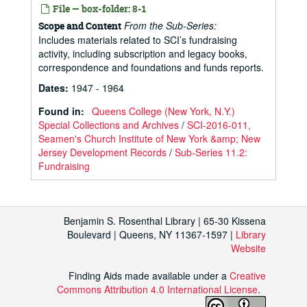
File — box-folder: 8-1
From the Sub-Series:
Scope and Content
Includes materials related to SCI’s fundraising
activity, including subscription and legacy books,
correspondence and foundations and funds reports.
Dates
:
1947 - 1964
Found in:
Queens College (New York, N.Y.)
Special Collections and Archives
/
SCI-2016-011,
Seamen's Church Institute of New York &amp; New
Jersey Development Records
/
Sub-Series 11.2:
Fundraising
Benjamin S. Rosenthal Library | 65-30 Kissena
Boulevard | Queens, NY 11367-1597 |
Library
Website
Finding Aids made available under a
Creative
Commons Attribution 4.0 International License
.