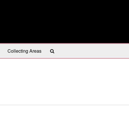
Search
Collecting Areas
The
Archives