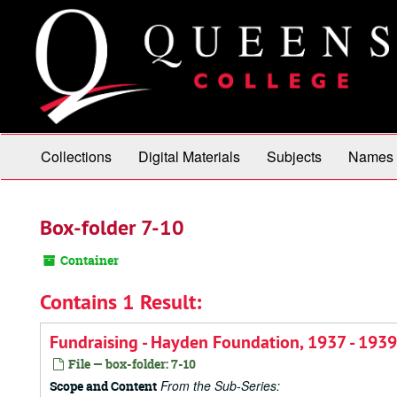
Skip
to
main
content
Collections
Digital Materials
Subjects
Names
Box-folder 7-10
Container
Contains 1 Result:
Fundraising - Hayden Foundation, 1937 - 1939
File — box-folder: 7-10
From the Sub-Series:
Scope and Content