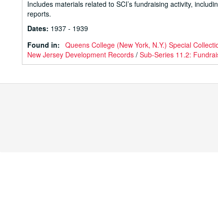
Includes materials related to SCI’s fundraising activity, inc
reports.
Dates
:
1937 - 1939
Found in:
Queens College (New York, N.Y.) Special Collecti
New Jersey Development Records
/
Sub-Series 11.2: Fundrai