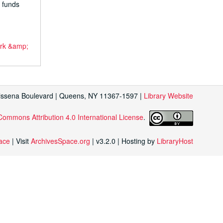
d funds
ork &amp;
Kissena Boulevard | Queens, NY 11367-1597 |
Library Website
Commons Attribution 4.0 International License
.
face
| Visit
ArchivesSpace.org
| v3.2.0 | Hosting by
LibraryHost