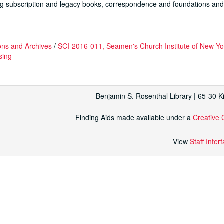
luding subscription and legacy books, correspondence and foundations an
ons and Archives
/
SCI-2016-011, Seamen's Church Institute of New Y
sing
Benjamin S. Rosenthal Library | 65-30 
Finding Aids made available under a
Creative 
View
Staff Inter