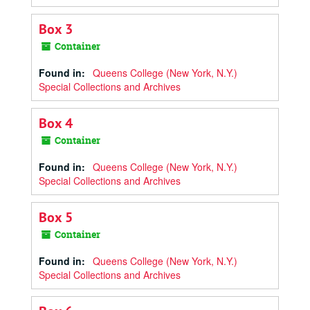
Box 3
Container
Found in:
Queens College (New York, N.Y.)
Special Collections and Archives
Box 4
Container
Found in:
Queens College (New York, N.Y.)
Special Collections and Archives
Box 5
Container
Found in:
Queens College (New York, N.Y.)
Special Collections and Archives