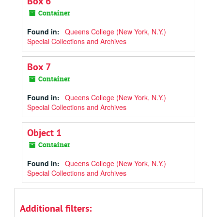
Box 6
Container
Found in:
Queens College (New York, N.Y.)
Special Collections and Archives
Box 7
Container
Found in:
Queens College (New York, N.Y.)
Special Collections and Archives
Object 1
Container
Found in:
Queens College (New York, N.Y.)
Special Collections and Archives
Additional filters: