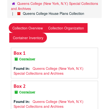
Queens College (New York, N.Y.) Special Collections
and Archives
Queens College House Plans Collection
Collection Overview
Collection Organization
Container Inventory
Box 1
Container
Found in:
Queens College (New York, N.Y.)
Special Collections and Archives
Box 2
Container
Found in:
Queens College (New York, N.Y.)
Special Collections and Archives