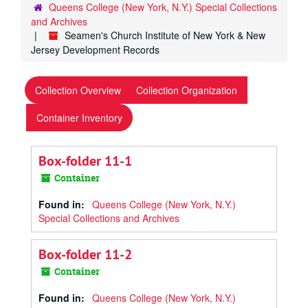
Queens College (New York, N.Y.) Special Collections
and Archives
Seamen's Church Institute of New York & New
Jersey Development Records
Collection Overview
Collection Organization
Container Inventory
Box-folder 11-1
Container
Found in:
Queens College (New York, N.Y.)
Special Collections and Archives
Box-folder 11-2
Container
Found in:
Queens College (New York, N.Y.)