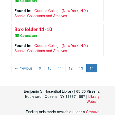
Container
Found in:
Queens College (New York, N.Y.)
Special Collections and Archives
Box-folder 11-10
Container
Found in:
Queens College (New York, N.Y.)
Special Collections and Archives
←
Previous
9
10
11
12
13
14
Benjamin S. Rosenthal Library | 65-30 Kissena
Boulevard | Queens, NY 11367-1597 |
Library
Website
Finding Aids made available under a
Creative