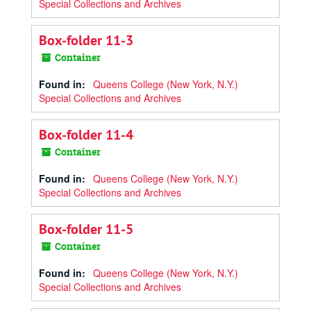
Special Collections and Archives
Box-folder 11-3
Container
Found in:
Queens College (New York, N.Y.)
Special Collections and Archives
Box-folder 11-4
Container
Found in:
Queens College (New York, N.Y.)
Special Collections and Archives
Box-folder 11-5
Container
Found in:
Queens College (New York, N.Y.)
Special Collections and Archives