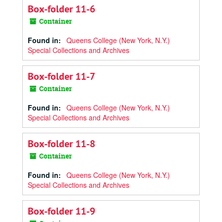
Box-folder 11-6
Container
Found in:
Queens College (New York, N.Y.)
Special Collections and Archives
Box-folder 11-7
Container
Found in:
Queens College (New York, N.Y.)
Special Collections and Archives
Box-folder 11-8
Container
Found in:
Queens College (New York, N.Y.)
Special Collections and Archives
Box-folder 11-9