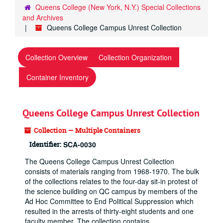
Queens College (New York, N.Y.) Special Collections
and Archives
Queens College Campus Unrest Collection
Collection Overview
Collection Organization
Container Inventory
Queens College Campus Unrest Collection
Collection — Multiple Containers
Identifier:
SCA-0030
The Queens College Campus Unrest Collection
consists of materials ranging from 1968-1970. The bulk
of the collections relates to the four-day sit-in protest of
the science building on QC campus by members of the
Ad Hoc Committee to End Political Suppression which
resulted in the arrests of thirty-eight students and one
faculty member. The collection contains