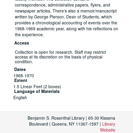
correspondence, administrative papers, flyers, and
newspaper articles. There's also a memoir/manuscript
written by George Pierson, Dean of Students, which
provides a chronological accounting of events over the
1968-1969 academic year, along with his reflections on
the experience.
Access
Collection is open for research. Staff may restrict
access at its discretion on the basis of physical
condition.
Dates
1968-1970
Extent
1.5 Linear Feet (2 boxes)
Language of Materials
English
Sit-in Protest at the Social Science
Building by the Ad Hoc Committee to End
Benjamin S. Rosenthal Library | 65-30 Kissena
Political Suppression, March 27-April 1,
Boulevard | Queens, NY 11367-1597 |
Library
1969, 1969
Website