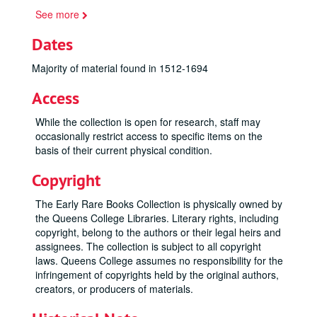
See more
Dates
Majority of material found in 1512-1694
Access
While the collection is open for research, staff may
occasionally restrict access to specific items on the
basis of their current physical condition.
Copyright
The Early Rare Books Collection is physically owned by
the Queens College Libraries. Literary rights, including
copyright, belong to the authors or their legal heirs and
assignees. The collection is subject to all copyright
laws. Queens College assumes no responsibility for the
infringement of copyrights held by the original authors,
creators, or producers of materials.