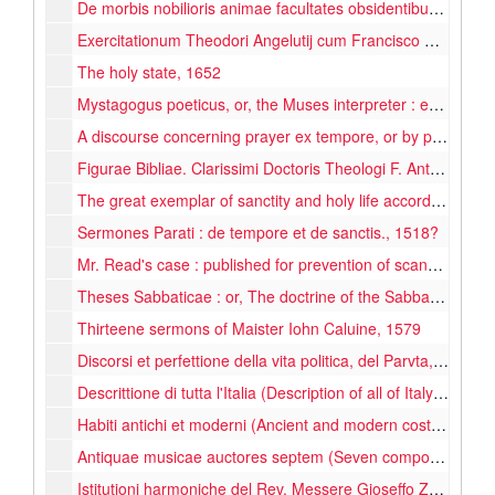
De morbis nobilioris animae facultates obsidentibus libri tres (...) : Quibus accedit liber patefaciens Galenum, & omnes alios qui, post ipsum medicinam fecerunt (...)., 1615
Exercitationum Theodori Angelutij cum Francisco Patritio (Practice of Theodore Angelutij with Francis Patrick), 1585
The holy state, 1652
Mystagogus poeticus, or, the Muses interpreter : explaining the historical mysteries, and mystical histories of the antient Greek and Latin Poets. Here Apollo's temple is again opened ..., 1675
A discourse concerning prayer ex tempore, or by pretence of the Spirit, in justification of authorized and set-forms of liturgie., 1647
Figurae Bibliae. Clarissimi Doctoris Theologi F. Antonii de Rampelogis Genuensis, ordinis Eremitarum Divi Augustini : Nuper castigatae, suoque nitori restitutae. Cum Indice locupletißimo., 1615
The great exemplar of sanctity and holy life according to the Christian institution : described in the history of the life and death of the ever blessed Jesus Christ the Saviour of the world : with considerations and discourses upon the severall parts of the story, and prayers fitted to the severall mysteries : in three parts, with many additionals, 1653
Sermones Parati : de tempore et de sanctis., 1518?
Mr. Read's case : published for prevention of scandal to his brethren & people, for encouragement to suffering Protestant Dissenters, for a rebuke to their lawless adversaryes ..., 1682
Theses Sabbaticae : or, The doctrine of the Sabbath, wherein the sabbaths (I. Morality, II. Change, III. Beginning, IV. Sanctification) are clearly discussed ..., 1655
Thirteene sermons of Maister Iohn Caluine, 1579
Discorsi et perfettione della vita politica, del Parvta, 1650
Descrittione di tutta l'Italia (Description of all of Italy), 1596
Habiti antichi et moderni (Ancient and modern costumes), 1598
Antiquae musicae auctores septem (Seven composers of music of old times in Latin and Greek), 1652
Istitutioni harmoniche del Rev. Messere Gioseffo Zarlino (Harmonic arrangement), 1573