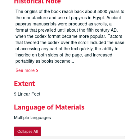
Historical Note
The origins of the book reach back about 5000 years to
the manufacture and use of papyrus in Egypt. Ancient
papyrus manuscripts were produced as scrolls, a
format that prevailed until about the fifth century AD,
when the codex format became more popular. Factors
that favored the codex over the scroll included the ease
of accessing any part of the text quickly, the ability to
inscribe on both sides of the page, and increased
portability as books became
...
See more
Extent
9 Linear Feet
Language of Materials
Multiple languages
Collapse All