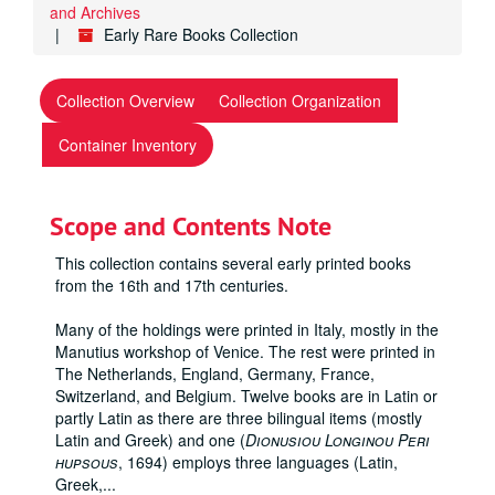
and Archives
Early Rare Books Collection
Collection Overview
Collection Organization
Container Inventory
Scope and Contents Note
This collection contains several early printed books
from the 16th and 17th centuries.
Many of the holdings were printed in Italy, mostly in the
Manutius workshop of Venice. The rest were printed in
The Netherlands, England, Germany, France,
Switzerland, and Belgium. Twelve books are in Latin or
partly Latin as there are three bilingual items (mostly
Latin and Greek) and one (
Dionusiou Longinou Peri
hupsous
, 1694) employs three languages (Latin,
Greek,
...