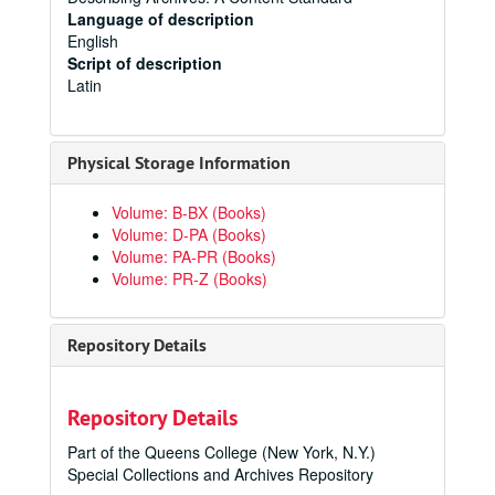
Language of description
English
Script of description
Latin
Physical Storage Information
Volume: B-BX (Books)
Volume: D-PA (Books)
Volume: PA-PR (Books)
Volume: PR-Z (Books)
Repository Details
Repository Details
Part of the Queens College (New York, N.Y.)
Special Collections and Archives Repository