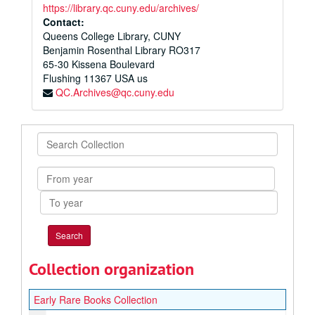
https://library.qc.cuny.edu/archives/
Contact:
Queens College Library, CUNY
Benjamin Rosenthal Library RO317
65-30 Kissena Boulevard
Flushing
11367
USA us
QC.Archives@qc.cuny.edu
Search
Collection
From
year
To
year
Collection organization
Early Rare Books Collection