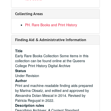
Collecting Areas
PH. Rare Books and Print History
Finding Aid & Administrative Information
Title
Early Rare Books Collection Some items in this
collection can be found online at the Queens
College Print History Digital Archive
Status
Under Revision
Author
Print and machine-readable finding aids prepared
by Marina Obsatz, and edited and approved by
Alexandra Dolan-Mescal in 2014. Revised by
Patricia Reguyal in 2022.
Description rules
Describing Archives: A Content Standard