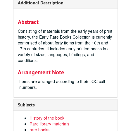
Additional Description
Abstract
Consisting of materials from the early years of print
history, the Early Rare Books Collection is currently
comprised of about forty items from the 16th and
17th centuries. It includes early printed books in a
variety of sizes, languages, bindings, and
conditions.
Arrangement Note
Items are arranged according to their LOC call
numbers.
Subjects
History of the book
Rare library materials
rare books